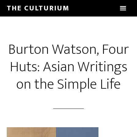
THE CULTURIUM
Burton Watson, Four
Huts: Asian Writings
on the Simple Life