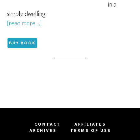
in a
simple dwelling.
[read more …]
BUY BOOK
CONTACT
AFFILIATES
ARCHIVES
TERMS OF USE