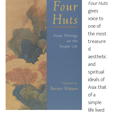
Four Huts
gives
voice to
one of
the most
treasure
d
aesthetic
and
spiritual
ideals of
Asia: that
of a
simple
life lived