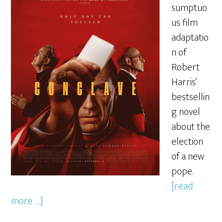
sumptuo
us film
adaptatio
n of
Robert
Harris’
bestsellin
g novel
about the
election
of a new
pope.
[read
more …]