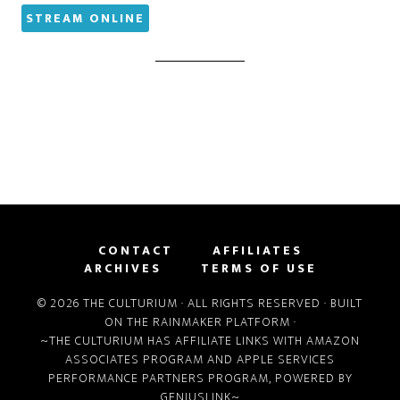
STREAM ONLINE
CONTACT
AFFILIATES
ARCHIVES
TERMS OF USE
© 2026 THE CULTURIUM · ALL RIGHTS RESERVED · BUILT
ON THE
RAINMAKER PLATFORM
·
~THE CULTURIUM HAS AFFILIATE LINKS WITH
AMAZON
ASSOCIATES PROGRAM
AND
APPLE SERVICES
PERFORMANCE PARTNERS PROGRAM
, POWERED BY
GENIUSLINK
~