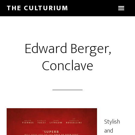
THE CULTURIUM
Edward Berger,
Conclave
Stylish
and