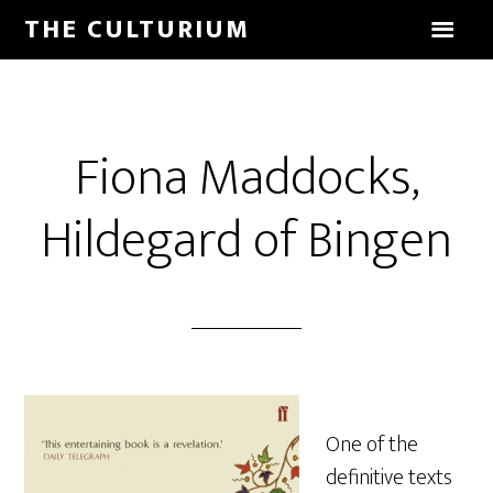
THE CULTURIUM
Fiona Maddocks,
Hildegard of Bingen
One of the
definitive texts