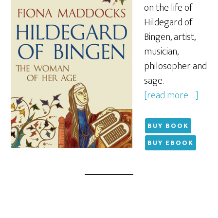
on the life of
Hildegard of
Bingen, artist,
musician,
philosopher and
sage.
[read more …]
BUY BOOK
BUY EBOOK