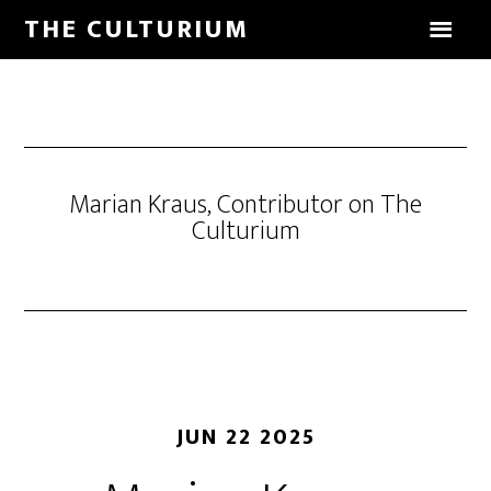
THE CULTURIUM
Marian Kraus, Contributor on The
Culturium
JUN 22 2025