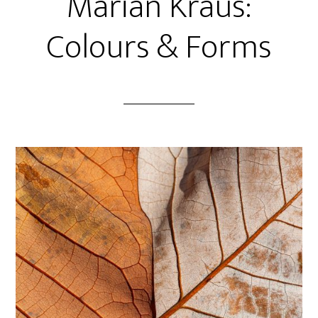
Marian Kraus:
Colours & Forms