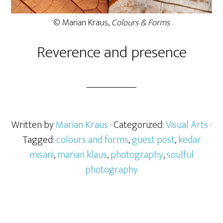
© Marian Kraus,
Colours & Forms
Reverence and presence
Written by
Marian Kraus
· Categorized:
Visual Arts
·
Tagged:
colours and forms
,
guest post
,
kedar
misani
,
marian klaus
,
photography
,
soulful
photography