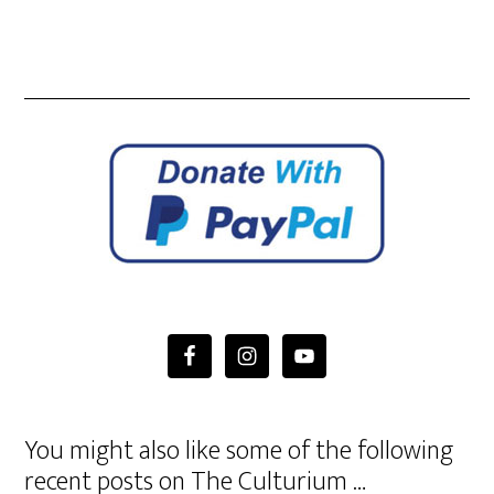
You might also like some of the following
recent posts on The Culturium …