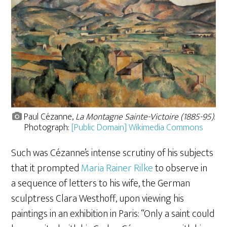
Paul Cézanne,
La Montagne Sainte-Victoire (1885-95)
.
Photograph:
[Public Domain] Wikimedia Commons
Such was Cézanne’s intense scrutiny of his subjects
that it prompted
Maria Rainer Rilke
to observe in
a sequence of letters to his wife, the
German
sculptress Clara Westhoff, upon viewing his
paintings in an exhibition in Paris: “Only a saint could