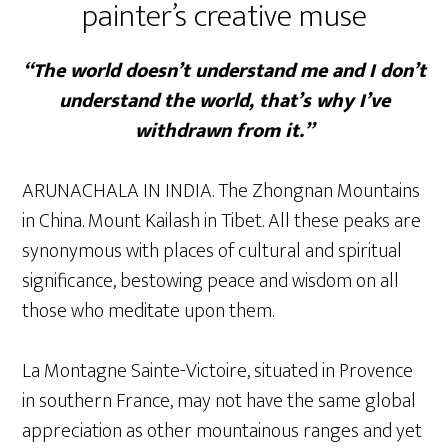
painter’s creative muse
“The world doesn’t understand me and I don’t
understand the world, that’s why I’ve
withdrawn from it.”
ARUNACHALA IN INDIA. The Zhongnan Mountains
in China. Mount Kailash in Tibet. All these peaks are
synonymous with places of cultural and spiritual
significance, bestowing peace and wisdom on all
those who meditate upon them.
La Montagne Sainte-Victoire, situated in Provence
in southern France, may not have the same global
appreciation as other mountainous ranges and yet