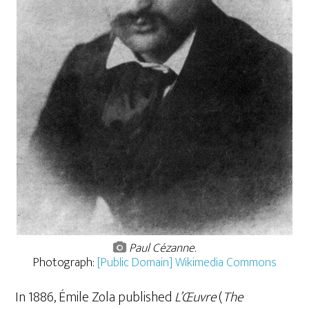
Paul Cézanne
.
Photograph:
[Public Domain] Wikimedia Commons
In 1886, Émile Zola published
L’Œuvre
(
The