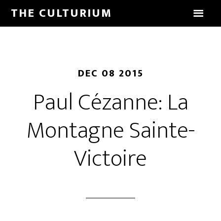
THE CULTURIUM
DEC 08 2015
Paul Cézanne: La
Montagne Sainte-
Victoire