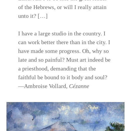
of the Hebrews, or will I really attain
unto it? […]
I have a large studio in the country. I
can work better there than in the city. I
have made some progress. Oh, why so
late and so painful? Must art indeed be
a priesthood, demanding that the
faithful be bound to it body and soul?
—Ambroise Vollard,
Cézanne