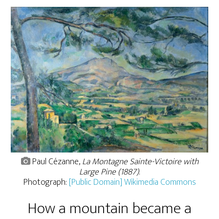
Paul Cézanne,
La Montagne Sainte-Victoire with
Large Pine (1887)
.
Photograph:
[Public Domain] Wikimedia Commons
How a mountain became a