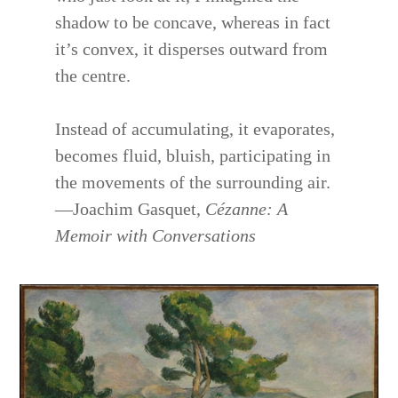
shadow to be concave, whereas in fact
it’s convex, it disperses outward from
the centre.
Instead of accumulating, it evaporates,
becomes fluid, bluish, participating in
the movements of the surrounding air.
—Joachim Gasquet,
Cézanne: A
Memoir with Conversations