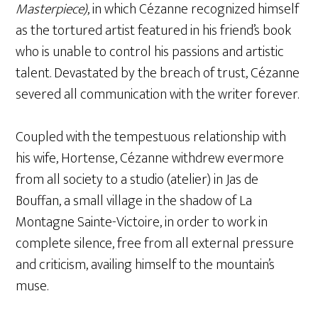
Masterpiece)
, in which Cézanne recognized himself
as the tortured artist featured in his friend’s book
who is unable to control his passions and artistic
talent. Devastated by the breach of trust, Cézanne
severed all communication with the writer forever.
Coupled with the tempestuous relationship with
his wife, Hortense, Cézanne withdrew evermore
from all society to a studio (atelier) in Jas de
Bouffan, a small village in the shadow of La
Montagne Sainte-Victoire, in order to work in
complete silence, free from all external pressure
and criticism, availing himself to the mountain’s
muse.