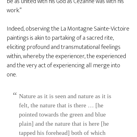
be as united with his God as Cézanne was with his
work.”
Indeed, observing the La Montagne Sainte-Victoire
paintings is akin to partaking of a sacred rite,
eliciting profound and transmutational feelings
within, whereby the experiencer, the experienced
and the very act of experiencing all merge into
one.
Nature as it is seen and nature as it is
felt, the nature that is there … [he
pointed towards the green and blue
plain] and the nature that is here [he
tapped his forehead] both of which