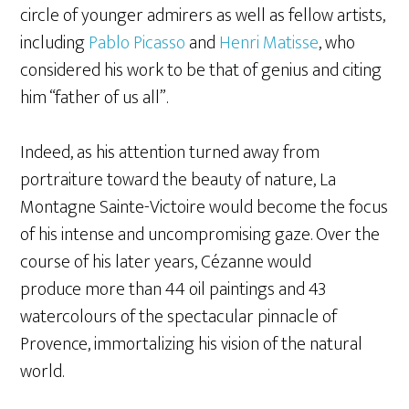
circle of younger admirers as well as fellow artists,
including
Pablo Picasso
and
Henri Matisse
, who
considered his work to be that of genius and citing
him “father of us all”.
Indeed, as his attention turned away from
portraiture toward the beauty of nature, La
Montagne Sainte-Victoire would become the focus
of his intense and uncompromising gaze. Over the
course of his later years, Cézanne would
produce more than 44 oil paintings and 43
watercolours of the spectacular pinnacle of
Provence, immortalizing his vision of the natural
world.