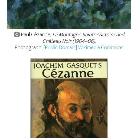
Paul Cézanne,
La Montagne Sainte-Victoire and
Château Noir (1904–06)
.
Photograph:
[Public Domain] Wikimedia Commons