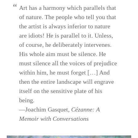
Art has a harmony which parallels that
of nature. The people who tell you that
the artist is always inferior to nature
are idiots! He is parallel to it. Unless,
of course, he deliberately intervenes.
His whole aim must be silence. He
must silence all the voices of prejudice
within him, he must forget […] And
then the entire landscape will engrave
itself on the sensitive plate of his
being.
—Joachim Gasquet,
Cézanne: A
Memoir with Conversations