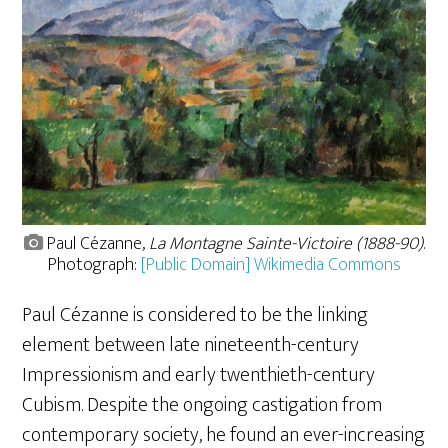
Paul Cézanne,
La Montagne Sainte-Victoire (1888-90)
.
Photograph:
[Public Domain] Wikimedia Commons
Paul Cézanne is considered to be the linking
element between late nineteenth-century
Impressionism and early twenthieth-century
Cubism. Despite the ongoing castigation from
contemporary society, he found an ever-increasing