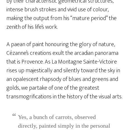
by their characteristic geometrical structures,
intense brush strokes and vivid use of colour,
making the output from his “mature period” the
zenith of his life’s work.
A paean of paint honouring the glory of nature,
Cézanne’s creations exult the arcadian panorama
that is Provence. As La Montagne Sainte-Victoire
rises up majestically and silently toward the sky in
an opalescent rhapsody of blues and greens and
golds, we partake of one of the greatest
transmogrifications in the history of the visual arts.
Yes, a bunch of carrots, observed
directly, painted simply in the personal