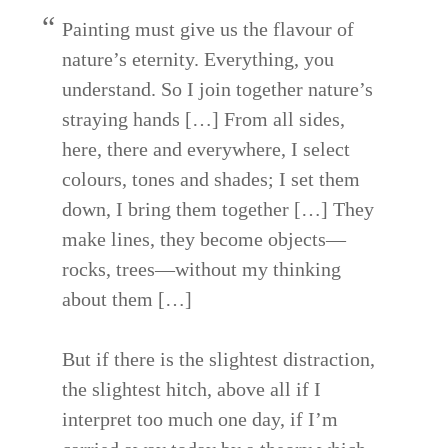
Painting must give us the flavour of
nature’s eternity. Everything, you
understand. So I join together nature’s
straying hands […] From all sides,
here, there and everywhere, I select
colours, tones and shades; I set them
down, I bring them together […] They
make lines, they become objects—
rocks, trees—without my thinking
about them […]
But if there is the slightest distraction,
the slightest hitch, above all if I
interpret too much one day, if I’m