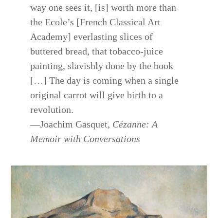
way one sees it, [is] worth more than
the Ecole’s [French Classical Art
Academy] everlasting slices of
buttered bread, that tobacco-juice
painting, slavishly done by the book
[…] The day is coming when a single
original carrot will give birth to a
revolution.
—Joachim Gasquet,
Cézanne: A
Memoir with Conversations