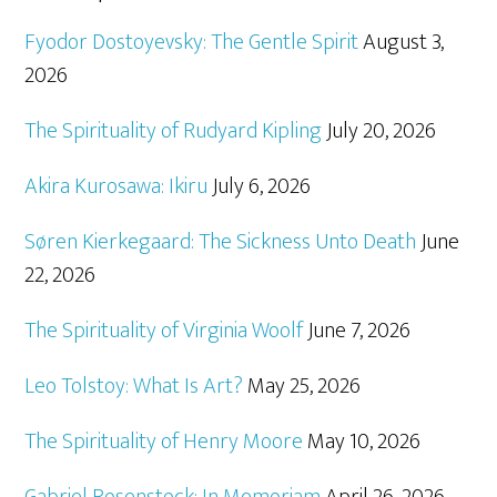
Fyodor Dostoyevsky: The Gentle Spirit
August 3,
2026
The Spirituality of Rudyard Kipling
July 20, 2026
Akira Kurosawa: Ikiru
July 6, 2026
Søren Kierkegaard: The Sickness Unto Death
June
22, 2026
The Spirituality of Virginia Woolf
June 7, 2026
Leo Tolstoy: What Is Art?
May 25, 2026
The Spirituality of Henry Moore
May 10, 2026