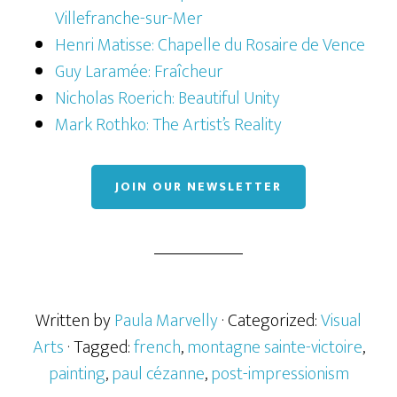
Villefranche-sur-Mer
Henri Matisse: Chapelle du Rosaire de Vence
Guy Laramée: Fraîcheur
Nicholas Roerich: Beautiful Unity
Mark Rothko: The Artist’s Reality
JOIN OUR NEWSLETTER
Written by
Paula Marvelly
· Categorized:
Visual
Arts
· Tagged:
french
,
montagne sainte-victoire
,
painting
,
paul cézanne
,
post-impressionism