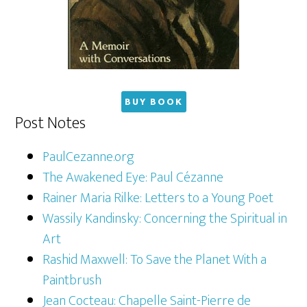
BUY BOOK
Post Notes
PaulCezanne.org
The Awakened Eye: Paul Cézanne
Rainer Maria Rilke: Letters to a Young Poet
Wassily Kandinsky: Concerning the Spiritual in
Art
Rashid Maxwell: To Save the Planet With a
Paintbrush
Jean Cocteau: Chapelle Saint-Pierre de