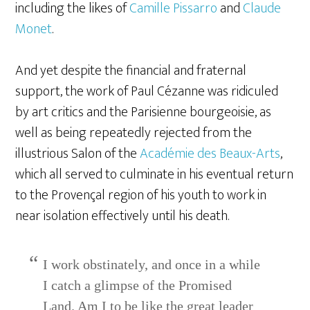
including the likes of
Camille Pissarro
and
Claude
Monet
.
And yet despite the financial and fraternal
support, the work of Paul Cézanne was ridiculed
by art critics and the Parisienne bourgeoisie, as
well as being repeatedly rejected from the
illustrious Salon of the
Académie des Beaux-Arts
,
which all served to culminate in his eventual return
to the Provençal region of his youth to work in
near isolation effectively until his death.
I work obstinately, and once in a while
I catch a glimpse of the Promised
Land. Am I to be like the great leader