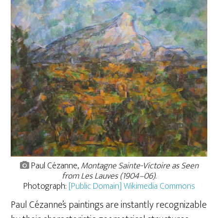
Paul Cézanne,
Montagne Sainte-Victoire as Seen
from Les Lauves (1904–06)
.
Photograph:
[Public Domain] Wikimedia Commons
Paul Cézanne’s paintings are instantly recognizable