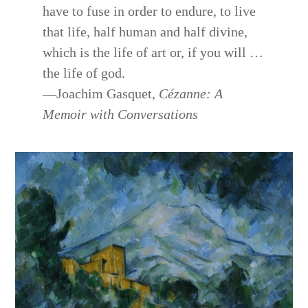
have to fuse in order to endure, to live
that life, half human and half divine,
which is the life of art or, if you will …
the life of god.
—Joachim Gasquet,
Cézanne: A
Memoir with Conversations