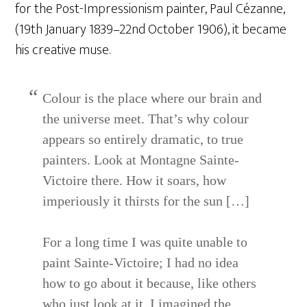
for the Post-Impressionism painter, Paul Cézanne,
(19th January 1839–22nd October 1906), it became
his creative muse.
Colour is the place where our brain and
the universe meet. That’s why colour
appears so entirely dramatic, to true
painters. Look at Montagne Sainte-
Victoire there. How it soars, how
imperiously it thirsts for the sun […]
For a long time I was quite unable to
paint Sainte-Victoire; I had no idea
how to go about it because, like others
who just look at it, I imagined the