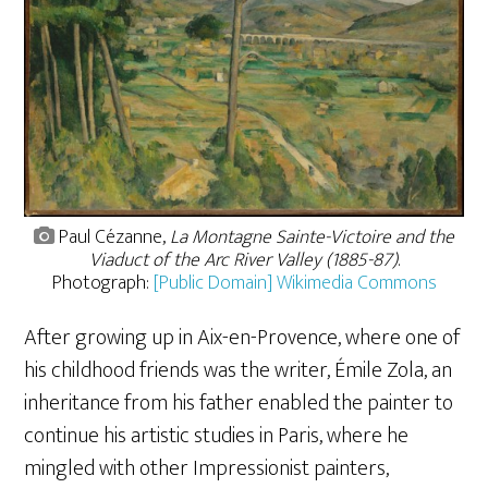
Paul Cézanne,
La Montagne Sainte-Victoire and the
Viaduct of the Arc River Valley (1885-87)
.
Photograph:
[Public Domain] Wikimedia Commons
After growing up in Aix-en-Provence, where one of
his childhood friends was the writer, Émile Zola, an
inheritance from his father enabled the painter to
continue his artistic studies in Paris, where he
mingled with other Impressionist painters,