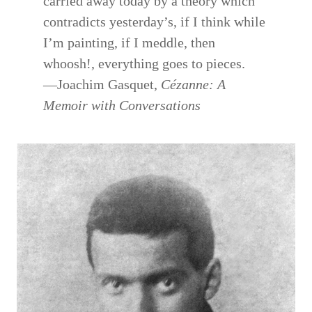
carried away today by a theory which
contradicts yesterday’s, if I think while
I’m painting, if I meddle, then
whoosh!, everything goes to pieces.
—Joachim Gasquet,
Cézanne: A
Memoir with Conversations