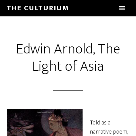
THE CULTURIUM
Edwin Arnold, The
Light of Asia
Told as a
narrative poem,