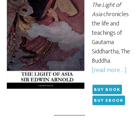
The Light of
Asia
chronicles
the life and
teachings of
Gautama
Siddhartha, The
Buddha.
[read more …]
BUY BOOK
BUY EBOOK