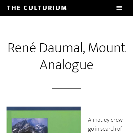
THE CULTURIUM
René Daumal, Mount
Analogue
A motley crew
go in search of