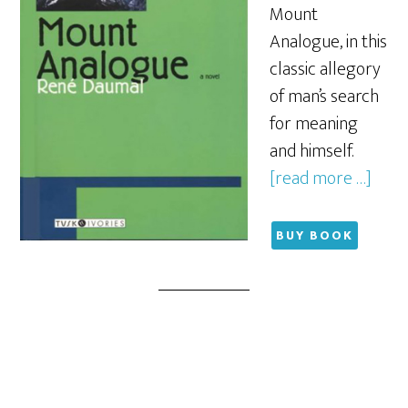
Mount
Analogue, in this
classic allegory
of man’s search
for meaning
and himself.
[read more …]
BUY BOOK