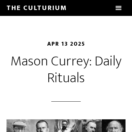
THE CULTURIUM
APR 13 2025
Mason Currey: Daily
Rituals