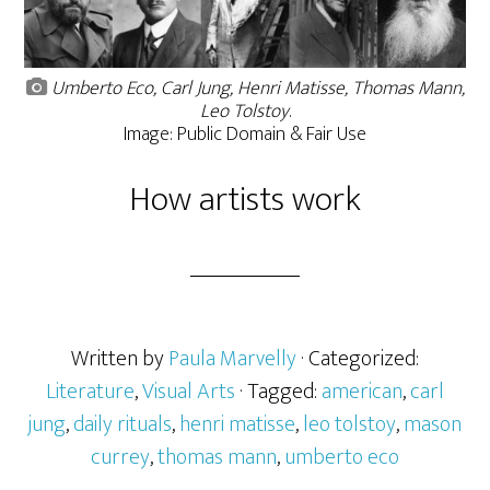
Umberto Eco, Carl Jung, Henri Matisse, Thomas Mann,
Leo Tolstoy
.
Image: Public Domain & Fair Use
How artists work
Written by
Paula Marvelly
· Categorized:
Literature
,
Visual Arts
· Tagged:
american
,
carl
jung
,
daily rituals
,
henri matisse
,
leo tolstoy
,
mason
currey
,
thomas mann
,
umberto eco