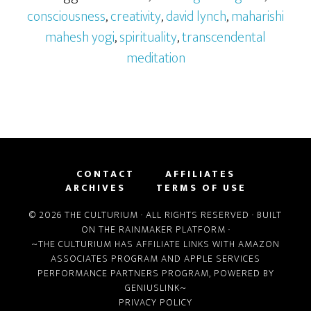
consciousness
,
creativity
,
david lynch
,
maharishi
mahesh yogi
,
spirituality
,
transcendental
meditation
CONTACT
AFFILIATES
ARCHIVES
TERMS OF USE
© 2026 THE CULTURIUM · ALL RIGHTS RESERVED · BUILT
ON THE
RAINMAKER PLATFORM
·
~THE CULTURIUM HAS AFFILIATE LINKS WITH
AMAZON
ASSOCIATES PROGRAM
AND
APPLE SERVICES
PERFORMANCE PARTNERS PROGRAM
, POWERED BY
GENIUSLINK
~
PRIVACY POLICY