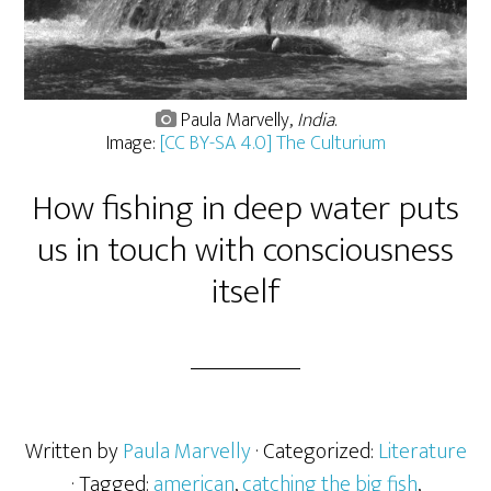
Paula Marvelly,
India
.
Image:
[CC BY-SA 4.0] The Culturium
How fishing in deep water puts
us in touch with consciousness
itself
Written by
Paula Marvelly
· Categorized:
Literature
· Tagged:
american
,
catching the big fish
,