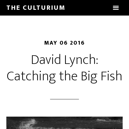
THE CULTURIUM
MAY 06 2016
David Lynch:
Catching the Big Fish