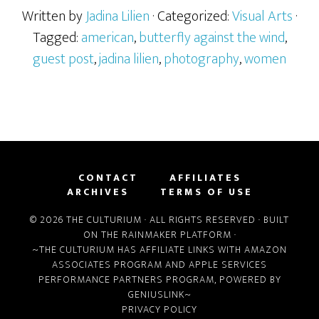
Written by
Jadina Lilien
· Categorized:
Visual Arts
·
Tagged:
american
,
butterfly against the wind
,
guest post
,
jadina lilien
,
photography
,
women
CONTACT
AFFILIATES
ARCHIVES
TERMS OF USE
© 2026 THE CULTURIUM · ALL RIGHTS RESERVED · BUILT
ON THE
RAINMAKER PLATFORM
·
~THE CULTURIUM HAS AFFILIATE LINKS WITH
AMAZON
ASSOCIATES PROGRAM
AND
APPLE SERVICES
PERFORMANCE PARTNERS PROGRAM
, POWERED BY
GENIUSLINK
~
PRIVACY POLICY