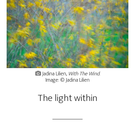
Jadina Lilien,
With The Wind
.
Image: © Jadina Lilien
The light within