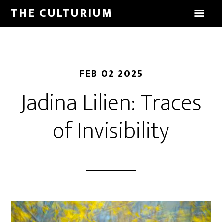
THE CULTURIUM
FEB 02 2025
Jadina Lilien: Traces
of Invisibility