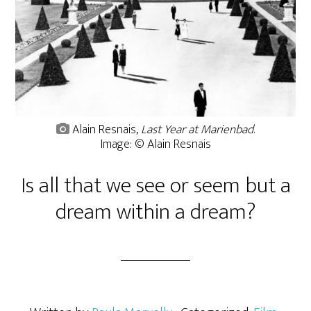
Alain Resnais,
Last Year at Marienbad
.
Image: © Alain Resnais
Is all that we see or seem but a
dream within a dream?