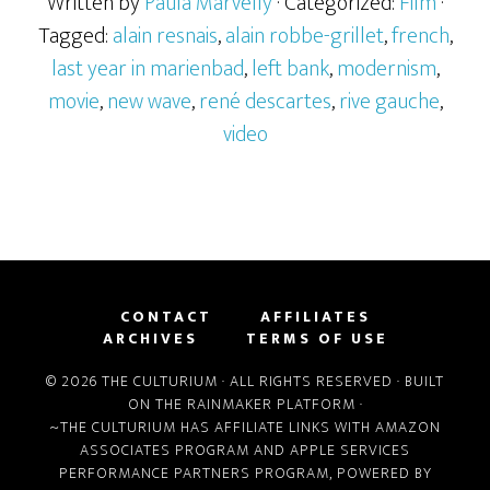
Written by
Paula Marvelly
· Categorized:
Film
·
Tagged:
alain resnais
,
alain robbe-grillet
,
french
,
last year in marienbad
,
left bank
,
modernism
,
movie
,
new wave
,
rené descartes
,
rive gauche
,
video
CONTACT
AFFILIATES
ARCHIVES
TERMS OF USE
© 2026 THE CULTURIUM · ALL RIGHTS RESERVED · BUILT
ON THE
RAINMAKER PLATFORM
·
~THE CULTURIUM HAS AFFILIATE LINKS WITH
AMAZON
ASSOCIATES PROGRAM
AND
APPLE SERVICES
PERFORMANCE PARTNERS PROGRAM
, POWERED BY