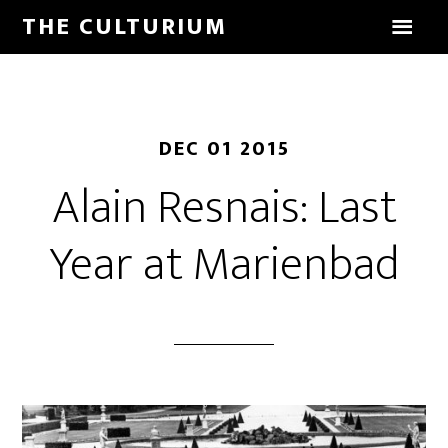
THE CULTURIUM
DEC 01 2015
Alain Resnais: Last
Year at Marienbad