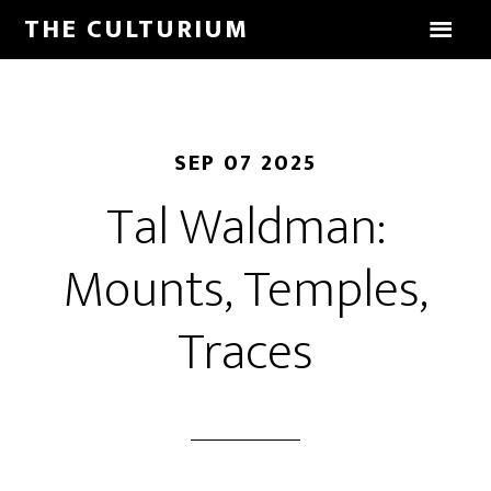
THE CULTURIUM
SEP 07 2025
Tal Waldman:
Mounts, Temples,
Traces