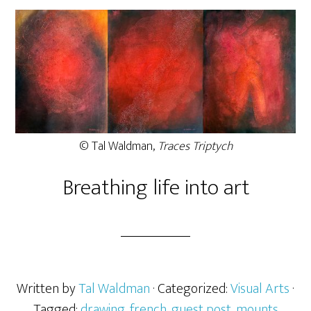
© Tal Waldman,
Traces Triptych
Breathing life into art
Written by
Tal Waldman
· Categorized:
Visual Arts
·
Tagged:
drawing
,
french
,
guest post
,
mounts