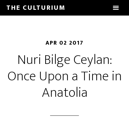
THE CULTURIUM
APR 02 2017
Nuri Bilge Ceylan:
Once Upon a Time in
Anatolia