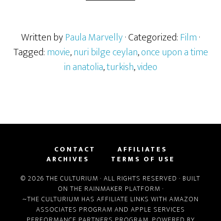
Written by
Paula Marvelly
· Categorized:
Film
·
Tagged:
movie
,
nuri bilge ceylan
,
once upon a time
in anatolia
,
turkish
,
video
CONTACT
AFFILIATES
ARCHIVES
TERMS OF USE
© 2026 THE CULTURIUM · ALL RIGHTS RESERVED · BUILT
ON THE
RAINMAKER PLATFORM
·
~THE CULTURIUM HAS AFFILIATE LINKS WITH
AMAZON
ASSOCIATES PROGRAM
AND
APPLE SERVICES
PERFORMANCE PARTNERS PROGRAM
, POWERED BY