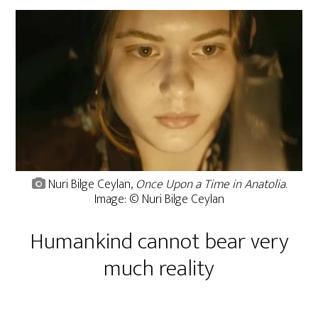
Nuri Bilge Ceylan,
Once Upon a Time in Anatolia
.
Image: © Nuri Bilge Ceylan
Humankind cannot bear very
much reality