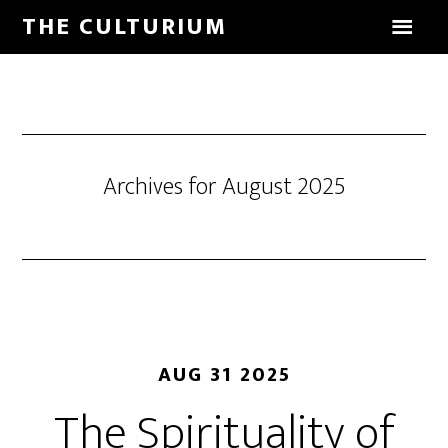
THE CULTURIUM
Archives for August 2025
AUG 31 2025
The Spirituality of