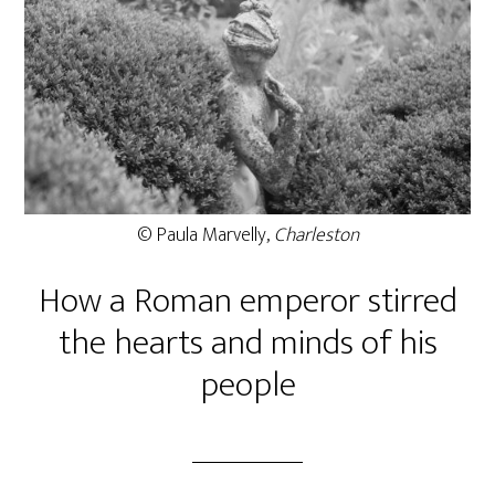
© Paula Marvelly,
Charleston
How a Roman emperor stirred
the hearts and minds of his
people