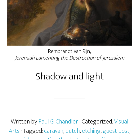
Rembrandt van Rijn,
Jeremiah Lamenting the Destruction of Jerusalem
Shadow and light
Written by
Paul G. Chandler
· Categorized:
Visual
Arts
· Tagged:
caravan
,
dutch
,
etching
,
guest post
,