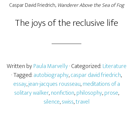
Caspar David Friedrich,
Wanderer Above the Sea of Fog
The joys of the reclusive life
Written by
Paula Marvelly
· Categorized:
Literature
· Tagged:
autobiography
,
caspar david friedrich
,
essay
,
jean-jacques rousseau
,
meditations of a
solitary walker
,
nonfiction
,
philosophy
,
prose
,
silence
,
swiss
,
travel