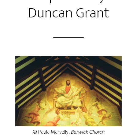
Duncan Grant
© Paula Marvelly,
Berwick Church