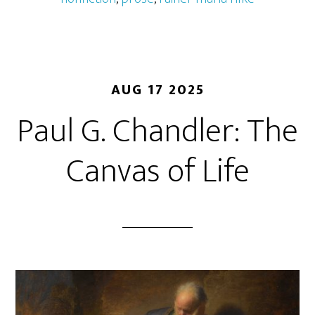
AUG 17 2025
Paul G. Chandler: The
Canvas of Life