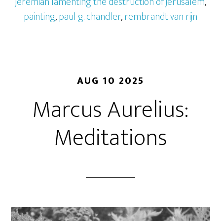
jeremiah lamenting the destruction of jerusalem
,
painting
,
paul g. chandler
,
rembrandt van rijn
AUG 10 2025
Marcus Aurelius:
Meditations