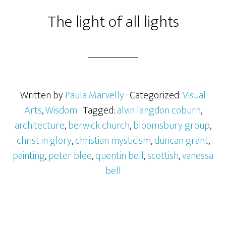
The light of all lights
Written by
Paula Marvelly
· Categorized:
Visual
Arts
,
Wisdom
· Tagged:
alvin langdon coburn
,
architecture
,
berwick church
,
bloomsbury group
,
christ in glory
,
christian mysticism
,
duncan grant
,
painting
,
peter blee
,
quentin bell
,
scottish
,
vanessa
bell