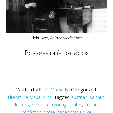
Unknown,
Rainer Maria Rilke
Possession’s paradox
Written by
Paula Marvelly
· Categorized:
Literature
,
Visual Arts
· Tagged:
austrian
,
balthus
,
letters
,
letters to a young painter
,
mitsou
,
nonfiction
,
prose
,
rainer maria rilke