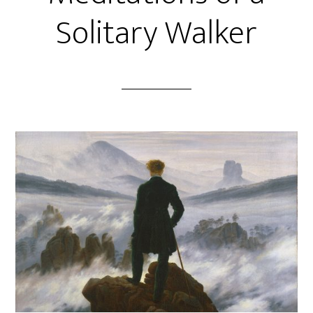
Solitary Walker