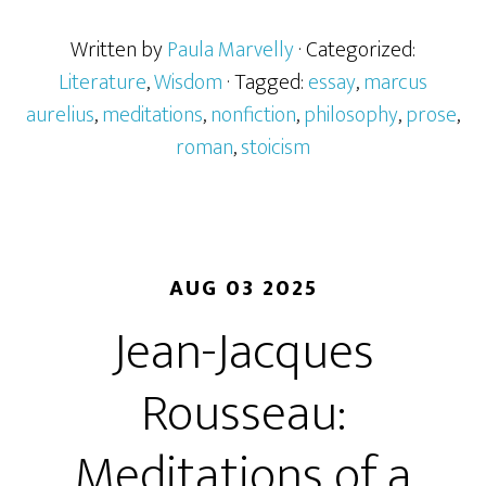
Written by
Paula Marvelly
· Categorized:
Literature
,
Wisdom
· Tagged:
essay
,
marcus
aurelius
,
meditations
,
nonfiction
,
philosophy
,
prose
,
roman
,
stoicism
AUG 03 2025
Jean-Jacques
Rousseau:
Meditations of a