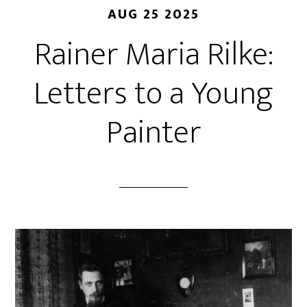
AUG 25 2025
Rainer Maria Rilke:
Letters to a Young
Painter