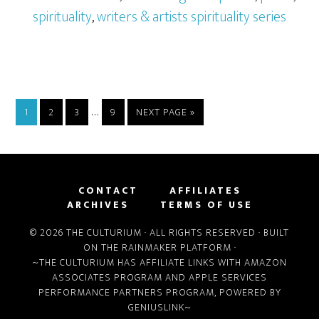
spirituality
,
writers & artists spirituality series
…
1
2
3
9
NEXT PAGE »
CONTACT
AFFILIATES
ARCHIVES
TERMS OF USE
© 2026 THE CULTURIUM · ALL RIGHTS RESERVED · BUILT
ON THE
RAINMAKER PLATFORM
·
~THE CULTURIUM HAS AFFILIATE LINKS WITH
AMAZON
ASSOCIATES PROGRAM
AND
APPLE SERVICES
PERFORMANCE PARTNERS PROGRAM
, POWERED BY
GENIUSLINK
~