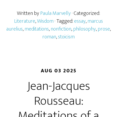
Written by
Paula Marvelly
· Categorized:
Literature
,
Wisdom
· Tagged:
essay
,
marcus
aurelius
,
meditations
,
nonfiction
,
philosophy
,
prose
,
roman
,
stoicism
AUG 03 2025
Jean-Jacques
Rousseau:
Meditations of a