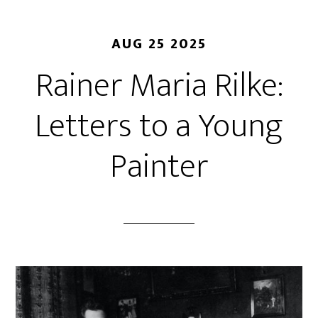
AUG 25 2025
Rainer Maria Rilke:
Letters to a Young
Painter