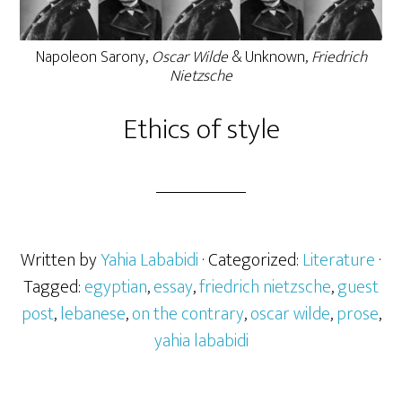
Napoleon Sarony,
Oscar Wilde
& Unknown,
Friedrich
Nietzsche
Ethics of style
Written by
Yahia Lababidi
· Categorized:
Literature
·
Tagged:
egyptian
,
essay
,
friedrich nietzsche
,
guest
post
,
lebanese
,
on the contrary
,
oscar wilde
,
prose
,
yahia lababidi