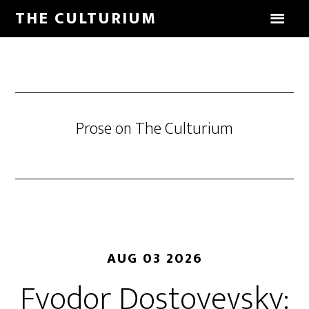
THE CULTURIUM
Prose on The Culturium
AUG 03 2026
Fyodor Dostoyevsky: