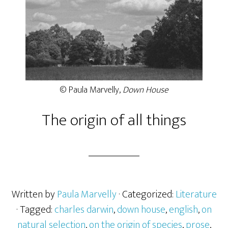
© Paula Marvelly,
Down House
The origin of all things
Written by
Paula Marvelly
· Categorized:
Literature
· Tagged:
charles darwin
,
down house
,
english
,
on
natural selection
,
on the origin of species
,
prose
,