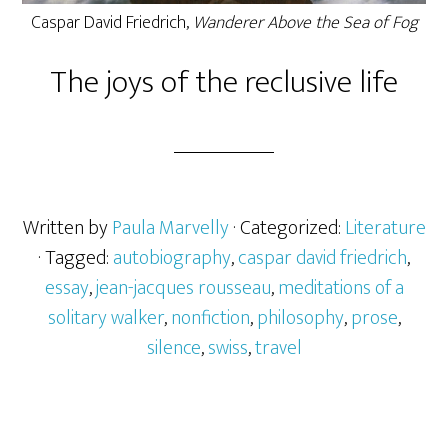
Caspar David Friedrich,
Wanderer Above the Sea of Fog
The joys of the reclusive life
Written by
Paula Marvelly
· Categorized:
Literature
· Tagged:
autobiography
,
caspar david friedrich
,
essay
,
jean-jacques rousseau
,
meditations of a
solitary walker
,
nonfiction
,
philosophy
,
prose
,
silence
,
swiss
,
travel