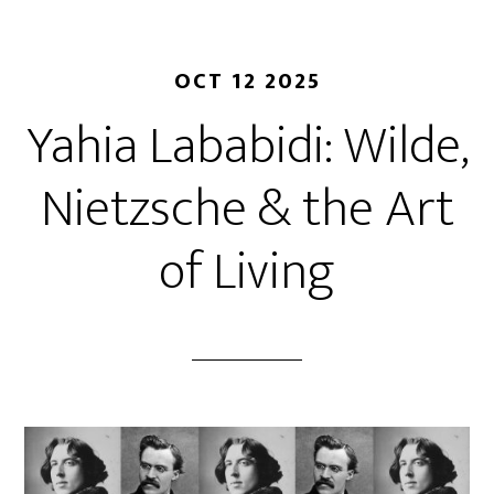
OCT 12 2025
Yahia Lababidi: Wilde,
Nietzsche & the Art
of Living