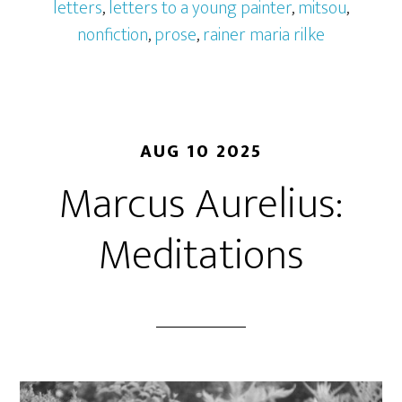
letters
,
letters to a young painter
,
mitsou
,
nonfiction
,
prose
,
rainer maria rilke
AUG 10 2025
Marcus Aurelius:
Meditations