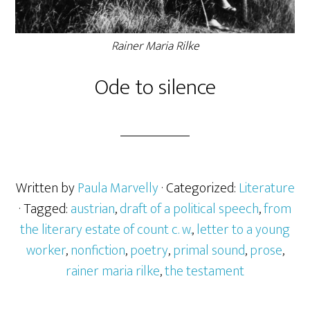
Rainer Maria Rilke
Ode to silence
Written by
Paula Marvelly
· Categorized:
Literature
· Tagged:
austrian
,
draft of a political speech
,
from
the literary estate of count c. w.
,
letter to a young
worker
,
nonfiction
,
poetry
,
primal sound
,
prose
,
rainer maria rilke
,
the testament