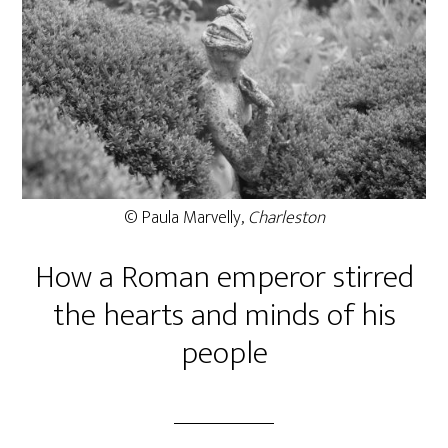
© Paula Marvelly,
Charleston
How a Roman emperor stirred
the hearts and minds of his
people