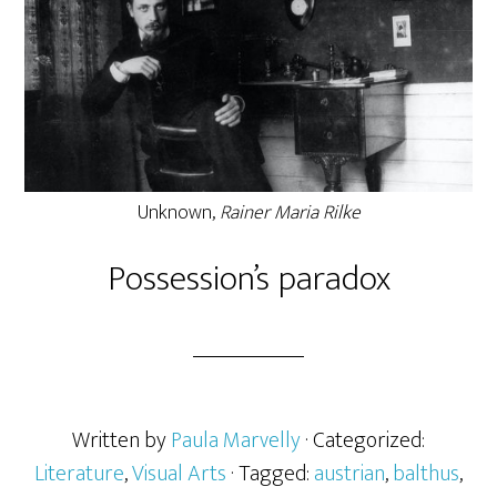
Unknown,
Rainer Maria Rilke
Possession’s paradox
Written by
Paula Marvelly
· Categorized:
Literature
,
Visual Arts
· Tagged:
austrian
,
balthus
,