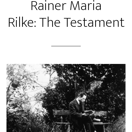
Rainer Maria
Rilke: The Testament