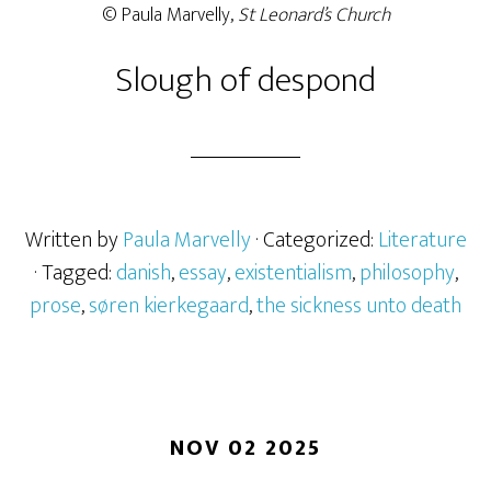
© Paula Marvelly,
St Leonard’s Church
Slough of despond
Written by
Paula Marvelly
· Categorized:
Literature
· Tagged:
danish
,
essay
,
existentialism
,
philosophy
,
prose
,
søren kierkegaard
,
the sickness unto death
NOV 02 2025