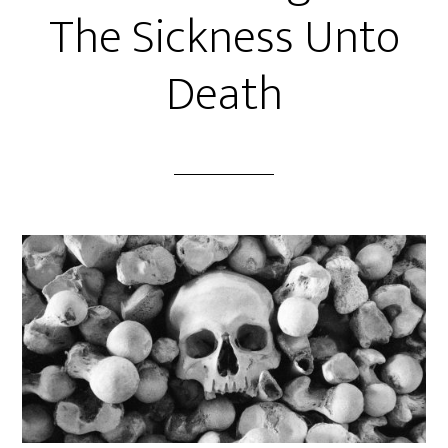
The Sickness Unto
Death