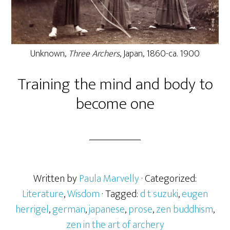
Unknown,
Three Archers
, Japan, 1860-ca. 1900
Training the mind and body to
become one
Written by
Paula Marvelly
· Categorized:
Literature
,
Wisdom
· Tagged:
d t suzuki
,
eugen
herrigel
,
german
,
japanese
,
prose
,
zen buddhism
,
zen in the art of archery