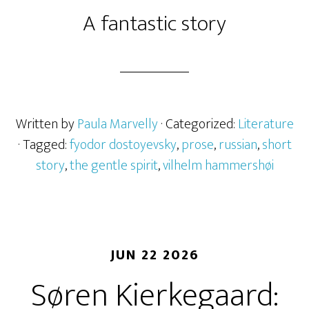
A fantastic story
Written by
Paula Marvelly
· Categorized:
Literature
· Tagged:
fyodor dostoyevsky
,
prose
,
russian
,
short
story
,
the gentle spirit
,
vilhelm hammershøi
JUN 22 2026
Søren Kierkegaard: