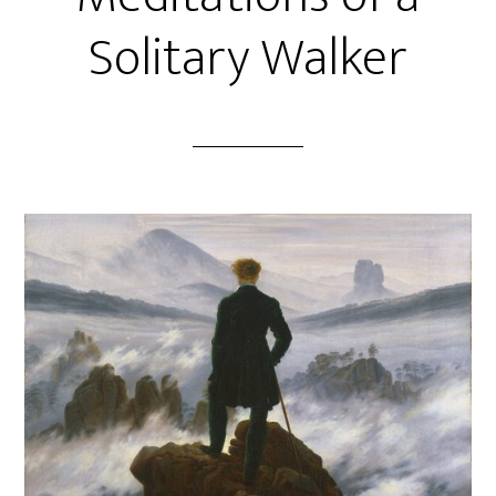
Solitary Walker