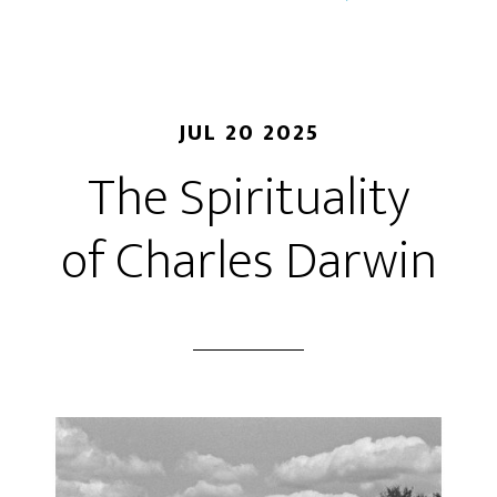
JUL 20 2025
The Spirituality
of Charles Darwin