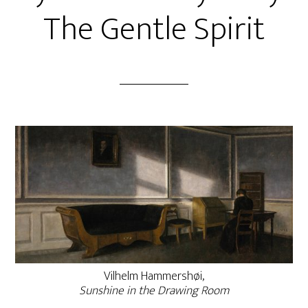
The Gentle Spirit
Vilhelm Hammershøi,
Sunshine in the Drawing Room