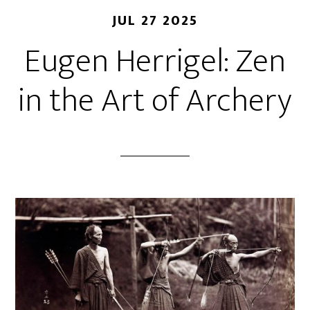
JUL 27 2025
Eugen Herrigel: Zen
in the Art of Archery