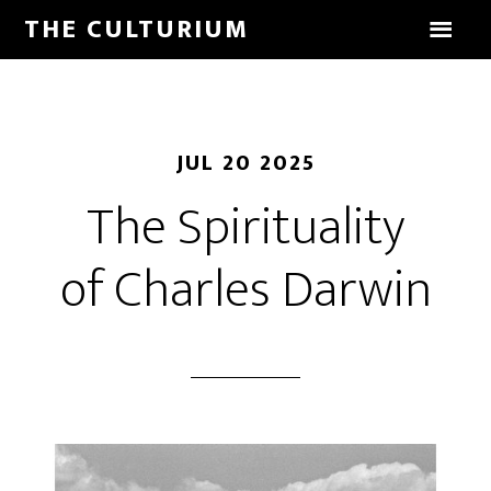
THE CULTURIUM
JUL 20 2025
The Spirituality
of Charles Darwin