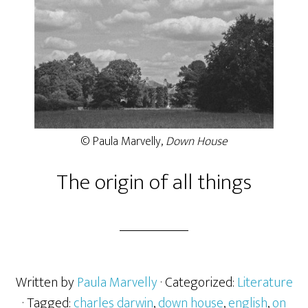
© Paula Marvelly,
Down House
The origin of all things
Written by
Paula Marvelly
· Categorized:
Literature
· Tagged:
charles darwin
,
down house
,
english
,
on