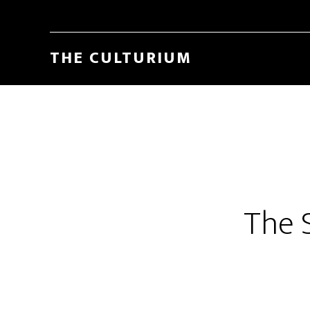
THE CULTURIUM
The S