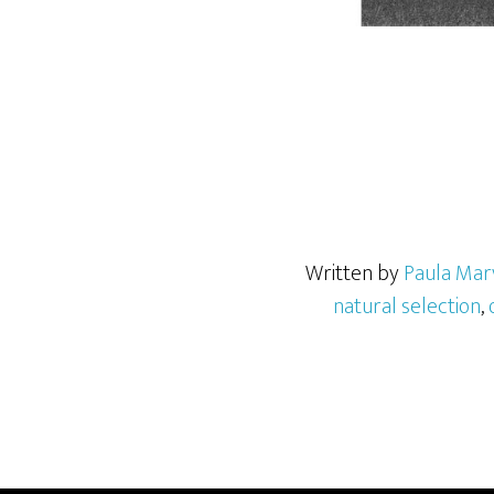
Written by
Paula Mar
natural selection
,