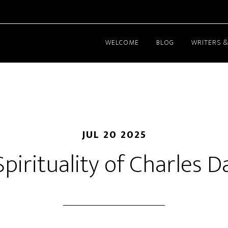
WELCOME
BLOG
WRITERS &
JUL 20 2025
pirituality of Charles 