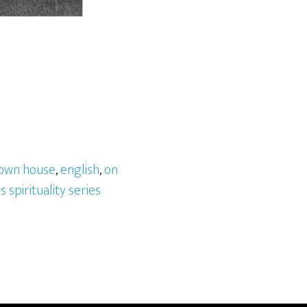
own house
,
english
,
on
s spirituality series