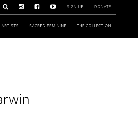
SIGN UP
DONATE
 ARTISTS
SACRED FEMININE
THE COLLECTION
Darwin