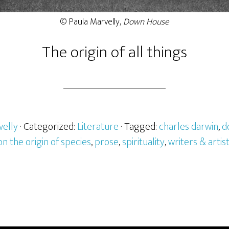
© Paula Marvelly,
Down House
The origin of all things
velly
· Categorized:
Literature
· Tagged:
charles darwin
,
d
on the origin of species
,
prose
,
spirituality
,
writers & artist