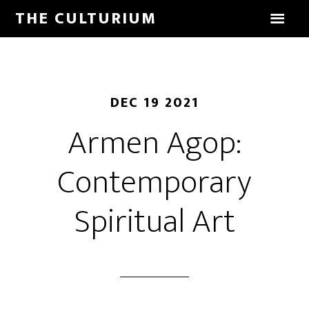
THE CULTURIUM
DEC 19 2021
Armen Agop:
Contemporary
Spiritual Art