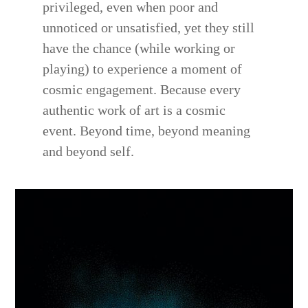
privileged, even when poor and
unnoticed or unsatisfied, yet they still
have the chance (while working or
playing) to experience a moment of
cosmic engagement. Because every
authentic work of art is a cosmic
event. Beyond time, beyond meaning
and beyond self.