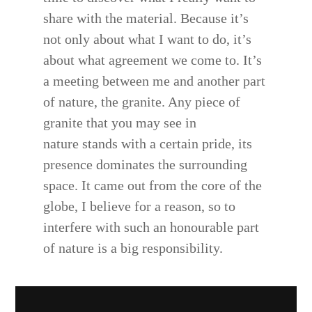
share with the material. Because it’s
not only about what I want to do, it’s
about what agreement we come to. It’s
a meeting between me and another part
of nature, the granite. Any piece of
granite that you may see in
nature stands with a certain pride, its
presence dominates the surrounding
space. It came out from the core of the
globe, I believe for a reason, so to
interfere with such an honourable part
of nature is a big responsibility.