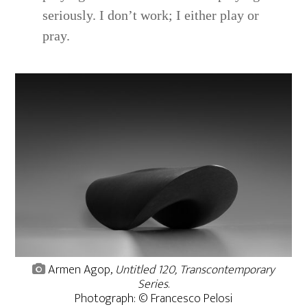
seriously. I don’t work; I either play or
pray.
Armen Agop,
Untitled 120, Transcontemporary
Series
.
Photograph: © Francesco Pelosi