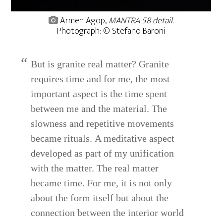
Armen Agop,
MANTRA 58 detail
.
Photograph: © Stefano Baroni
But is granite real matter? Granite
requires time and for me, the most
important aspect is the time spent
between me and the material. The
slowness and repetitive movements
became rituals. A meditative aspect
developed as part of my unification
with the matter. The real matter
became time. For me, it is not only
about the form itself but about the
connection between the interior world