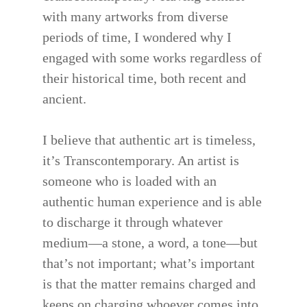
with many artworks from diverse
periods of time, I wondered why I
engaged with some works regardless of
their historical time, both recent and
ancient.
I believe that authentic art is timeless,
it’s Transcontemporary. An artist is
someone who is loaded with an
authentic human experience and is able
to discharge it through whatever
medium—a stone, a word, a tone—but
that’s not important; what’s important
is that the matter remains charged and
keeps on charging whoever comes into