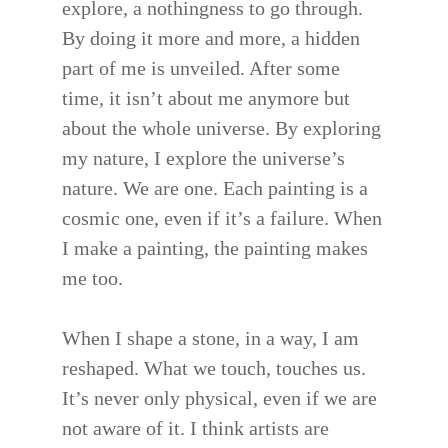
explore, a nothingness to go through.
By doing it more and more, a hidden
part of me is unveiled. After some
time, it isn’t about me anymore but
about the whole universe. By exploring
my nature, I explore the universe’s
nature. We are one. Each painting is a
cosmic one, even if it’s a failure. When
I make a painting, the painting makes
me too.
When I shape a stone, in a way, I am
reshaped. What we touch, touches us.
It’s never only physical, even if we are
not aware of it. I think artists are