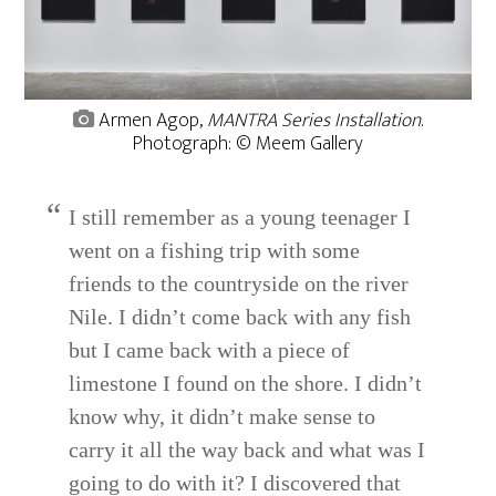
Armen Agop,
MANTRA Series Installation
.
Photograph: © Meem Gallery
I still remember as a young teenager I
went on a fishing trip with some
friends to the countryside on the river
Nile. I didn’t come back with any fish
but I came back with a piece of
limestone I found on the shore. I didn’t
know why, it didn’t make sense to
carry it all the way back and what was I
going to do with it? I discovered that