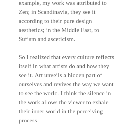
example, my work was attributed to
Zen; in Scandinavia, they see it
according to their pure design
aesthetics; in the Middle East, to
Sufism and asceticism.
So I realized that every culture reflects
itself in what artists do and how they
see it. Art unveils a hidden part of
ourselves and revives the way we want
to see the world. I think the silence in
the work allows the viewer to exhale
their inner world in the perceiving
process.