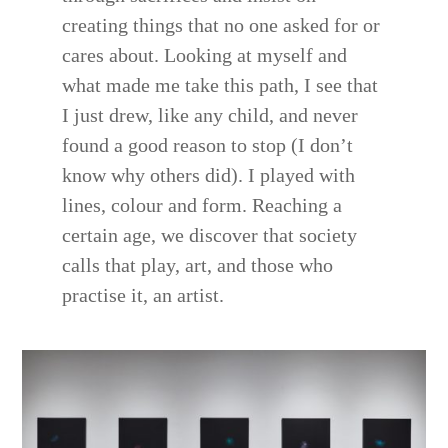
creating things that no one asked for or
cares about. Looking at myself and
what made me take this path, I see that
I just drew, like any child, and never
found a good reason to stop (I don’t
know why others did). I played with
lines, colour and form. Reaching a
certain age, we discover that society
calls that play, art, and those who
practise it, an artist.