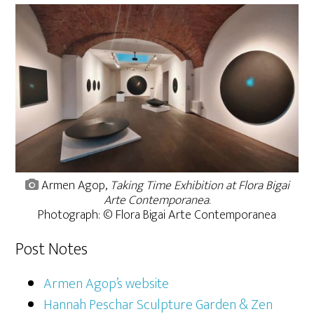
Armen Agop,
Taking Time Exhibition at Flora Bigai
Arte Contemporanea
.
Photograph: © Flora Bigai Arte Contemporanea
Post Notes
Armen Agop’s website
Hannah Peschar Sculpture Garden & Zen