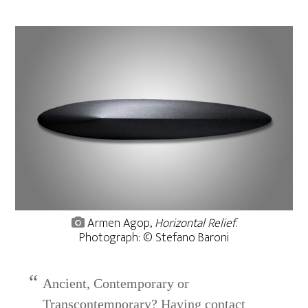
Armen Agop,
Horizontal Relief
.
Photograph: © Stefano Baroni
Ancient, Contemporary or
Transcontemporary? Having contact