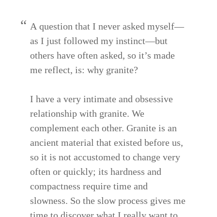
A question that I never asked myself—
as I just followed my instinct—but
others have often asked, so it’s made
me reflect, is: why granite?
I have a very intimate and obsessive
relationship with granite. We
complement each other. Granite is an
ancient material that existed before us,
so it is not accustomed to change very
often or quickly; its hardness and
compactness require time and
slowness. So the slow process gives me
time to discover what I really want to