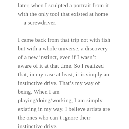
later, when I sculpted a portrait from it
with the only tool that existed at home
—a screwdriver.
I came back from that trip not with fish
but with a whole universe, a discovery
of a new instinct, even if I wasn’t
aware of it at that time. So I realized
that, in my case at least, it is simply an
instinctive drive. That’s my way of
being. When I am
playing/doing/working, I am simply
existing in my way. I believe artists are
the ones who can’t ignore their
instinctive drive.