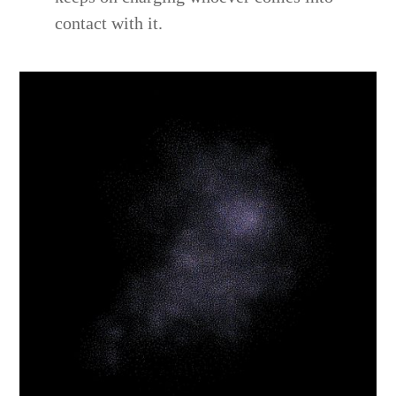
contact with it.