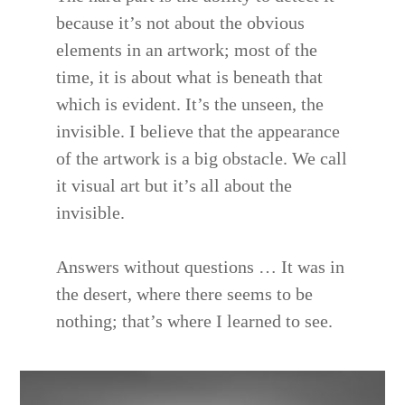
because it’s not about the obvious
elements in an artwork; most of the
time, it is about what is beneath that
which is evident. It’s the unseen, the
invisible. I believe that the appearance
of the artwork is a big obstacle. We call
it visual art but it’s all about the
invisible.
Answers without questions … It was in
the desert, where there seems to be
nothing; that’s where I learned to see.