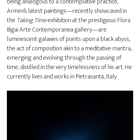
being analogous to a contemplative practice,
Armen’s latest paintings—recently showcased in
the
Taking Time
exhibition at the prestigious Flora
Bigai Arte Contemporanea gallery—are
luminescent galaxies of points upon a black abyss,
the act of composition akin to a meditative mantra,
emerging and evolving through the passing of
time, distilled in the very timelessness of his art. He
currently lives and works in Pietrasanta, Italy.