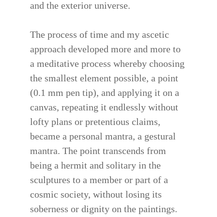
and the exterior universe.
The process of time and my ascetic
approach developed more and more to
a meditative process whereby choosing
the smallest element possible, a point
(0.1 mm pen tip), and applying it on a
canvas, repeating it endlessly without
lofty plans or pretentious claims,
became a personal mantra, a gestural
mantra. The point transcends from
being a hermit and solitary in the
sculptures to a member or part of a
cosmic society, without losing its
soberness or dignity on the paintings.