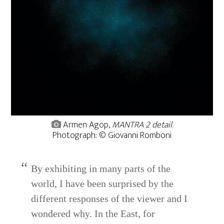
Armen Agop,
MANTRA 2 detail
.
Photograph: © Giovanni Romboni
By exhibiting in many parts of the
world, I have been surprised by the
different responses of the viewer and I
wondered why. In the East, for