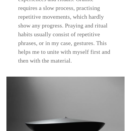
requires a slow process, practising
repetitive movements, which hardly
show any progress. Praying and ritual
habits usually consist of repetitive
phrases, or in my case, gestures. This
helps me to unite with myself first and
then with the material.