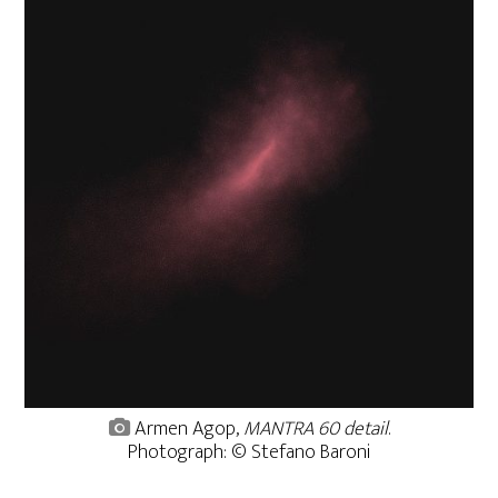
Armen Agop,
MANTRA 60 detail
.
Photograph: © Stefano Baroni