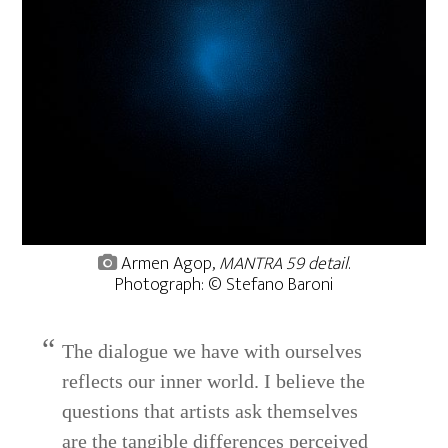
Armen Agop,
MANTRA 59 detail
.
Photograph: © Stefano Baroni
The dialogue we have with ourselves
reflects our inner world. I believe the
questions that artists ask themselves
are the tangible differences perceived