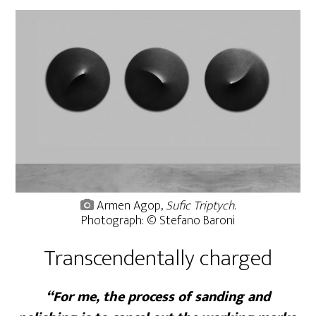
Armen Agop,
Sufic Triptych
.
Photograph: © Stefano Baroni
Transcendentally charged
“For me, the process of sanding and