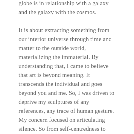
globe is in relationship with a galaxy
and the galaxy with the cosmos.
It is about extracting something from
our interior universe through time and
matter to the outside world,
materializing the immaterial. By
understanding that, I came to believe
that art is beyond meaning. It
transcends the individual and goes
beyond you and me. So, I was driven to
deprive my sculptures of any
references, any trace of human gesture.
My concern focused on articulating
silence. So from self-centredness to