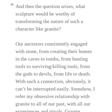
And then the question arises, what
sculpture would be worthy of
transforming the nature of such a
character like granite?
Our ancestors consistently engaged
with stone, from creating their homes
in the caves to tombs, from hunting
tools to surviving/killing tools, from
the gods to devils, from life to death.
With such a connection, obviously, it
can’t be interrupted easily. Somehow, I
refer my obsessive relationship with
granite to all of our past, with all our
experiences and rituals. Granite