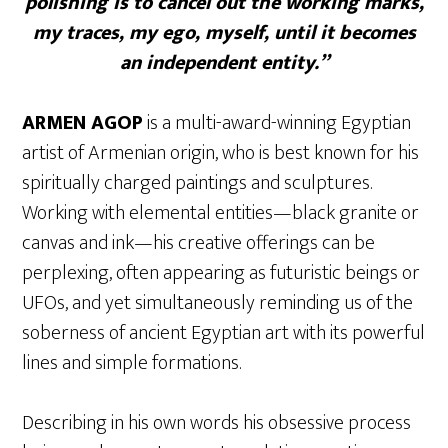
polishing is to cancel out the working marks,
my traces, my ego, myself, until it becomes
an independent entity.”
ARMEN AGOP
is a multi-award-winning Egyptian
artist of Armenian origin, who is best known for his
spiritually charged paintings and sculptures.
Working with elemental entities—black granite or
canvas and ink—his creative offerings can be
perplexing, often appearing as futuristic beings or
UFOs, and yet simultaneously reminding us of the
soberness of ancient Egyptian art with its powerful
lines and simple formations.
Describing in his own words his obsessive process