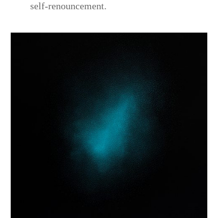
self-renouncement.