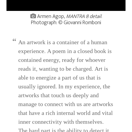
Armen Agop,
MANTRA 8 detail
.
Photograph: © Giovanni Romboni
An artwork is a container of a human
experience. A poem in a closed book is
contained energy, ready for whoever
reads it, wanting to be charged. Art is
able to energize a part of us that is
usually ignored. In my experience, the
artworks that touch us deeply and
manage to connect with us are artworks
that have a rich internal world and vital
inner connectivity with themselves.
The hard part is the ability to detect it