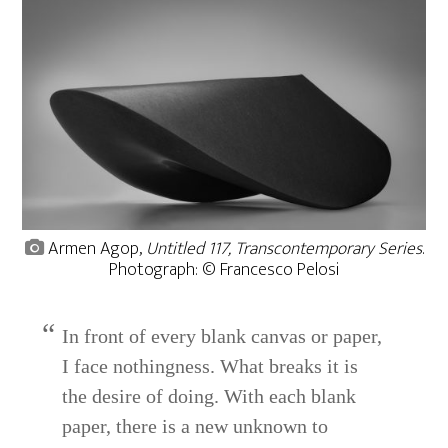
Armen Agop,
Untitled 117, Transcontemporary Series
.
Photograph: © Francesco Pelosi
In front of every blank canvas or paper,
I face nothingness. What breaks it is
the desire of doing. With each blank
paper, there is a new unknown to