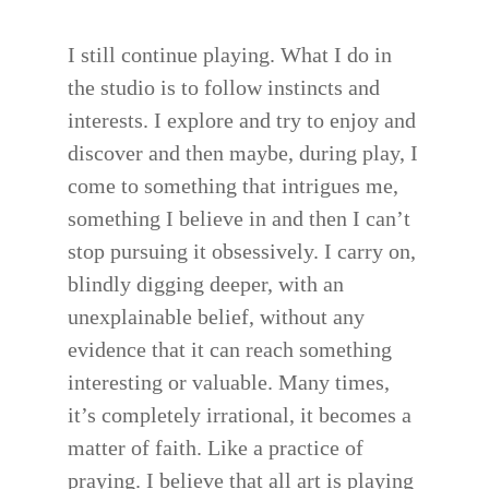
I still continue playing. What I do in
the studio is to follow instincts and
interests. I explore and try to enjoy and
discover and then maybe, during play, I
come to something that intrigues me,
something I believe in and then I can’t
stop pursuing it obsessively. I carry on,
blindly digging deeper, with an
unexplainable belief, without any
evidence that it can reach something
interesting or valuable. Many times,
it’s completely irrational, it becomes a
matter of faith. Like a practice of
praying. I believe that all art is playing