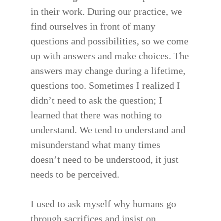
in their work. During our practice, we
find ourselves in front of many
questions and possibilities, so we come
up with answers and make choices. The
answers may change during a lifetime,
questions too. Sometimes I realized I
didn’t need to ask the question; I
learned that there was nothing to
understand. We tend to understand and
misunderstand what many times
doesn’t need to be understood, it just
needs to be perceived.
I used to ask myself why humans go
through sacrifices and insist on