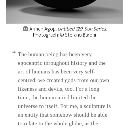
Armen Agop,
Untitled 129, Sufi Series
.
Photograph: © Stefano Baroni
The human being has been very
egocentric throughout history and the
art of humans has been very self-
centred; we created gods from our own
likeness and devils, too. For a long
time, the human mind limited the
universe to itself. For me, a sculpture is
an entity that somehow should be able
to relate to the whole globe, as the