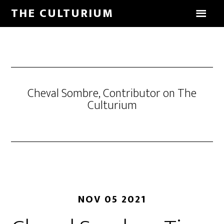
THE CULTURIUM
Cheval Sombre, Contributor on The
Culturium
NOV 05 2021