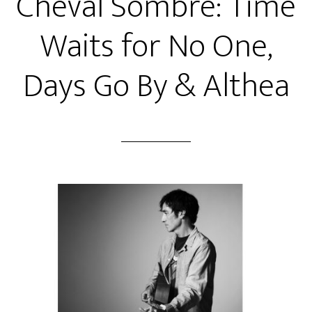
Cheval Sombre: Time
Waits for No One,
Days Go By & Althea