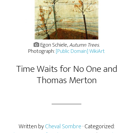
Egon Schiele,
Autumn Trees
.
Photograph:
[Public Domain] WikiArt
Time Waits for No One and
Thomas Merton
Written by
Cheval Sombre
· Categorized: