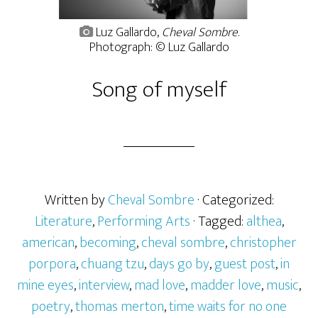
Luz Gallardo,
Cheval Sombre
.
Photograph: © Luz Gallardo
Song of myself
Written by
Cheval Sombre
· Categorized:
Literature
,
Performing Arts
· Tagged:
althea
,
american
,
becoming
,
cheval sombre
,
christopher
porpora
,
chuang tzu
,
days go by
,
guest post
,
in
mine eyes
,
interview
,
mad love
,
madder love
,
music
,
poetry
,
thomas merton
,
time waits for no one