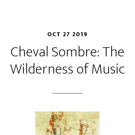
OCT 27 2019
Cheval Sombre: The
Wilderness of Music