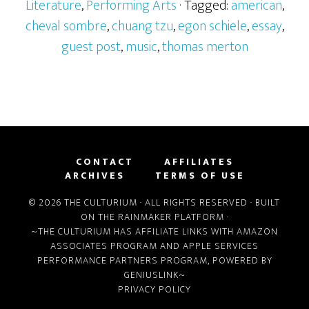
Literature
,
Performing Arts
· Tagged:
american
,
cheval sombre
,
chuang tzu
,
egon schiele
,
essay
,
guest post
,
music
,
thomas merton
CONTACT
AFFILIATES
ARCHIVES
TERMS OF USE
© 2026 THE CULTURIUM · ALL RIGHTS RESERVED · BUILT
ON THE
RAINMAKER PLATFORM
·
~THE CULTURIUM HAS AFFILIATE LINKS WITH
AMAZON
ASSOCIATES PROGRAM
AND
APPLE SERVICES
PERFORMANCE PARTNERS PROGRAM
, POWERED BY
GENIUSLINK
~
PRIVACY POLICY