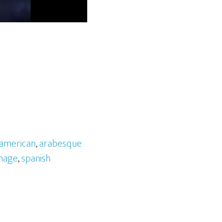
american
,
arabesque
mage
,
spanish