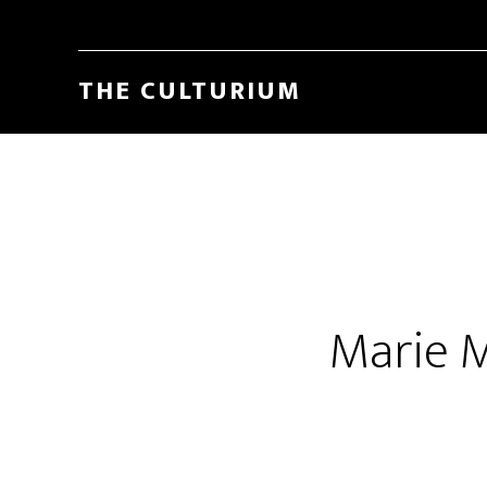
THE CULTURIUM
Marie 