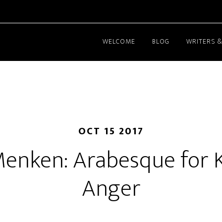
WELCOME
BLOG
WRITERS &
OCT 15 2017
Menken: Arabesque for 
Anger