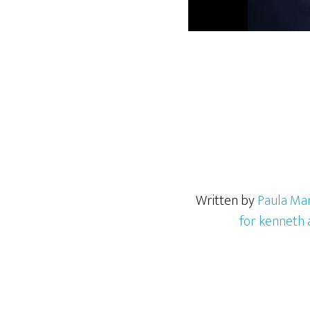
Written by
Paula Mar
for kenneth