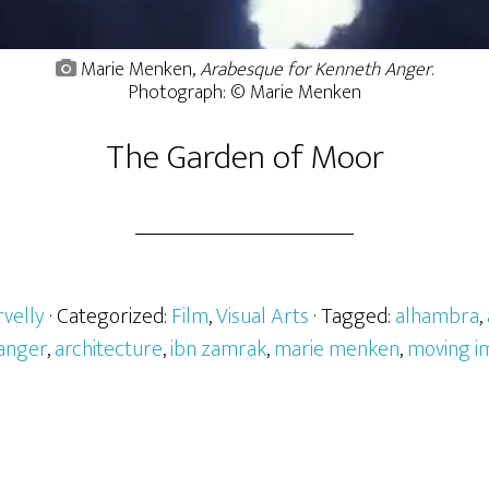
Marie Menken,
Arabesque for Kenneth Anger
.
Photograph: © Marie Menken
The Garden of Moor
velly
· Categorized:
Film
,
Visual Arts
· Tagged:
alhambra
,
 anger
,
architecture
,
ibn zamrak
,
marie menken
,
moving i