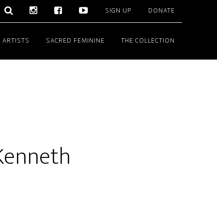
SIGN UP
DONATE
 ARTISTS
SACRED FEMININE
THE COLLECTION
Kenneth