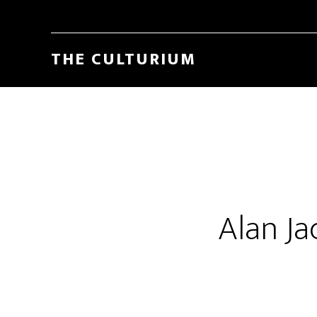
THE CULTURIUM
Alan Ja