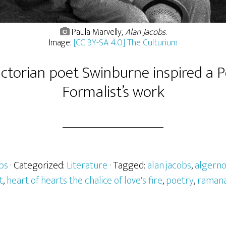
Paula Marvelly,
Alan Jacobs
.
Image:
[CC BY-SA 4.0] The Culturium
ctorian poet Swinburne inspired a
Formalist’s work
bs
· Categorized:
Literature
· Tagged:
alan jacobs
,
algern
t
,
heart of hearts the chalice of love's fire
,
poetry
,
ramana