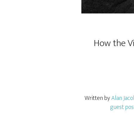
How the Vi
Written by
Alan Jaco
guest pos