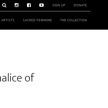
SIGN UP
DONATE
 ARTISTS
SACRED FEMININE
THE COLLECTION
alice of