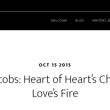
WELCOME
BLOG
WRITERS &
OCT 15 2015
cobs: Heart of Heart’s Ch
Love’s Fire