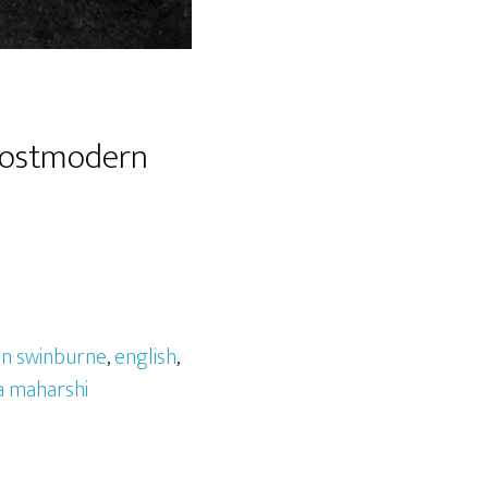
 Postmodern
on swinburne
,
english
,
 maharshi