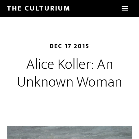
THE CULTURIUM
DEC 17 2015
Alice Koller: An
Unknown Woman