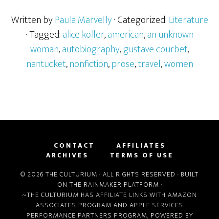
Written by
Paula Marvelly
· Categorized:
Literature
· Tagged:
alice koller
,
american
,
an unknown
woman
,
autobiography
,
gustave courbet
,
nantucket
,
nonfiction
,
prose
,
travel
,
women
CONTACT
AFFILIATES
ARCHIVES
TERMS OF USE
© 2026 THE CULTURIUM · ALL RIGHTS RESERVED · BUILT
ON THE
RAINMAKER PLATFORM
·
~THE CULTURIUM HAS AFFILIATE LINKS WITH
AMAZON
ASSOCIATES PROGRAM
AND
APPLE SERVICES
PERFORMANCE PARTNERS PROGRAM
, POWERED BY