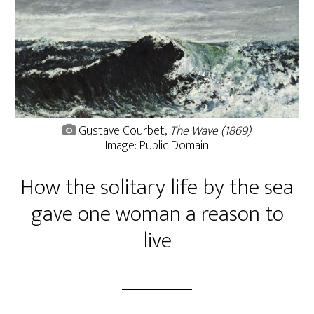
Gustave Courbet,
The Wave (1869)
.
Image: Public Domain
How the solitary life by the sea
gave one woman a reason to
live