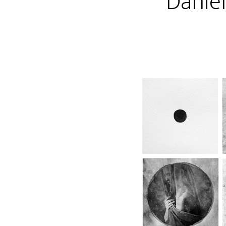
Danie