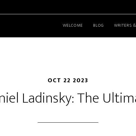
WELCOME
BLOG
WRITERS &
OCT 22 2023
niel Ladinsky: The Ultim