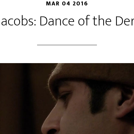
MAR 04 2016
 Jacobs: Dance of the De