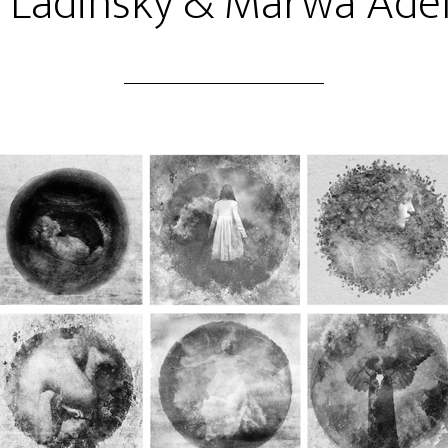
l Ladinsky & Marwa Adel