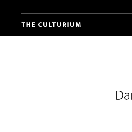
THE CULTURIUM
Da