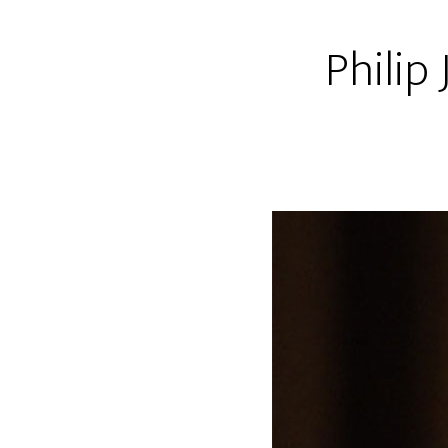
Philip