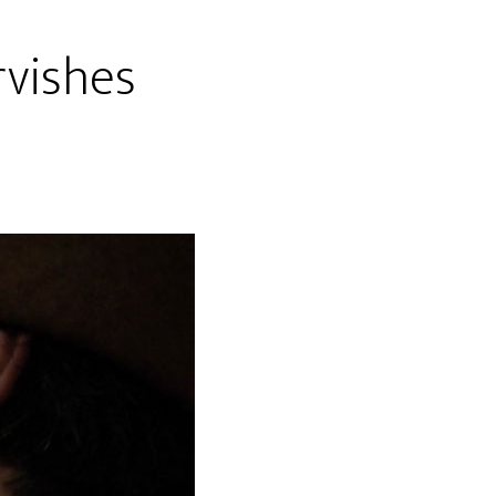
rvishes