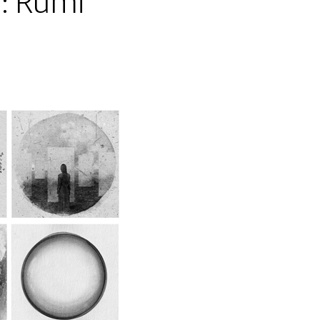
: Rumi