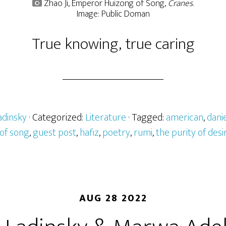
Zhao Ji, Emperor Huizong of Song,
Cranes
.
Image: Public Doman
True knowing, true caring
adinsky
· Categorized:
Literature
· Tagged:
american
,
danie
of song
,
guest post
,
hafiz
,
poetry
,
rumi
,
the purity of desi
AUG 28 2022