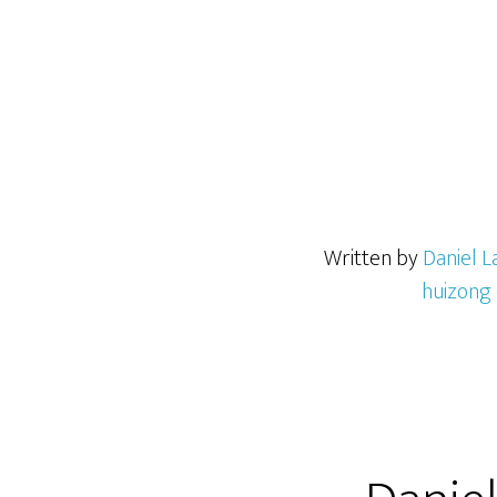
Written by
Daniel L
huizong 