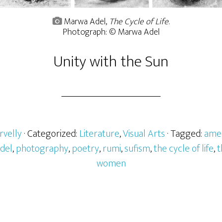
Marwa Adel,
The Cycle of Life
.
Photograph: © Marwa Adel
Unity with the Sun
rvelly
· Categorized:
Literature
,
Visual Arts
· Tagged:
ame
del
,
photography
,
poetry
,
rumi
,
sufism
,
the cycle of life
,
t
women