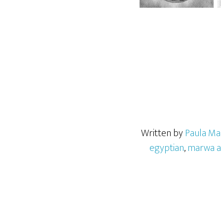
Written by
Paula Ma
egyptian
,
marwa a