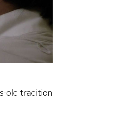
-old tradition