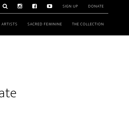
SIGN UP
DONATE
 ARTISTS
SACRED FEMININE
THE COLLECTION
ate