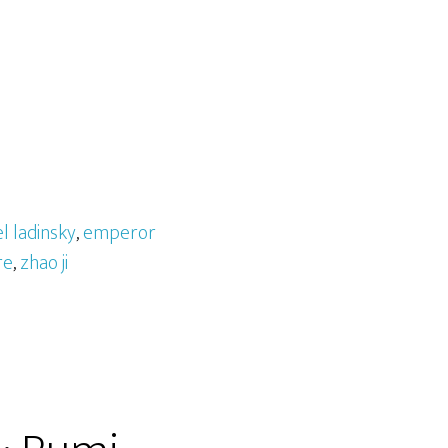
l ladinsky
,
emperor
re
,
zhao ji