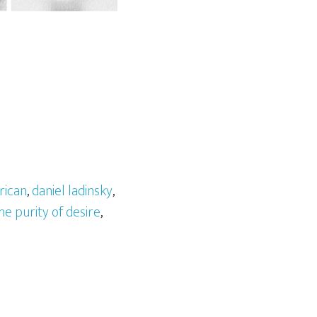
rican
,
daniel ladinsky
,
he purity of desire
,