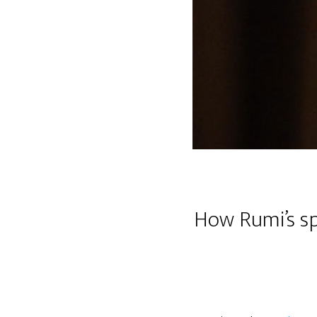
How Rumi’s sp