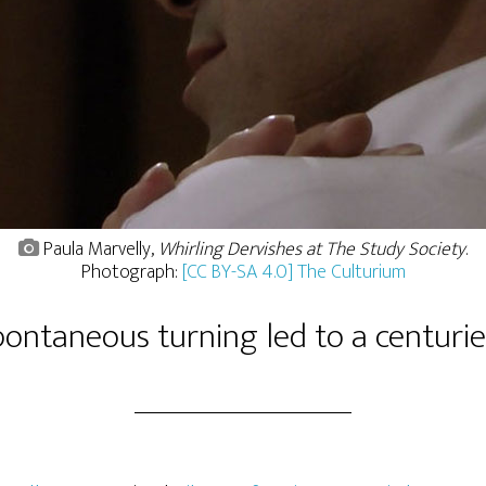
Paula Marvelly,
Whirling Dervishes at The Study Society
.
Photograph:
[CC BY-SA 4.0] The Culturium
ontaneous turning led to a centuries