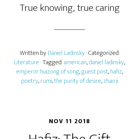
True knowing, true caring
Written by
Daniel Ladinsky
· Categorized:
Literature
· Tagged:
american
,
daniel ladinsky
,
emperor huizong of song
,
guest post
,
hafiz
,
poetry
,
rumi
,
the purity of desire
,
zhao ji
NOV 11 2018