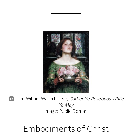
John William Waterhouse,
Gather Ye Rosebuds While
Ye May
.
Image: Public Doman
Embodiments of Christ