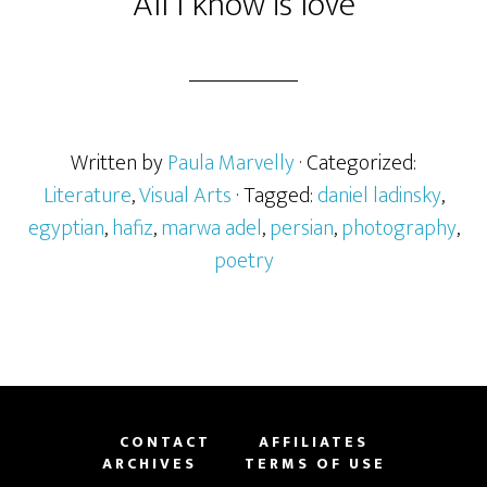
All I know is love
Written by
Paula Marvelly
· Categorized:
Literature
,
Visual Arts
· Tagged:
daniel ladinsky
,
egyptian
,
hafiz
,
marwa adel
,
persian
,
photography
,
poetry
CONTACT
AFFILIATES
ARCHIVES
TERMS OF USE