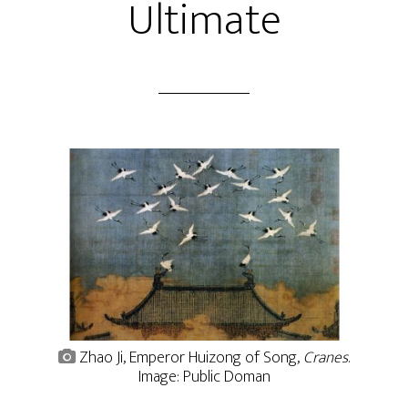
Ultimate
Zhao Ji, Emperor Huizong of Song,
Cranes
.
Image: Public Doman