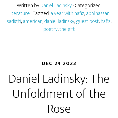
Written by
Daniel Ladinsky
· Categorized:
Literature
· Tagged:
a year with hafiz
,
abolhassan
sadighi
,
american
,
daniel ladinsky
,
guest post
,
hafiz
,
poetry
,
the gift
DEC 24 2023
Daniel Ladinsky: The
Unfoldment of the
Rose