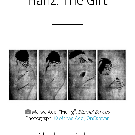
Hafiz: The Gift
Marwa Adel, “Hiding”,
Eternal Echoes
.
Photograph:
© Marwa Adel, OnCaravan