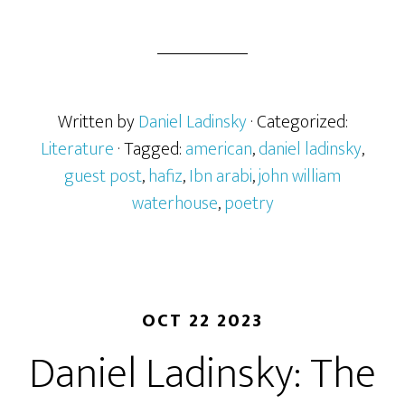
Written by
Daniel Ladinsky
· Categorized:
Literature
· Tagged:
american
,
daniel ladinsky
,
guest post
,
hafiz
,
Ibn arabi
,
john william
waterhouse
,
poetry
OCT 22 2023
Daniel Ladinsky: The