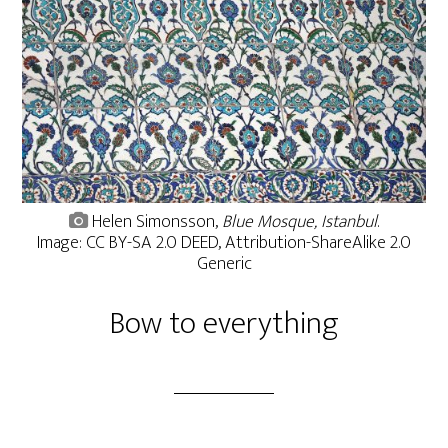
Helen Simonsson,
Blue Mosque, Istanbul
.
Image: CC BY-SA 2.0 DEED, Attribution-ShareAlike 2.0
Generic
Bow to everything