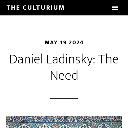
THE CULTURIUM
MAY 19 2024
Daniel Ladinsky: The
Need