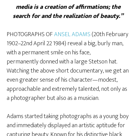
media is a creation of affirmations; the
search for and the realization of beauty.”
PHOTOGRAPHS OF
ANSEL ADAMS
(20th February
1902–22nd April 22 1984) reveal a big, burly man,
with a permanent smile on his face,
permanently donned with a large Stetson hat.
Watching the above short documentary, we get an
even greater sense of his character—modest,
approachable and extremely talented, not only as
a photographer but also as a musician.
Adams started taking photographs as a young boy
and immediately displayed an artistic aptitude for
capturing beauty. Known for his distinctive black