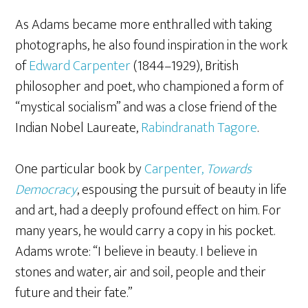
As Adams became more enthralled with taking
photographs, he also found inspiration in the work
of
Edward Carpenter
(1844–1929), British
philosopher and poet, who championed a form of
“mystical socialism” and was a close friend of the
Indian Nobel Laureate,
Rabindranath Tagore
.
One particular book by
Carpenter,
Towards
Democracy
, espousing the pursuit of beauty in life
and art, had a deeply profound effect on him. For
many years, he would carry a copy in his pocket.
Adams wrote: “I believe in beauty. I believe in
stones and water, air and soil, people and their
future and their fate.”