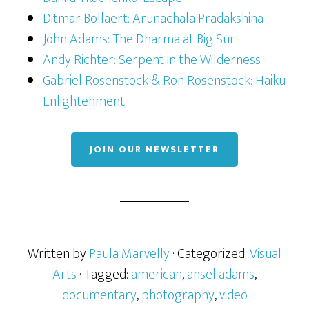
Ditmar Bollaert: Arunachala Pradakshina
John Adams: The Dharma at Big Sur
Andy Richter: Serpent in the Wilderness
Gabriel Rosenstock & Ron Rosenstock: Haiku
Enlightenment
JOIN OUR NEWSLETTER
Written by
Paula Marvelly
· Categorized:
Visual
Arts
· Tagged:
american
,
ansel adams
,
documentary
,
photography
,
video