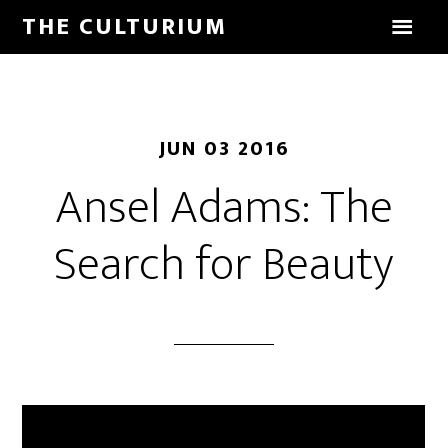
THE CULTURIUM
JUN 03 2016
Ansel Adams: The
Search for Beauty