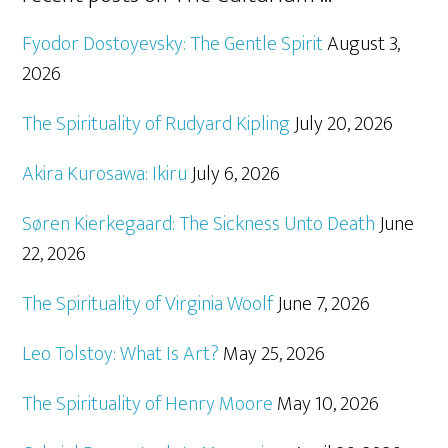
Fyodor Dostoyevsky: The Gentle Spirit
August 3,
2026
The Spirituality of Rudyard Kipling
July 20, 2026
Akira Kurosawa: Ikiru
July 6, 2026
Søren Kierkegaard: The Sickness Unto Death
June
22, 2026
The Spirituality of Virginia Woolf
June 7, 2026
Leo Tolstoy: What Is Art?
May 25, 2026
The Spirituality of Henry Moore
May 10, 2026