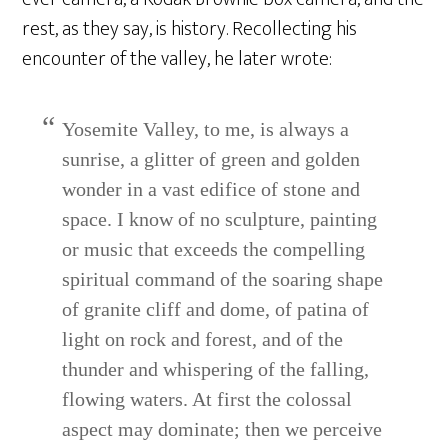
rest, as they say, is history. Recollecting his
encounter of the valley, he later wrote:
Yosemite Valley, to me, is always a
sunrise, a glitter of green and golden
wonder in a vast edifice of stone and
space. I know of no sculpture, painting
or music that exceeds the compelling
spiritual command of the soaring shape
of granite cliff and dome, of patina of
light on rock and forest, and of the
thunder and whispering of the falling,
flowing waters. At first the colossal
aspect may dominate; then we perceive