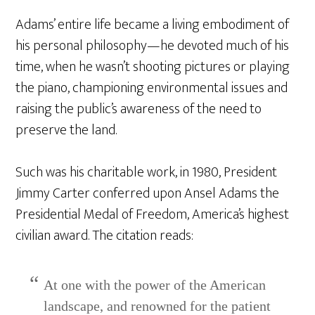
Adams’ entire life became a living embodiment of
his personal philosophy—he devoted much of his
time, when he wasn’t shooting pictures or playing
the piano, championing environmental issues and
raising the public’s awareness of the need to
preserve the land.
Such was his charitable work, in 1980, President
Jimmy Carter conferred upon Ansel Adams the
Presidential Medal of Freedom, America’s highest
civilian award. The citation reads:
At one with the power of the American
landscape, and renowned for the patient