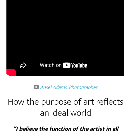
Ansel Adams, Photographer
How the purpose of art reflects
an ideal world
“I believe the function of the artist in all