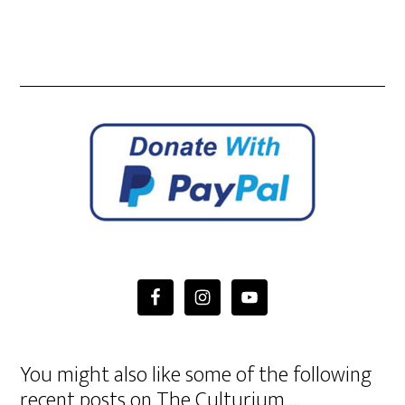
You might also like some of the following
recent posts on The Culturium …