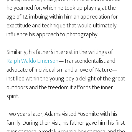
he yearned for, which he took up playing at the
age of 12, imbuing within him an appreciation for
exactitude and technique that would ultimately
influence his approach to photography.
Similarly, his father’s interest in the writings of
Ralph Waldo Emerson
—Transcendentalist and
advocate of individualism and a love of Nature—
instilled within the young boy a delight of the great
outdoors and the freedom it affords the inner
spirit.
Two years later, Adams visited Yosemite with his
family. During their visit, his father gave him his first
ever camera, a Kodak Brownie box camera, and the