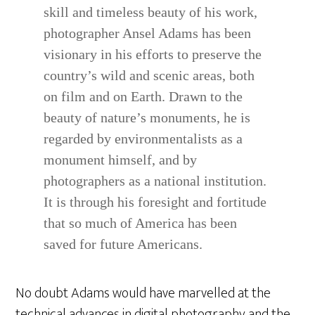
skill and timeless beauty of his work,
photographer Ansel Adams has been
visionary in his efforts to preserve the
country’s wild and scenic areas, both
on film and on Earth. Drawn to the
beauty of nature’s monuments, he is
regarded by environmentalists as a
monument himself, and by
photographers as a national institution.
It is through his foresight and fortitude
that so much of America has been
saved for future Americans.
No doubt Adams would have marvelled at the
technical advances in digital photography and the