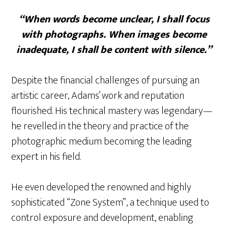
“When words become unclear, I shall focus
with photographs. When images become
inadequate, I shall be content with silence.”
Despite the financial challenges of pursuing an
artistic career, Adams’ work and reputation
flourished. His technical mastery was legendary—
he revelled in the theory and practice of the
photographic medium becoming the leading
expert in his field.
He even developed the renowned and highly
sophisticated “Zone System”, a technique used to
control exposure and development, enabling