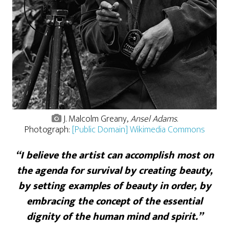
J. Malcolm Greany,
Ansel Adams
.
Photograph:
[Public Domain] Wikimedia Commons
“I believe the artist can accomplish most on
the agenda for survival by creating beauty,
by setting examples of beauty in order, by
embracing the concept of the essential
dignity of the human mind and spirit.”