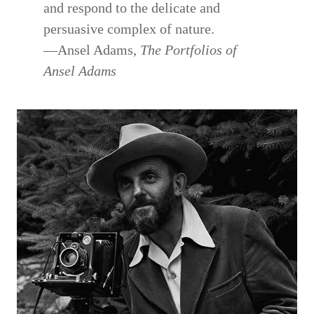
and respond to the delicate and
persuasive complex of nature.
—Ansel Adams,
The Portfolios of
Ansel Adams