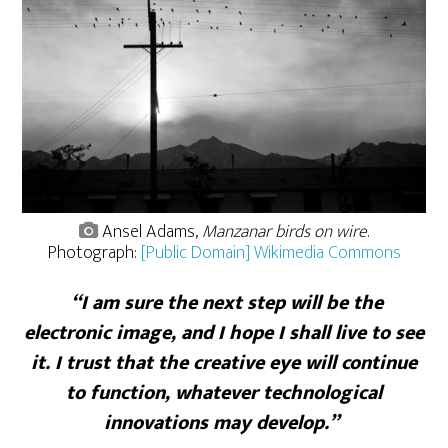
Ansel Adams,
Manzanar birds on wire
.
Photograph:
[Public Domain] Wikimedia Commons
“I am sure the next step will be the
electronic image, and I hope I shall live to see
it. I trust that the creative eye will continue
to function, whatever technological
innovations may develop.”