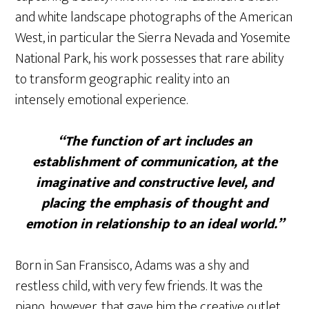
and white landscape photographs of the American
West, in particular the Sierra Nevada and Yosemite
National Park, his work possesses that rare ability
to transform geographic reality into an
intensely emotional experience.
“The function of art includes an
establishment of communication, at the
imaginative and constructive level, and
placing the emphasis of thought and
emotion in relationship to an ideal world.”
Born in San Fransisco, Adams was a shy and
restless child, with very few friends. It was the
piano, however, that gave him the creative outlet