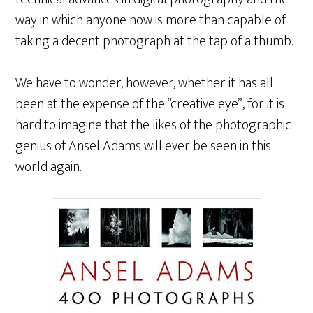
way in which anyone now is more than capable of
taking a decent photograph at the tap of a thumb.
We have to wonder, however, whether it has all
been at the expense of the “creative eye”, for it is
hard to imagine that the likes of the photographic
genius of Ansel Adams will ever be seen in this
world again.