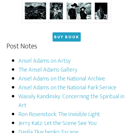
BUY BOOK
Post Notes
Ansel Adams on Artsy
The Ansel Adams Gallery
Ansel Adams on the National Archive
Ansel Adams on the National Park Service
Wassily Kandinsky: Concerning the Spiritual in
Art
Ron Rosenstock: The Invisible Light
Jerry Katz: Let the Scene See You
Danila Tkachenko: Escape