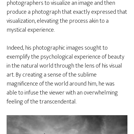
photographers to visualize an image and then
produce a photograph that exactly expressed that
visualization, elevating the process akin to a
mystical experience.
Indeed, his photographic images sought to
exemplify the psychological experience of beauty
in the natural world through the lens of his visual
art. By creating a sense of the sublime
magnificence of the world around him, he was
able to infuse the viewer with an overwhelming
feeling of the transcendental.