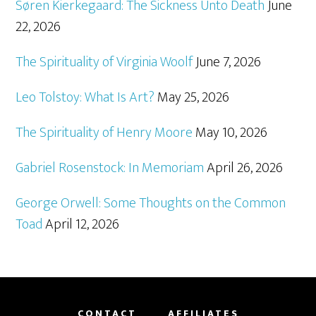
Søren Kierkegaard: The Sickness Unto Death
June
22, 2026
The Spirituality of Virginia Woolf
June 7, 2026
Leo Tolstoy: What Is Art?
May 25, 2026
The Spirituality of Henry Moore
May 10, 2026
Gabriel Rosenstock: In Memoriam
April 26, 2026
George Orwell: Some Thoughts on the Common
Toad
April 12, 2026
CONTACT
AFFILIATES