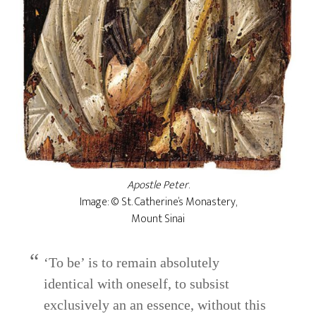
Apostle Peter
.
Image: © St. Catherine’s Monastery,
Mount Sinai
‘To be’ is to remain absolutely
identical with oneself, to subsist
exclusively an an essence, without this