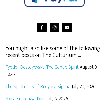
You might also like some of the following
recent posts on The Culturium …
Fyodor Dostoyevsky: The Gentle Spirit
August 3,
2026
The Spirituality of Rudyard Kipling
July 20, 2026
Akira Kurosawa: Ikiru
July 6, 2026