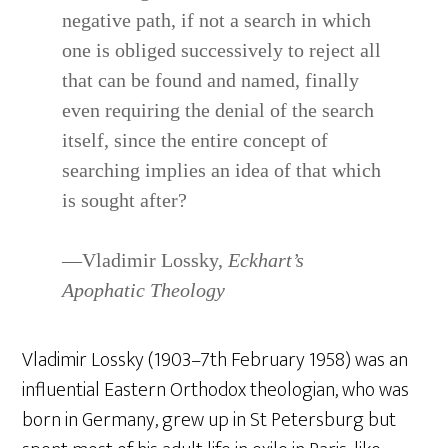
negative path, if not a search in which
one is obliged successively to reject all
that can be found and named, finally
even requiring the denial of the search
itself, since the entire concept of
searching implies an idea of that which
is sought after?
—Vladimir Lossky,
Eckhart’s
Apophatic Theology
Vladimir Lossky (1903–7th February 1958) was an
influential Eastern Orthodox theologian, who was
born in Germany, grew up in St Petersburg but