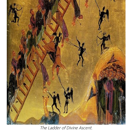
The Ladder of Divine Ascent
.