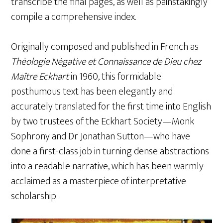
transcribe the final pages, as well as painstakingly
compile a comprehensive index.
Originally composed and published in French as
Théologie Négative et Connaissance de Dieu chez
Maître Eckhart
in 1960, this formidable
posthumous text has been elegantly and
accurately translated for the first time into English
by two trustees of the Eckhart Society—Monk
Sophrony and Dr Jonathan Sutton—who have
done a first-class job in turning dense abstractions
into a readable narrative, which has been warmly
acclaimed as a masterpiece of interpretative
scholarship.