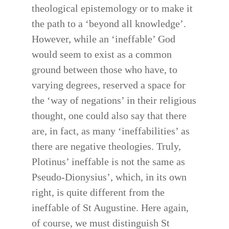
theological epistemology or to make it
the path to a ‘beyond all knowledge’.
However, while an ‘ineffable’ God
would seem to exist as a common
ground between those who have, to
varying degrees, reserved a space for
the ‘way of negations’ in their religious
thought, one could also say that there
are, in fact, as many ‘ineffabilities’ as
there are negative theologies. Truly,
Plotinus’ ineffable is not the same as
Pseudo-Dionysius’, which, in its own
right, is quite different from the
ineffable of St Augustine. Here again,
of course, we must distinguish St