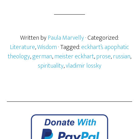
Written by
Paula Marvelly
· Categorized:
Literature
,
Wisdom
· Tagged:
eckhart’s apophatic
theology
,
german
,
meister eckhart
,
prose
,
russian
,
spirituality
,
vladimir lossky