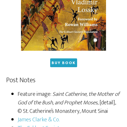
BUY BOOK
Post Notes
Feature image:
Saint Catherine, the Mother of
God of the Bush, and Prophet Moses
, [detail],
© St. Catherine’s Monastery, Mount Sinai
James Clarke & Co.