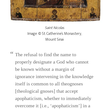
Saint Nicolas
.
Image: © St. Catherine’s Monastery,
Mount Sinai
The refusal to find the name to
properly designate a God who cannot
be known without a margin of
ignorance intervening in the knowledge
itself is common to all theognoses
[theological gnoses] that accept
apophaticism, whether to immediately
overcome it [i.e., ‘apophaticism’] in a