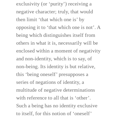
exclusivity (or ‘purity’) receiving a
negative character; truly, that would
then limit ‘that which one is’ by
opposing it to ‘that which one is not’. A
being which distinguishes itself from
others in what it is, necessarily will be
enclosed within a moment of negativity
and non-identity, which is to say, of
non-being. Its identity is but relative,
this ‘being oneself’ presupposes a
series of negations of identity, a
multitude of negative determinations
with reference to all that is ‘other’.
Such a being has no identity exclusive
to itself, for this notion of ‘oneself’