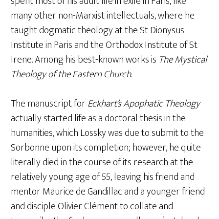
spent most of his adult life in exile in Paris, like
many other non-Marxist intellectuals, where he
taught dogmatic theology at the St Dionysus
Institute in Paris and the Orthodox Institute of St
Irene. Among his best-known works is
The Mystical
Theology of the Eastern Church
.
The manuscript for
Eckhart’s Apophatic Theology
actually started life as a doctoral thesis in the
humanities, which Lossky was due to submit to the
Sorbonne upon its completion; however, he quite
literally died in the course of its research at the
relatively young age of 55, leaving his friend and
mentor Maurice de Gandillac and a younger friend
and disciple Olivier Clément to collate and