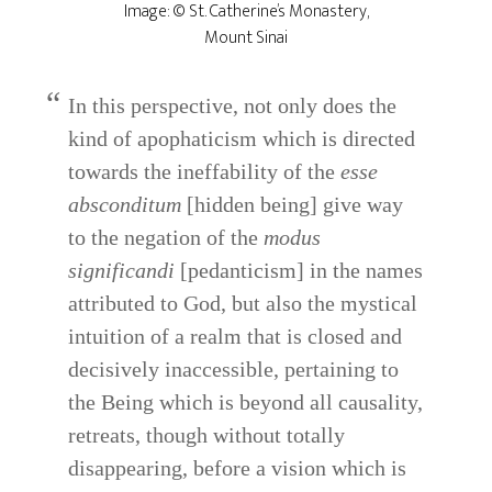
Image: © St. Catherine’s Monastery,
Mount Sinai
In this perspective, not only does the
kind of apophaticism which is directed
towards the ineffability of the
esse
absconditum
[hidden being] give way
to the negation of the
modus
significandi
[pedanticism] in the names
attributed to God, but also the mystical
intuition of a realm that is closed and
decisively inaccessible, pertaining to
the Being which is beyond all causality,
retreats, though without totally
disappearing, before a vision which is