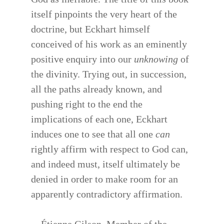
itself pinpoints the very heart of the
doctrine, but Eckhart himself
conceived of his work as an eminently
positive enquiry into our
unknowing
of
the divinity. Trying out, in succession,
all the paths already known, and
pushing right to the end the
implications of each one, Eckhart
induces one to see that all one
can
rightly affirm with respect to God can,
and indeed must, itself ultimately be
denied in order to make room for an
apparently contradictory affirmation.