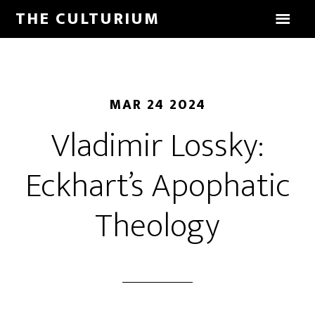
THE CULTURIUM
MAR 24 2024
Vladimir Lossky:
Eckhart’s Apophatic
Theology