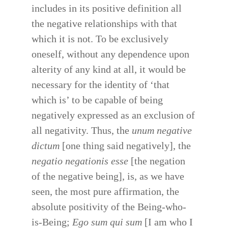
includes in its positive definition all
the negative relationships with that
which it is not. To be exclusively
oneself, without any dependence upon
alterity of any kind at all, it would be
necessary for the identity of ‘that
which is’ to be capable of being
negatively expressed as an exclusion of
all negativity. Thus, the
unum negative
dictum
[one thing said negatively], the
negatio negationis esse
[the negation
of the negative being], is, as we have
seen, the most pure affirmation, the
absolute positivity of the Being-who-
is-Being;
Ego sum qui sum
[I am who I