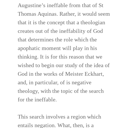
Augustine’s ineffable from that of St
Thomas Aquinas. Rather, it would seem
that it is the concept that a theologian
creates out of the ineffability of God
that determines the role which the
apophatic moment will play in his
thinking. It is for this reason that we
wished to begin our study of the idea of
God in the works of Meister Eckhart,
and, in particular, of is negative
theology, with the topic of the search
for the ineffable.
This search involves a region which
entails negation. What, then, is a