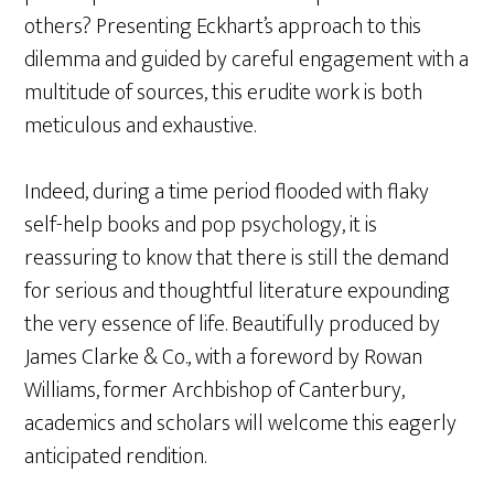
others? Presenting Eckhart’s approach to this
dilemma and guided by careful engagement with a
multitude of sources, this erudite work is both
meticulous and exhaustive.
Indeed, during a time period flooded with flaky
self-help books and pop psychology, it is
reassuring to know that there is still the demand
for serious and thoughtful literature expounding
the very essence of life. Beautifully produced by
James Clarke & Co., with a foreword by Rowan
Williams, former Archbishop of Canterbury,
academics and scholars will welcome this eagerly
anticipated rendition.