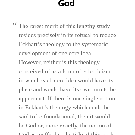
God
The rarest merit of this lengthy study
resides precisely in its refusal to reduce
Eckhart’s theology to the systematic
development of one core idea.
However, neither is this theology
conceived of as a form of eclecticism
in which each core idea would have its
place and would have its own turn to be
uppermost. If there is one single notion
in Eckhart’s theology which could be
said to be foundational, then it would
be God or, more exactly, the notion of
God as ineffable. The title of this book