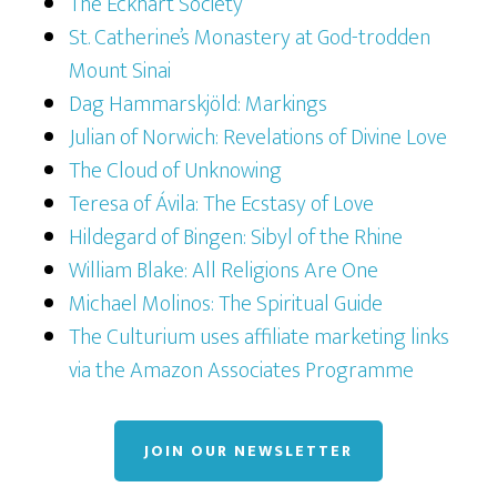
The Eckhart Society
St. Catherine’s Monastery at God-trodden
Mount Sinai
Dag Hammarskjöld: Markings
Julian of Norwich: Revelations of Divine Love
The Cloud of Unknowing
Teresa of Ávila: The Ecstasy of Love
Hildegard of Bingen: Sibyl of the Rhine
William Blake: All Religions Are One
Michael Molinos: The Spiritual Guide
The Culturium uses affiliate marketing links
via the Amazon Associates Programme
JOIN OUR NEWSLETTER