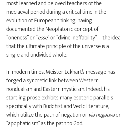
most learned and beloved teachers of the
mediaeval period during a critical time in the
evolution of European thinking, having
documented the Neoplatonic concept of
“oneness” or “
esse
” or “divine ineffability”—the idea
that the ultimate principle of the universe is a
single and undivided whole.
In modern times, Meister Eckhart’s message has
forged a syncretic link between Western
nondualism and Eastern mysticism. Indeed, his
startling prose exhibits many esoteric parallels
specifically with Buddhist and Vedic literature,
which utilize the path of negation or
via negativa
or
“apophaticism” as the path to God.