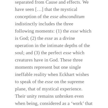
separated from Cause and effects. We
have seen […] that the mystical
conception of the
esse absconditum
indistinctly includes the three
following moments: (1) the
esse
which
is God; (2) the
esse
as a divine
operation in the intimate depths of the
soul; and (3) the perfect
esse
which
creatures have in God. These three
moments represent but one single
ineffable reality when Eckhart wishes
to speak of the
esse
on the supreme
plane, that of mystical experience.
Their unity remains unbroken even
when being, considered as a ‘work’ that