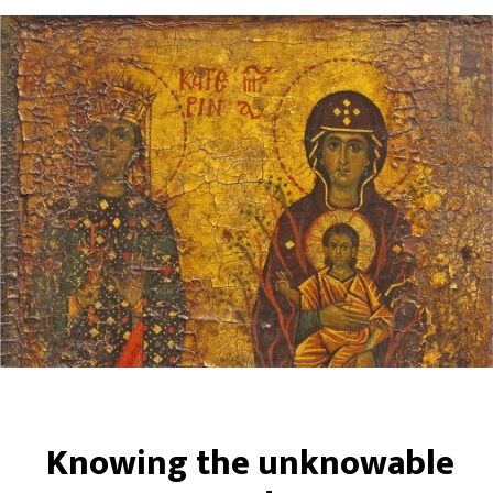
Knowing the unknowable