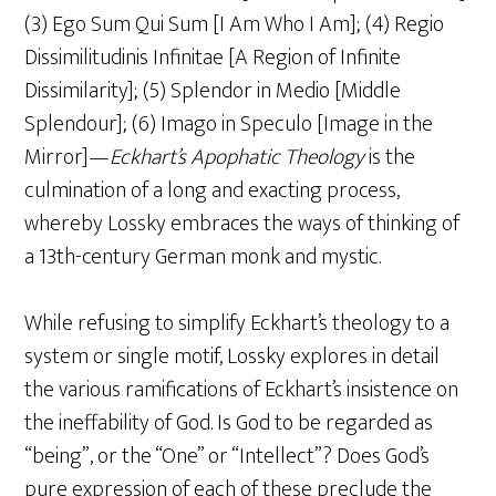
(3) Ego Sum Qui Sum [I Am Who I Am]; (4) Regio
Dissimilitudinis Infinitae [A Region of Infinite
Dissimilarity]; (5) Splendor in Medio [Middle
Splendour]; (6) Imago in Speculo [Image in the
Mirror]—
Eckhart’s Apophatic Theology
is the
culmination of a long and exacting process,
whereby Lossky embraces the ways of thinking of
a 13th-century German monk and mystic.
While refusing to simplify Eckhart’s theology to a
system or single motif, Lossky explores in detail
the various ramifications of Eckhart’s insistence on
the ineffability of God. Is God to be regarded as
“being”, or the “One” or “Intellect”? Does God’s
pure expression of each of these preclude the