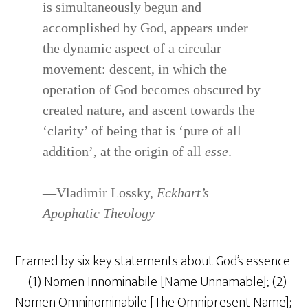
is simultaneously begun and
accomplished by God, appears under
the dynamic aspect of a circular
movement: descent, in which the
operation of God becomes obscured by
created nature, and ascent towards the
‘clarity’ of being that is ‘pure of all
addition’, at the origin of all
esse
.
—Vladimir Lossky,
Eckhart’s
Apophatic Theology
Framed by six key statements about God’s essence
—(1) Nomen Innominabile [Name Unnamable]; (2)
Nomen Omninominabile [The Omnipresent Name];