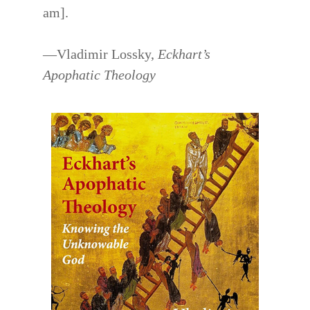
am].
—Vladimir Lossky,
Eckhart’s
Apophatic Theology