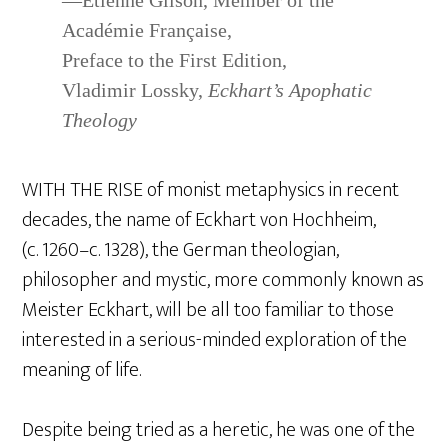
—Étienne Gilson, Member of the
Académie Française,
Preface to the First Edition,
Vladimir Lossky,
Eckhart’s Apophatic
Theology
WITH THE RISE of monist metaphysics in recent
decades, the name of Eckhart von Hochheim,
(c. 1260–c. 1328), the German theologian,
philosopher and mystic, more commonly known as
Meister Eckhart, will be all too familiar to those
interested in a serious-minded exploration of the
meaning of life.
Despite being tried as a heretic, he was one of the