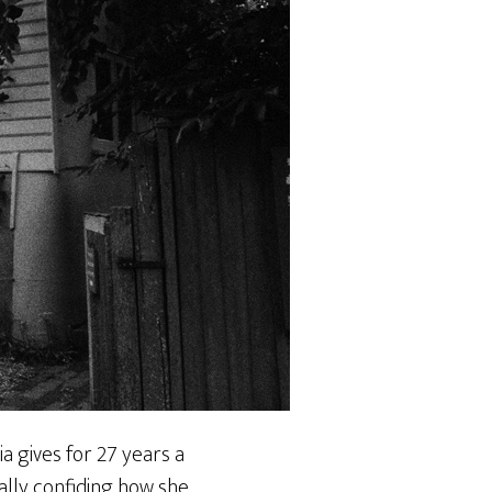
a gives for 27 years a
ally confiding how she