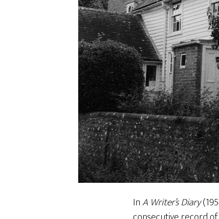
In
A Writer’s Diary
(195
consecutive record of