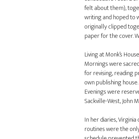
felt about them), toge
writing and hoped to w
originally clipped tog
paper for the cover. W
Living at Monk’s House
Mornings were sacred 
for revising, reading 
own publishing house. 
Evenings were reserved 
Sackville-West, John 
In her diaries, Virgini
routines were the only
schedule prevented th