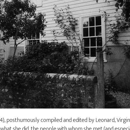
4), posthumously compiled and edited by Leonard, Virgini
 what she did, the people with whom she met (and especi