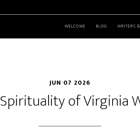
WELCOME
BLOG
WRITERS &
JUN 07 2026
Spirituality of Virginia 