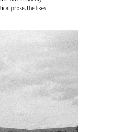
ical prose, the likes