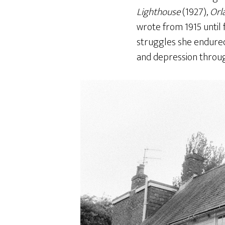
Lighthouse
(1927),
Orl
wrote from 1915 until 
struggles she endured 
and depression through