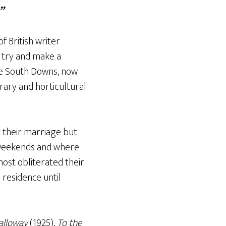
”
 British writer
I try and make a
he South Downs, now
erary and horticultural
g their marriage but
 weekends and where
most obliterated their
residence until
alloway
(1925),
To the