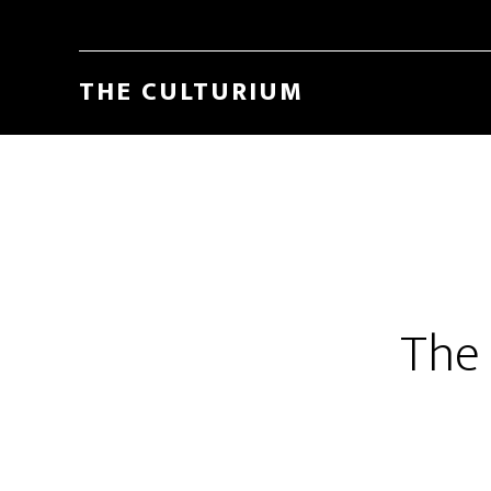
THE CULTURIUM
The 