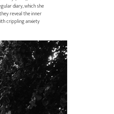
gular diary, which she
they reveal the inner
th crippling anxiety