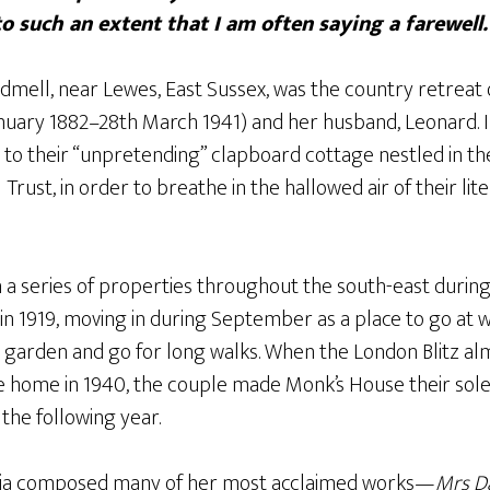
to such an extent that I am often saying a farewell.
ll, near Lewes, East Sussex, was the country retreat of
January 1882–28th March 1941) and her husband, Leonard. 
 to their “unpretending” clapboard cottage nestled in t
rust, in order to breathe in the hallowed air of their lit
n a series of properties throughout the south-east durin
n 1919, moving in during September as a place to go at
, garden and go for long walks. When the London Blitz al
ome in 1940, the couple made Monk’s House their sole 
e the following year.
ginia composed many of her most acclaimed works—
Mrs D