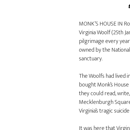
MONK’S HOUSE IN Rodme
Virginia Woolf (25th 
pilgrimage every year
owned by the National T
sanctuary.
The Woolfs had lived i
bought Monk’s House i
they could read, write
Mecklenburgh Square h
Virginia’s tragic suicid
It was here that Vir