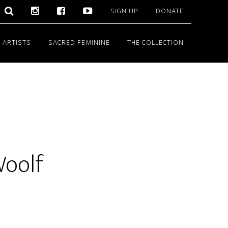
SIGN UP
DONATE
 ARTISTS
SACRED FEMININE
THE COLLECTION
Woolf