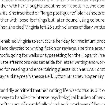
ther with her thoughts about herself, about life, and ab
rite. She inscribed on “large post quarto” blank sheets 
ether with loose-leaf rings but later bound, using coloure
hen she died, Virginia left 26 such volumes of diary writt
 enabled Virginia to structure her day for maximum produ
and devoted to writing fiction or reviews. The time aro
proofs, going for walks or typesetting for the Hogarth Pre
Late afternoons was set aside for letter-writing and worki
for reading and entertaining guests, such as E.M. Forster, 
Maynard Keynes, Vanessa Bell, Lytton Strachey, Roger Fry
a candidly admitted that her writing life was tortuous but 
 way to handle the intense psychological burden of her cr
e “tyranny of moods”, allowing her to work even if her 