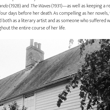
ando
(1928) and
The Waves
(1931)—as well as keeping a re
four days before her death. As compelling as her novels, 
both as a literary artist and as someone who suffered wi
out the entire course of her life.