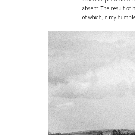
absent. The result of 
of which, in my humble