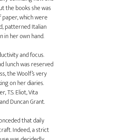
out the books she was
of paper, which were
d, patterned Italian
en in her own hand.
ctivity and focus.
und lunch was reserved
ss, the Woolf’s very
ng on her diaries.
T.S. Eliot, Vita
 and Duncan Grant.
conceded that daily
aft. Indeed, a strict
muse was decidedly