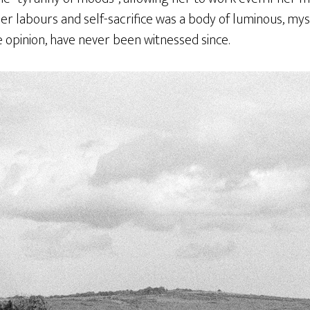
her labours and self-sacrifice was a body of luminous, myst
 opinion, have never been witnessed since.