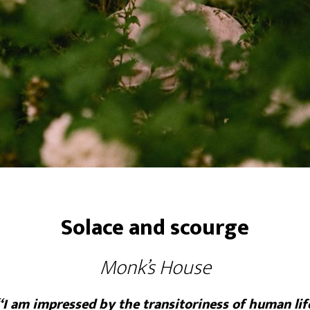
Solace and scourge
Monk’s House
“I am impressed by the transitoriness of human lif