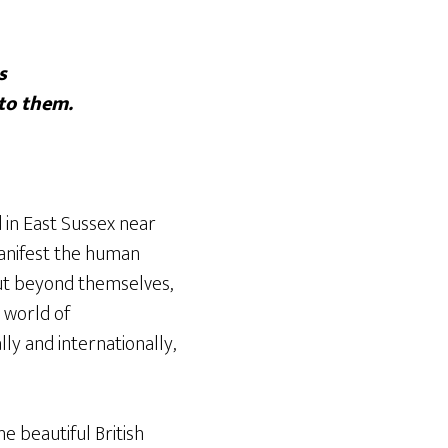
s
to them.
 in East Sussex near
manifest the human
out beyond themselves,
a world of
ly and internationally,
e beautiful British