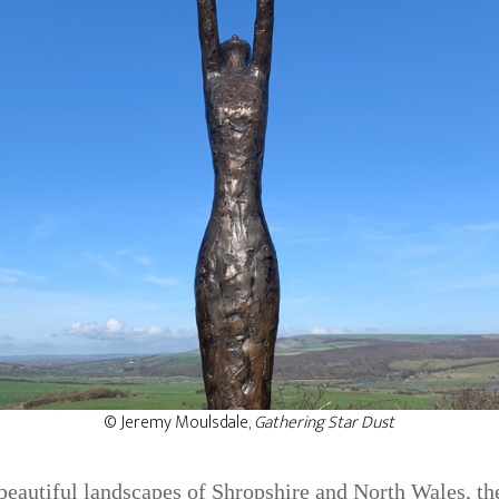
© Jeremy Moulsdale,
Gathering Star Dust
 beautiful landscapes of Shropshire and North Wales, t