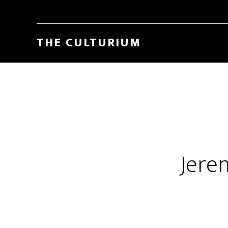
THE CULTURIUM
Jere