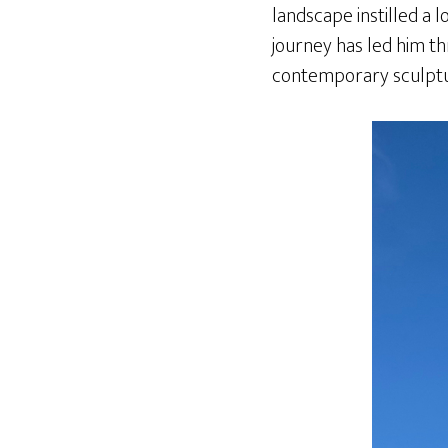
landscape instilled a l
journey has led him th
contemporary sculpture