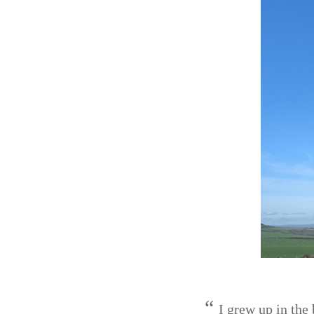
I grew up in the