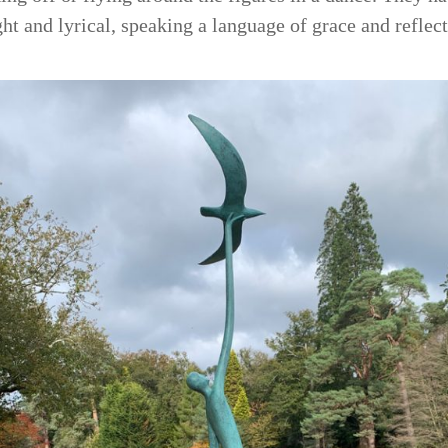
ight and lyrical, speaking a language of grace and reflect