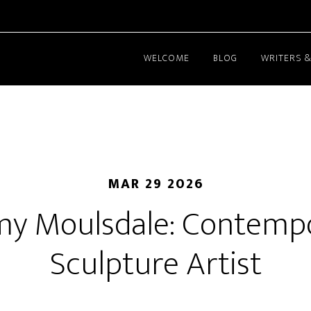
WELCOME
BLOG
WRITERS &
MAR 29 2026
my Moulsdale: Contemp
Sculpture Artist