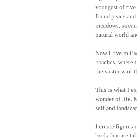
youngest of five
found peace and 
meadows, streams
natural world and
Now I live in Eas
beaches, where t
the vastness of 
This is what I e
wonder of life. 
self and landsca
I create figures
birds that are t