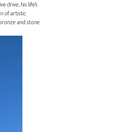
drive, his life’s
 of artistic
 bronze and stone.