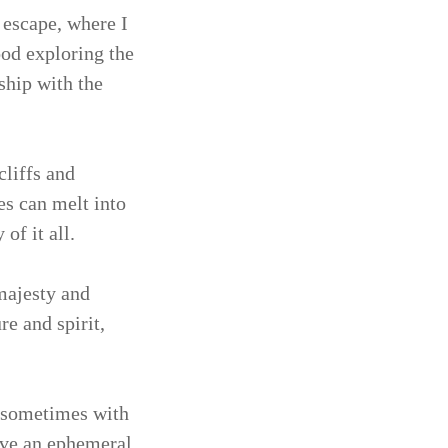
 escape, where I
ood exploring the
ship with the
cliffs and
s can melt into
of it all.
majesty and
e and spirit,
, sometimes with
have an ephemeral