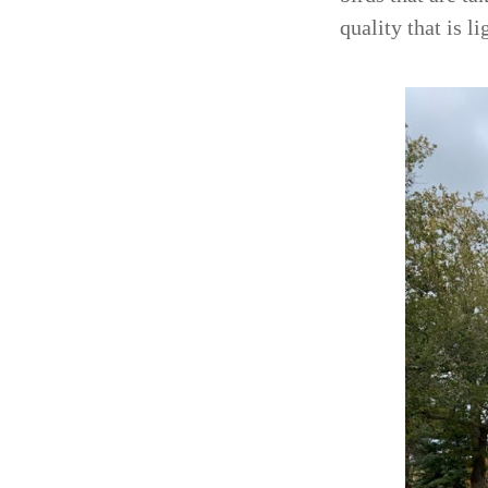
quality that is l