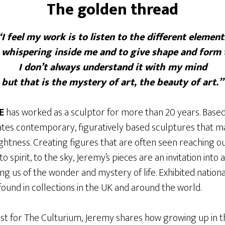
The golden thread
“I feel my work is to listen to the different element
e whispering inside me and to give shape and form 
I don’t always understand it with my mind
but that is the mystery of art, the beauty of art.”
E
has worked as a sculptor for more than 20 years. Based
ates contemporary, figuratively based sculptures that 
lightness. Creating figures that are often seen reaching 
o spirit, to the sky, Jeremy’s pieces are an invitation into 
 us of the wonder and mystery of life. Exhibited national
ound in collections in the UK and around the world.
ost for The Culturium, Jeremy shares how growing up in th