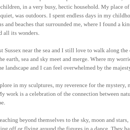
 children, in a very busy, hectic household. My place of
quiet, was outdoors. I spent endless days in my childh
 and beaches that surrounded me, where I found a kin
 all its wonders.
t Sussex near the sea and I still love to walk along the 
he earth, sea and sky meet and merge. Where my worrie
the landscape and I can feel overwhelmed by the majesty 
xplore in my sculptures, my reverence for the mystery, 
My work is a celebration of the connection between natur
pe.
 reaching beyond themselves to the sky, moon and stars
aking off or flying around the figures in a dance. They 