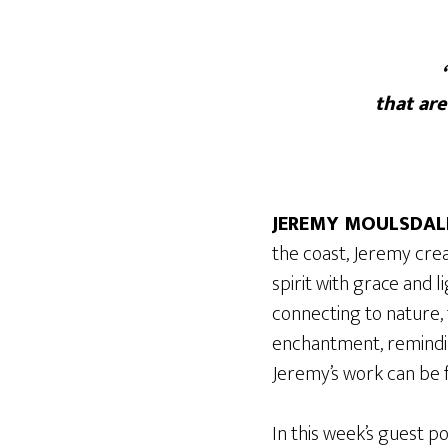
that ar
JEREMY MOULSDAL
the coast, Jeremy cre
spirit with grace and 
connecting to nature, t
enchantment, reminding
Jeremy’s work can be f
In this week’s guest p