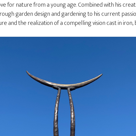
ove for nature from a young age. Combined with his creative 
rough garden design and gardening to his current passion
 and the realization of a compelling vision cast in iron,