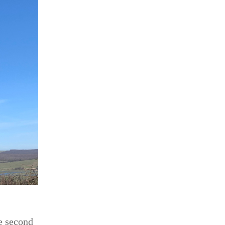
he second