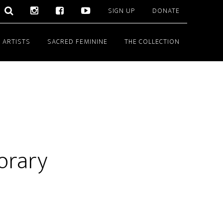
SIGN UP
DONATE
 ARTISTS
SACRED FEMININE
THE COLLECTION
orary