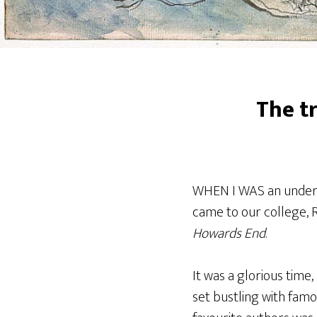
The t
WHEN I WAS an undergr
came to our college, R
Howards End
.
It was a glorious time
set bustling with fam