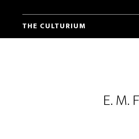
THE CULTURIUM
E. M. 