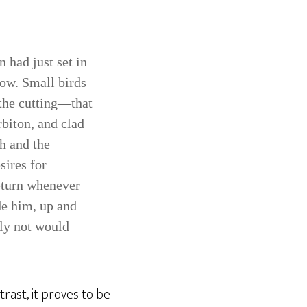
 had just set in
low. Small birds
 the cutting—that
biton, and clad
ch and the
sires for
return whenever
de him, up and
ely not would
trast, it proves to be