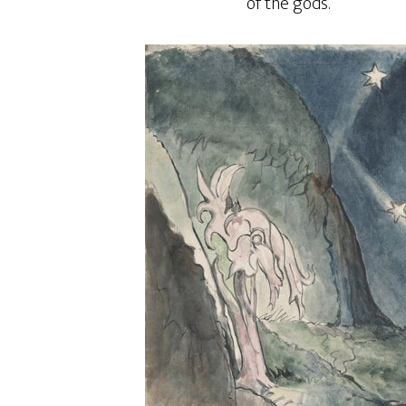
of the gods.