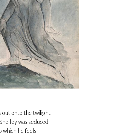
s out onto the twilight
e Shelley was seduced
o which he feels