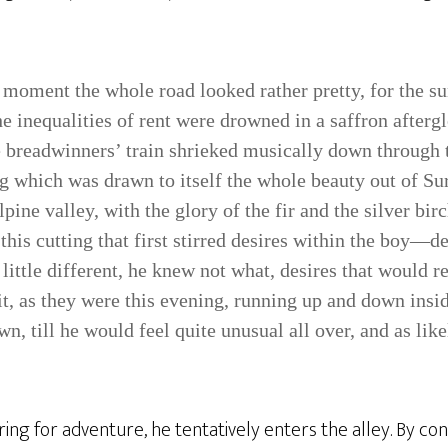
 moment the whole road looked rather pretty, for the sun
he inequalities of rent were drowned in a saffron afterg
e breadwinners’ train shrieked musically down through
g which was drawn to itself the whole beauty out of Sur
Alpine valley, with the glory of the fir and the silver bir
this cutting that first stirred desires within the boy—de
 little different, he knew not what, desires that would 
it, as they were this evening, running up and down insi
n, till he would feel quite unusual all over, and as lik
ring for adventure, he tentatively enters the alley. By con