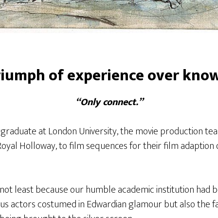
riumph of experience over kno
“Only connect.”
aduate at London University, the movie production tea
oyal Holloway, to film sequences for their film adaption o
, not least because our humble academic institution had b
ous actors costumed in Edwardian glamour but also the f