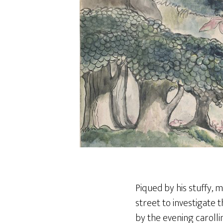
Piqued by his stuffy, m
street to investigate 
by the evening carolli