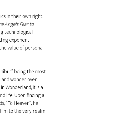
ics in their own right
e Angels Fear to
ing technological
ading exponent
 the value of personal
Omnibus” being the most
ce and wonder over
in Wonderland, it is a
d life. Upon finding a
ds, “To Heaven”, he
 him to the very realm