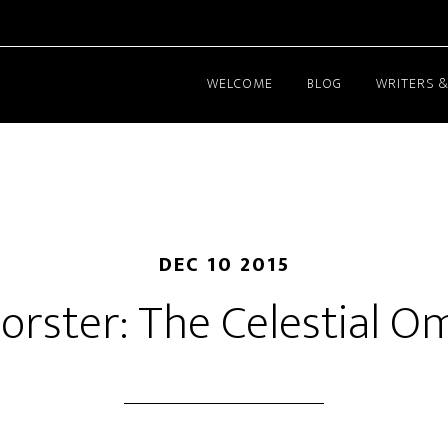
WELCOME
BLOG
WRITERS &
DEC 10 2015
Forster: The Celestial 