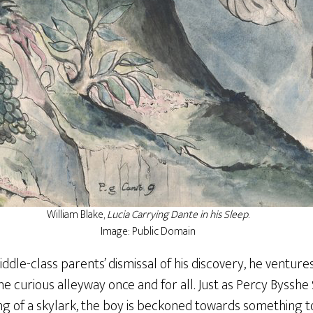
William Blake,
Lucia Carrying Dante in his Sleep
.
Image: Public Domain
iddle-class parents’ dismissal of his discovery, he venture
the curious alleyway once and for all. Just as Percy Byssh
ng of a skylark, the boy is beckoned towards something t