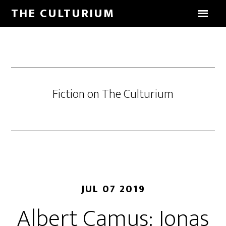
THE CULTURIUM
Fiction on The Culturium
JUL 07 2019
Albert Camus: Jonas