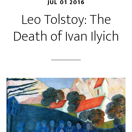
JUL 01 2016
Leo Tolstoy: The
Death of Ivan Ilyich