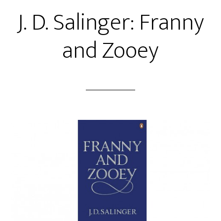
J. D. Salinger: Franny
and Zooey