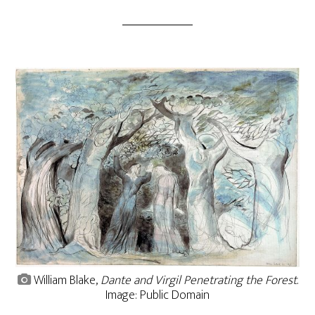
William Blake,
Dante and Virgil Penetrating the Forest
.
Image: Public Domain