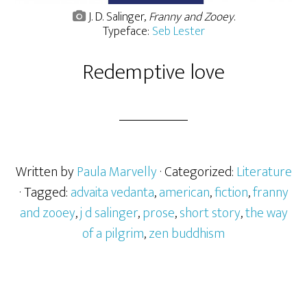
J. D. Salinger,
Franny and Zooey
.
Typeface:
Seb Lester
Redemptive love
Written by
Paula Marvelly
· Categorized:
Literature
· Tagged:
advaita vedanta
,
american
,
fiction
,
franny
and zooey
,
j d salinger
,
prose
,
short story
,
the way
of a pilgrim
,
zen buddhism