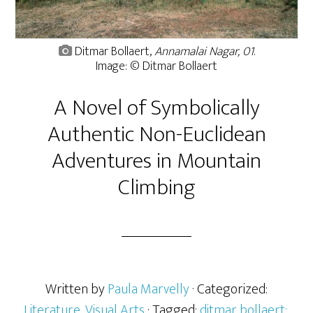
Ditmar Bollaert,
Annamalai Nagar, 01
.
Image: © Ditmar Bollaert
A Novel of Symbolically
Authentic Non-Euclidean
Adventures in Mountain
Climbing
Written by
Paula Marvelly
· Categorized:
Literature
,
Visual Arts
· Tagged:
ditmar bollaert:
,