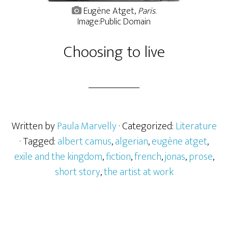
Eugène Atget,
Paris
.
Image:Public Domain
Choosing to live
Written by
Paula Marvelly
· Categorized:
Literature
· Tagged:
albert camus
,
algerian
,
eugène atget
,
exile and the kingdom
,
fiction
,
french
,
jonas
,
prose
,
short story
,
the artist at work