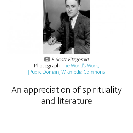
F. Scott Fitzgerald
.
Photograph:
The World’s Work,
[Public Domain] Wikimedia Commons
An appreciation of spirituality
and literature