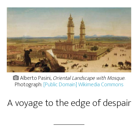
Alberto Pasini,
Oriental Landscape with Mosque
.
Photograph:
[Public Domain] Wikimedia Commons
A voyage to the edge of despair