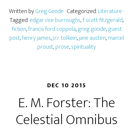
Written by
Greg Goode
· Categorized:
Literature
·
Tagged:
edgar rice burroughs
,
f. scott fitzgerald
,
fiction
,
francis ford coppola
,
greg goode
,
guest
post
,
henry james
,
j.r.r. tolkein
,
jane austen
,
marcel
proust
,
prose
,
spirituality
DEC 10 2015
E. M. Forster: The
Celestial Omnibus