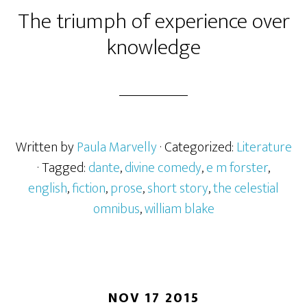
The triumph of experience over
knowledge
Written by
Paula Marvelly
· Categorized:
Literature
· Tagged:
dante
,
divine comedy
,
e m forster
,
english
,
fiction
,
prose
,
short story
,
the celestial
omnibus
,
william blake
NOV 17 2015