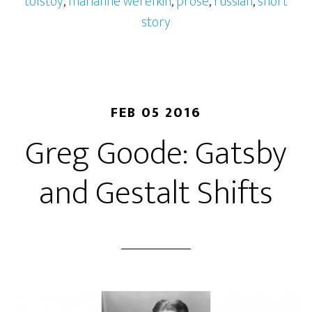
tolstoy
,
marianne werefkin
,
prose
,
russian
,
short
story
FEB 05 2016
Greg Goode: Gatsby
and Gestalt Shifts