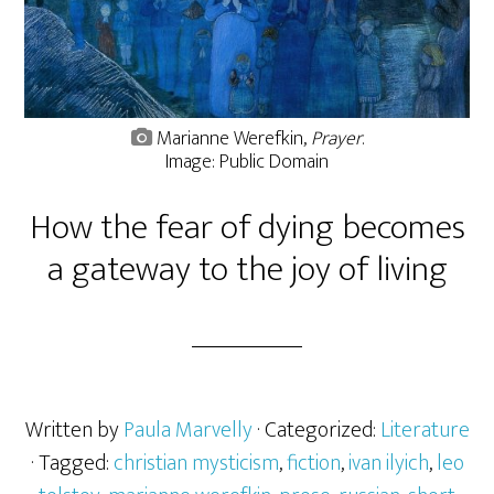
Marianne Werefkin,
Prayer
.
Image: Public Domain
How the fear of dying becomes
a gateway to the joy of living
Written by
Paula Marvelly
· Categorized:
Literature
· Tagged:
christian mysticism
,
fiction
,
ivan ilyich
,
leo