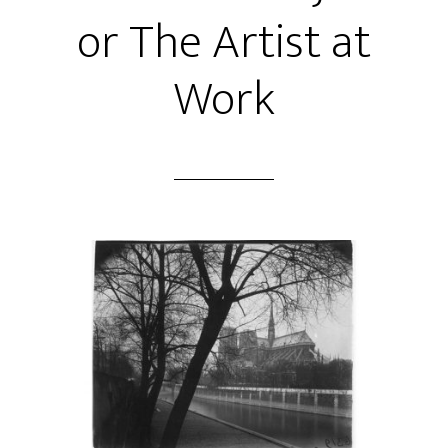
or The Artist at
Work