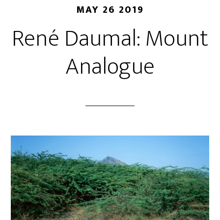
MAY 26 2019
René Daumal: Mount
Analogue