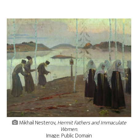
Mikhail Nesterov,
Hermit Fathers and Immaculate
Women
.
Image: Public Domain