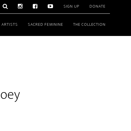
SIGN UP
DONATE
 ARTISTS
SACRED FEMININE
THE COLLECTION
ooey