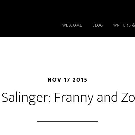
WELCOME
BLOG
WRITERS &
NOV 17 2015
D. Salinger: Franny and Z