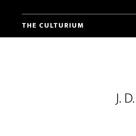
THE CULTURIUM
J. 