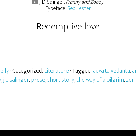
J. D. Salinger,
Franny and Zooey
.
Typeface:
Seb Lester
Redemptive love
elly
· Categorized:
Literature
· Tagged:
advaita vedanta
,
a
y
,
j d salinger
,
prose
,
short story
,
the way of a pilgrim
,
zen