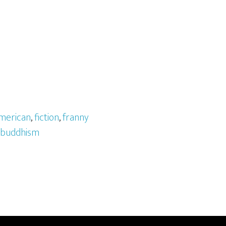
merican
,
fiction
,
franny
 buddhism