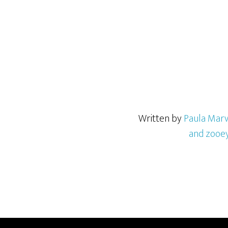
Written by
Paula Marv
and zooe