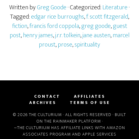
Written by
Greg Goode
· Categorized:
Literature
·
Tagged:
edgar rice burroughs
,
f. scott fitzgerald
,
fiction
,
francis ford coppola
,
greg goode
,
guest
post
,
henry james
,
j.r.r. tolkein
,
jane austen
,
marcel
proust
,
prose
,
spirituality
CONTACT
AFFILIATES
ARCHIVES
TERMS OF USE
© 2026 THE CULTURIUM · ALL RIGHTS RESERVED · BUILT
ON THE
RAINMAKER PLATFORM
·
~THE CULTURIUM HAS AFFILIATE LINKS WITH
AMAZON
ASSOCIATES PROGRAM
AND
APPLE SERVICES