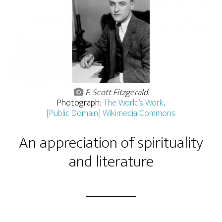
F. Scott Fitzgerald
.
Photograph:
The World’s Work,
[Public Domain] Wikimedia Commons
An appreciation of spirituality
and literature