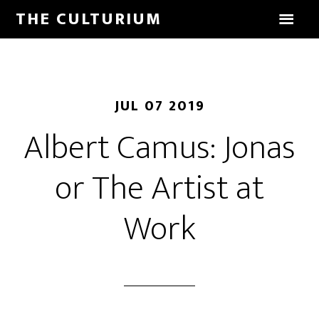
THE CULTURIUM
JUL 07 2019
Albert Camus: Jonas
or The Artist at
Work