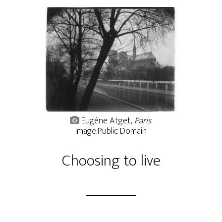
Eugène Atget,
Paris
.
Image:Public Domain
Choosing to live