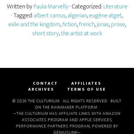
Written by
Paula Marvelly
· Categorized:
Literature
· Tagged:
albert camus
,
algerian
,
eugène atget
,
exile and the kingdom
,
fiction
,
french
,
jonas
,
prose
,
short story
,
the artist at work
CONTACT
AFFILIATES
ARCHIVES
TERMS OF USE
© 2026 THE CULTURIUM · ALL RIGHTS RESERVED · BUILT
ON THE
RAINMAKER PLATFORM
·
~THE CULTURIUM HAS AFFILIATE LINKS WITH
AMAZON
ASSOCIATES PROGRAM
AND
APPLE SERVICES
PERFORMANCE PARTNERS PROGRAM
, POWERED BY
GENIUSLINK
~