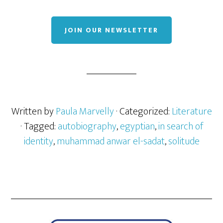
JOIN OUR NEWSLETTER
Written by
Paula Marvelly
· Categorized:
Literature
· Tagged:
autobiography
,
egyptian
,
in search of
identity
,
muhammad anwar el-sadat
,
solitude