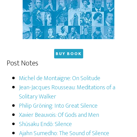
BUY BOOK
Post Notes
Michel de Montaigne: On Solitude
Jean-Jacques Rousseau: Meditations of a
Solitary Walker
Philip Gröning: Into Great Silence
Xavier Beauvois: Of Gods and Men
Shūsaku Endō: Silence
Ajahn Sumedho: The Sound of Silence