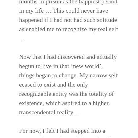
months in prison as the happiest period
in my life … This could never have
happened if I had not had such solitude
as enabled me to recognize my real self
…
Now that I had discovered and actually
begun to live in that ‘new world’,
things began to change. My narrow self
ceased to exist and the only
recognizable entity was the totality of
existence, which aspired to a higher,
transcendental reality …
For now, I felt I had stepped into a