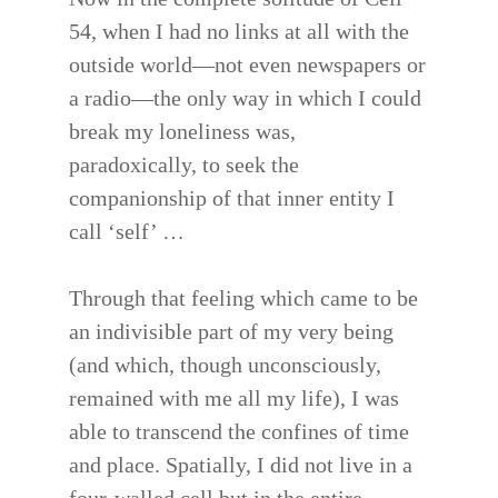
54, when I had no links at all with the
outside world—not even newspapers or
a radio—the only way in which I could
break my loneliness was,
paradoxically, to seek the
companionship of that inner entity I
call ‘self’ …
Through that feeling which came to be
an indivisible part of my very being
(and which, though unconsciously,
remained with me all my life), I was
able to transcend the confines of time
and place. Spatially, I did not live in a