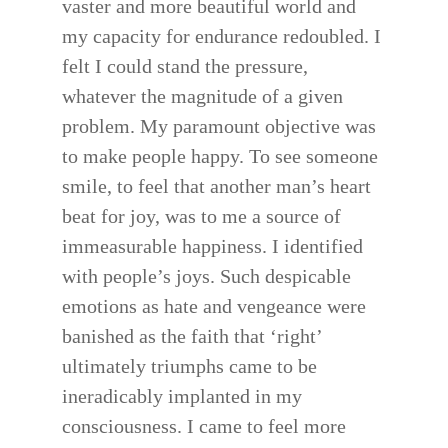
vaster and more beautiful world and
my capacity for endurance redoubled. I
felt I could stand the pressure,
whatever the magnitude of a given
problem. My paramount objective was
to make people happy. To see someone
smile, to feel that another man’s heart
beat for joy, was to me a source of
immeasurable happiness. I identified
with people’s joys. Such despicable
emotions as hate and vengeance were
banished as the faith that ‘right’
ultimately triumphs came to be
ineradicably implanted in my
consciousness. I came to feel more