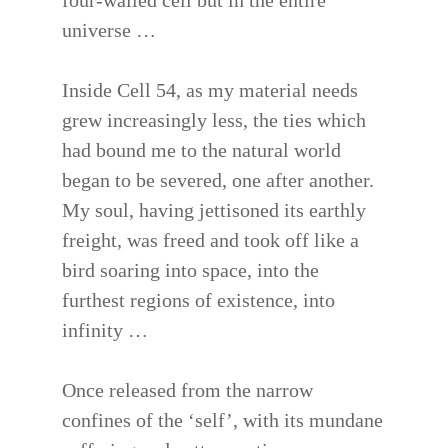
four-walled cell but in the entire
universe …
Inside Cell 54, as my material needs
grew increasingly less, the ties which
had bound me to the natural world
began to be severed, one after another.
My soul, having jettisoned its earthly
freight, was freed and took off like a
bird soaring into space, into the
furthest regions of existence, into
infinity …
Once released from the narrow
confines of the ‘self’, with its mundane