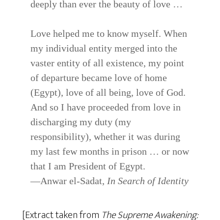
deeply than ever the beauty of love …
Love helped me to know myself. When
my individual entity merged into the
vaster entity of all existence, my point
of departure became love of home
(Egypt), love of all being, love of God.
And so I have proceeded from love in
discharging my duty (my
responsibility), whether it was during
my last few months in prison … or now
that I am President of Egypt.
—Anwar el-Sadat,
In Search of Identity
[Extract taken from
The Supreme Awakening: