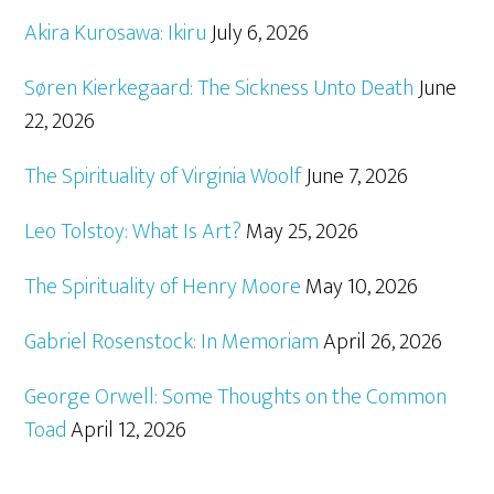
Akira Kurosawa: Ikiru
July 6, 2026
Søren Kierkegaard: The Sickness Unto Death
June
22, 2026
The Spirituality of Virginia Woolf
June 7, 2026
Leo Tolstoy: What Is Art?
May 25, 2026
The Spirituality of Henry Moore
May 10, 2026
Gabriel Rosenstock: In Memoriam
April 26, 2026
George Orwell: Some Thoughts on the Common
Toad
April 12, 2026