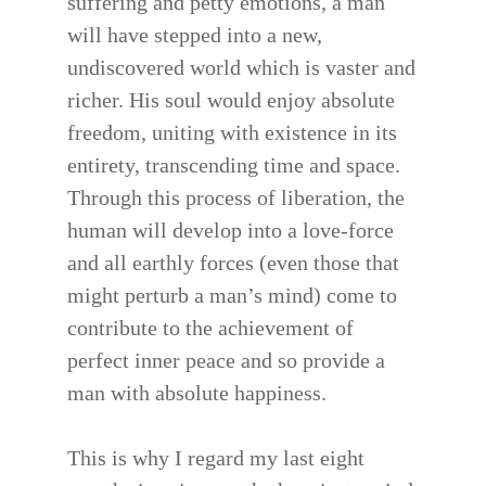
suffering and petty emotions, a man
will have stepped into a new,
undiscovered world which is vaster and
richer. His soul would enjoy absolute
freedom, uniting with existence in its
entirety, transcending time and space.
Through this process of liberation, the
human will develop into a love-force
and all earthly forces (even those that
might perturb a man’s mind) come to
contribute to the achievement of
perfect inner peace and so provide a
man with absolute happiness.
This is why I regard my last eight