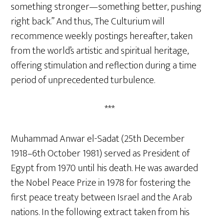
something stronger—something better, pushing
right back.” And thus, The Culturium will
recommence weekly postings hereafter, taken
from the world’s artistic and spiritual heritage,
offering stimulation and reflection during a time
period of unprecedented turbulence.
***
Muhammad Anwar el-Sadat (25th December
1918–6th October 1981) served as President of
Egypt from 1970 until his death. He was awarded
the Nobel Peace Prize in 1978 for fostering the
first peace treaty between Israel and the Arab
nations. In the following extract taken from his