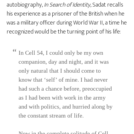
autobiography,
In Search of Identity
, Sadat recalls
his experience as a prisoner of the British when he
was a military officer during World War II, a time he
recognized would be the turning point of his life:
In Cell 54, I could only be my own
companion, day and night, and it was
only natural that I should come to
know that ‘self’ of mine. I had never
had such a chance before, preoccupied
as I had been with work in the army
and with politics, and hurried along by
the constant stream of life.
Now in the complete solitude of Cell