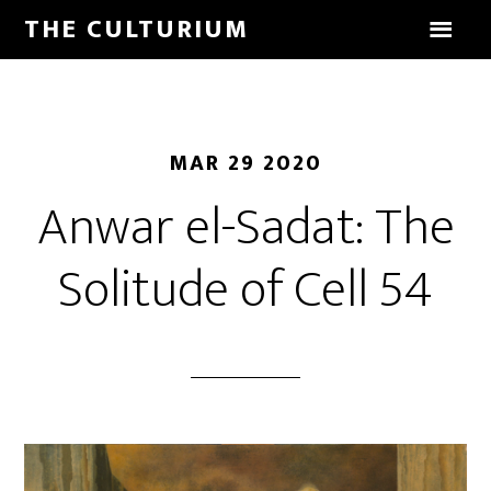
THE CULTURIUM
MAR 29 2020
Anwar el-Sadat: The
Solitude of Cell 54