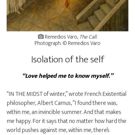
Remedios Varo,
The Call
.
Photograph: © Remedios Varo
Isolation of the self
“Love helped me to know myself.”
“IN THE MIDST of winter,” wrote French Existential
philosopher, Albert Camus, “I found there was,
within me, an invincible summer. And that makes
me happy. For it says that no matter how hard the
world pushes against me, within me, there’s