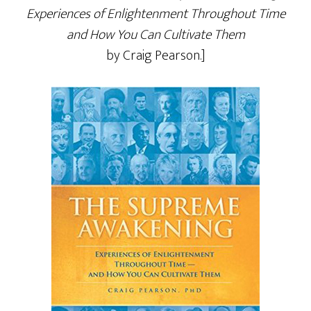
Experiences of Enlightenment Throughout Time
and How You Can Cultivate Them
by Craig Pearson.]