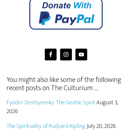
You might also like some of the following
recent posts on The Culturium …
Fyodor Dostoyevsky: The Gentle Spirit
August 3,
2026
The Spirituality of Rudyard Kipling
July 20, 2026