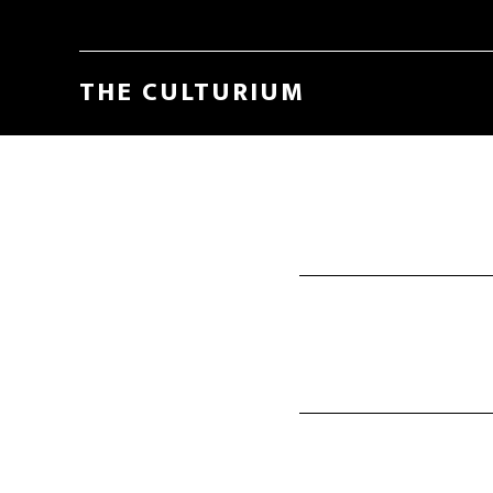
THE CULTURIUM