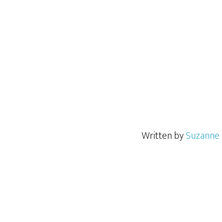
Written by
Suzanne