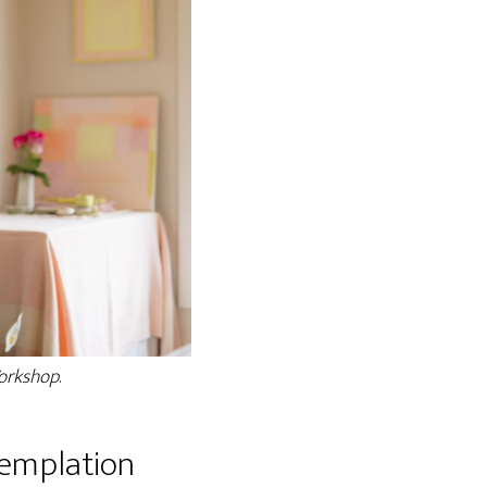
Workshop
.
templation