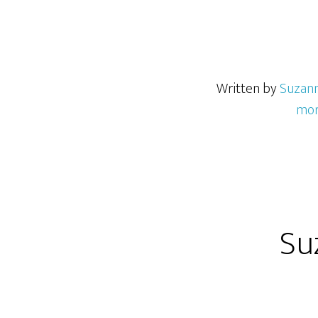
Written by
Suzan
mor
Su