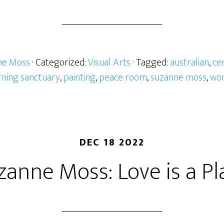
ne Moss
· Categorized:
Visual Arts
· Tagged:
australian
,
ce
ning sanctuary
,
painting
,
peace room
,
suzanne moss
,
wo
DEC 18 2022
zanne Moss: Love is a Pl