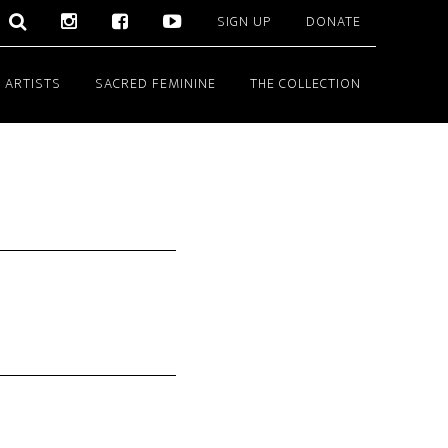
SIGN UP
DONATE
 ARTISTS
SACRED FEMININE
THE COLLECTION