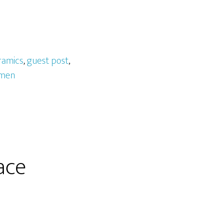
ramics
,
guest post
,
men
ace