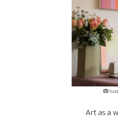
Suza
Art as a 