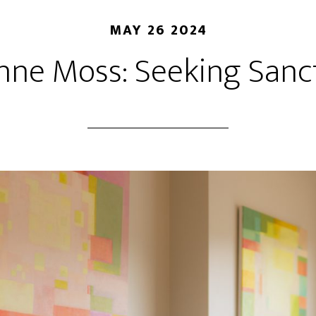
MAY 26 2024
nne Moss: Seeking Sanc