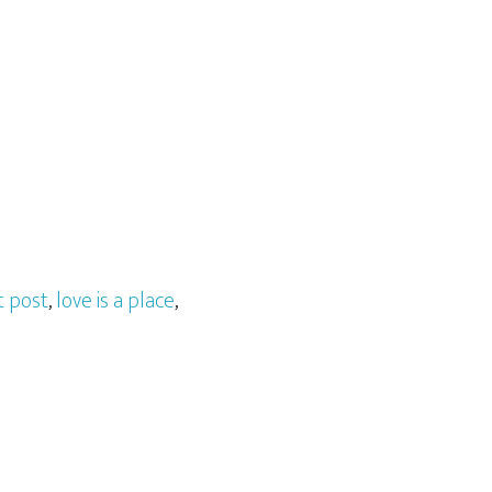
t post
,
love is a place
,