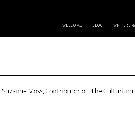
WELCOME
BLOG
WRITERS &
Suzanne Moss, Contributor on The Culturium