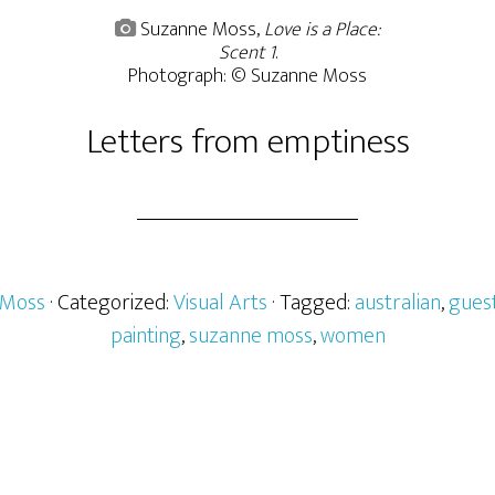
Suzanne Moss,
Love is a Place:
Scent 1
.
Photograph: © Suzanne Moss
Letters from emptiness
 Moss
· Categorized:
Visual Arts
· Tagged:
australian
,
gues
painting
,
suzanne moss
,
women