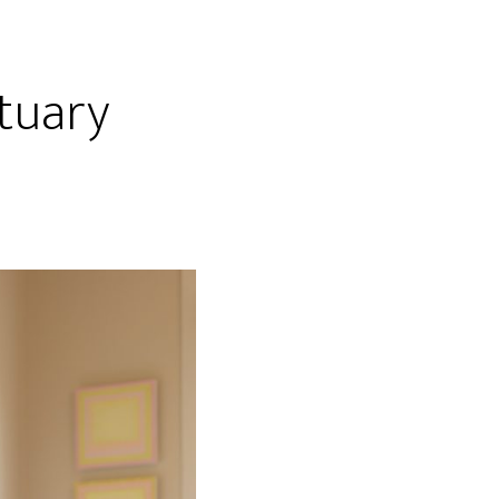
tuary