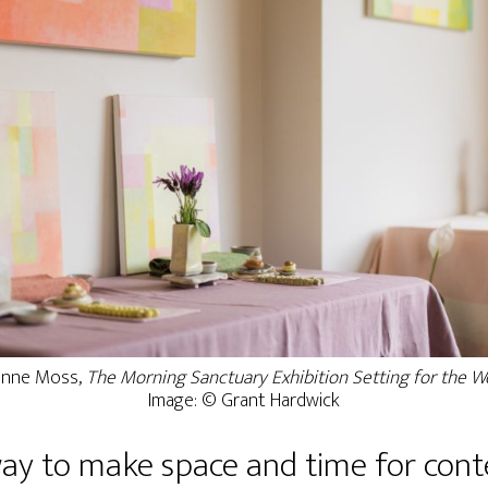
nne Moss,
The Morning Sanctuary Exhibition Setting for the 
Image: © Grant Hardwick
way to make space and time for con