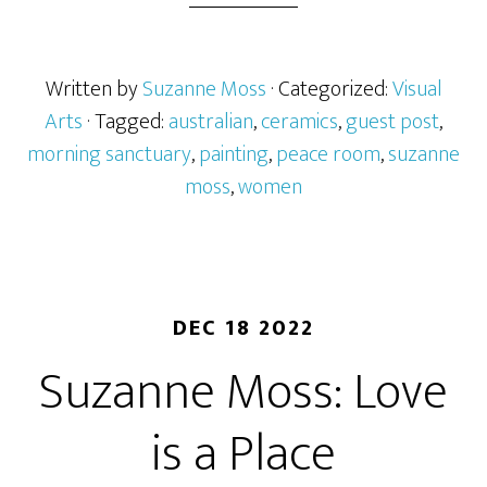
Written by
Suzanne Moss
· Categorized:
Visual
Arts
· Tagged:
australian
,
ceramics
,
guest post
,
morning sanctuary
,
painting
,
peace room
,
suzanne
moss
,
women
DEC 18 2022
Suzanne Moss: Love
is a Place