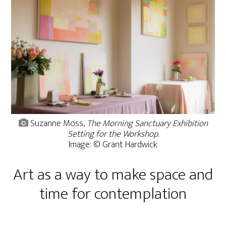
Suzanne Moss,
The Morning Sanctuary Exhibition
Setting for the Workshop
.
Image: © Grant Hardwick
Art as a way to make space and
time for contemplation