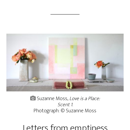
Suzanne Moss,
Love is a Place:
Scent 1
.
Photograph: © Suzanne Moss
Letters from emptiness