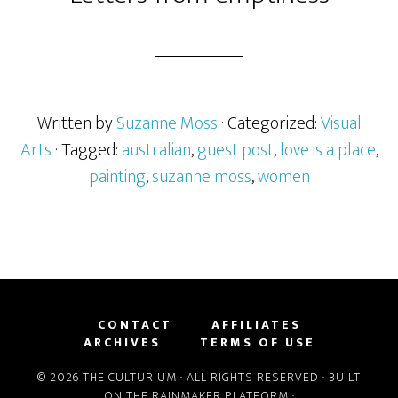
Written by
Suzanne Moss
· Categorized:
Visual
Arts
· Tagged:
australian
,
guest post
,
love is a place
,
painting
,
suzanne moss
,
women
CONTACT
AFFILIATES
ARCHIVES
TERMS OF USE
© 2026 THE CULTURIUM · ALL RIGHTS RESERVED · BUILT
ON THE
RAINMAKER PLATFORM
·