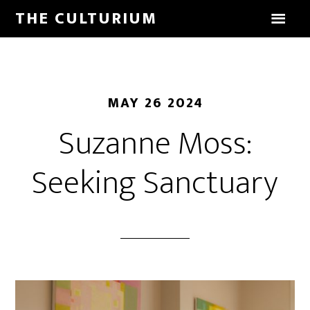
THE CULTURIUM
MAY 26 2024
Suzanne Moss:
Seeking Sanctuary