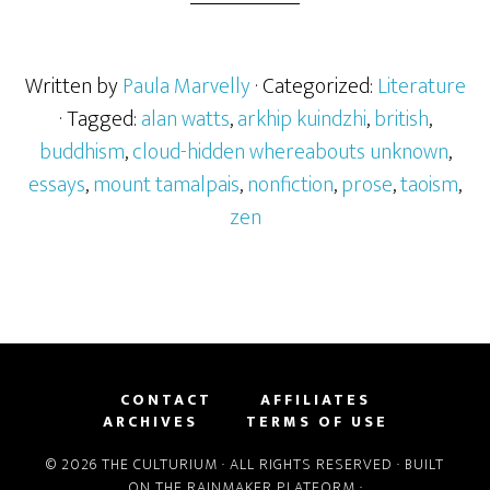
Written by
Paula Marvelly
· Categorized:
Literature
· Tagged:
alan watts
,
arkhip kuindzhi
,
british
,
buddhism
,
cloud-hidden whereabouts unknown
,
essays
,
mount tamalpais
,
nonfiction
,
prose
,
taoism
,
zen
CONTACT
AFFILIATES
ARCHIVES
TERMS OF USE
© 2026 THE CULTURIUM · ALL RIGHTS RESERVED · BUILT
ON THE
RAINMAKER PLATFORM
·