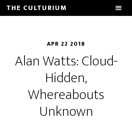
THE CULTURIUM
APR 22 2018
Alan Watts: Cloud-
Hidden,
Whereabouts
Unknown