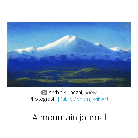
Arkhip Kuindzhi,
Snow
.
Photograph:
[Public Domain] WikiArt
A mountain journal