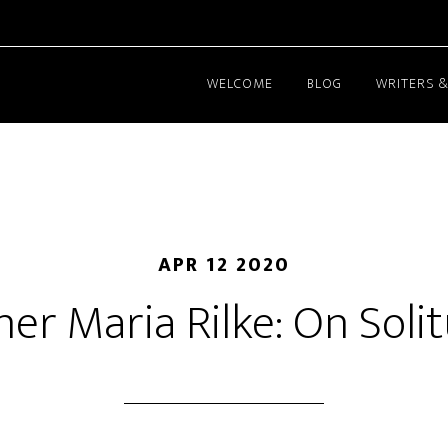
WELCOME
BLOG
WRITERS &
APR 12 2020
ner Maria Rilke: On Soli