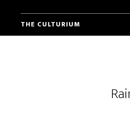
THE CULTURIUM
Rai