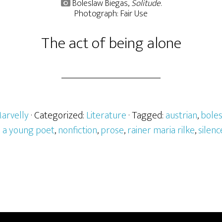
Boleslaw Biegas,
Solitude
.
Photograph: Fair Use
The act of being alone
arvelly
· Categorized:
Literature
· Tagged:
austrian
,
boles
o a young poet
,
nonfiction
,
prose
,
rainer maria rilke
,
silenc