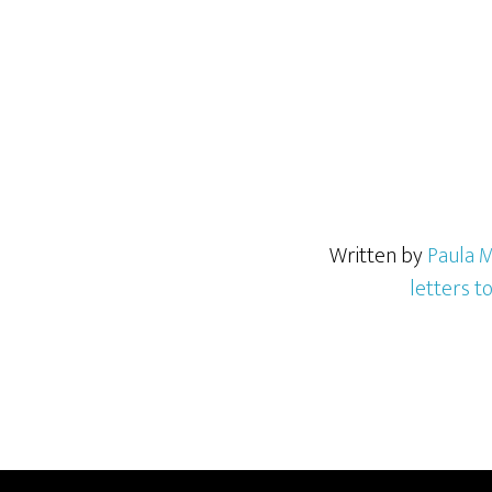
Written by
Paula M
letters t