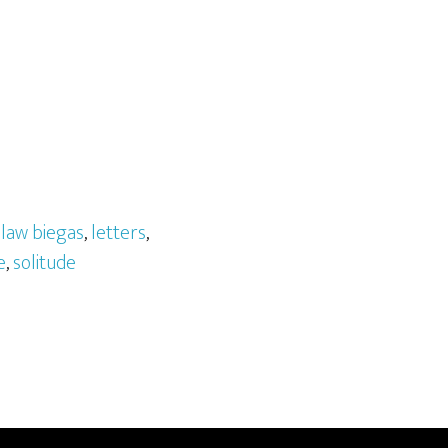
law biegas
,
letters
,
e
,
solitude