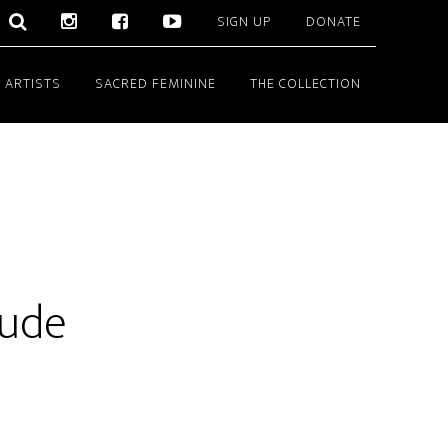
SIGN UP
DONATE
 ARTISTS
SACRED FEMININE
THE COLLECTION
tude