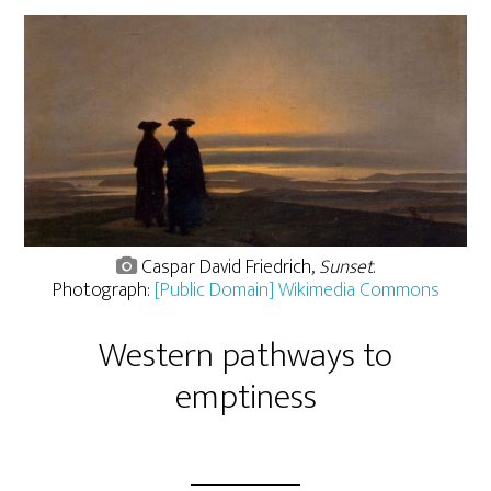
Caspar David Friedrich,
Sunset
.
Photograph:
[Public Domain] Wikimedia Commons
Western pathways to
emptiness