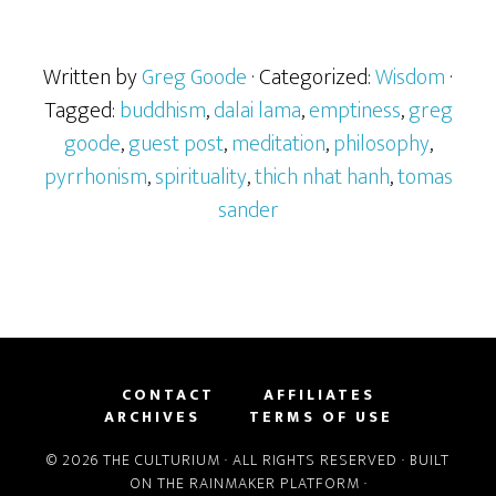
Written by
Greg Goode
· Categorized:
Wisdom
·
Tagged:
buddhism
,
dalai lama
,
emptiness
,
greg
goode
,
guest post
,
meditation
,
philosophy
,
pyrrhonism
,
spirituality
,
thich nhat hanh
,
tomas
sander
CONTACT
AFFILIATES
ARCHIVES
TERMS OF USE
© 2026 THE CULTURIUM · ALL RIGHTS RESERVED · BUILT
ON THE
RAINMAKER PLATFORM
·