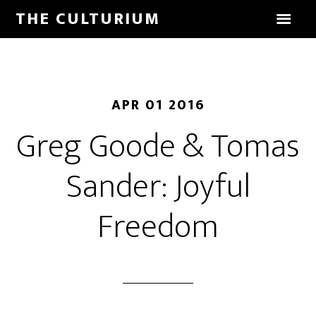
THE CULTURIUM
APR 01 2016
Greg Goode & Tomas
Sander: Joyful
Freedom