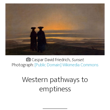
Caspar David Friedrich,
Sunset
.
Photograph:
[Public Domain] Wikimedia Commons
Western pathways to
emptiness