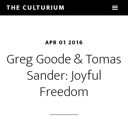
THE CULTURIUM
APR 01 2016
Greg Goode & Tomas
Sander: Joyful
Freedom