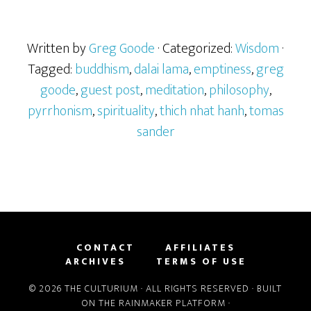
Written by
Greg Goode
· Categorized:
Wisdom
·
Tagged:
buddhism
,
dalai lama
,
emptiness
,
greg
goode
,
guest post
,
meditation
,
philosophy
,
pyrrhonism
,
spirituality
,
thich nhat hanh
,
tomas
sander
CONTACT
AFFILIATES
ARCHIVES
TERMS OF USE
© 2026 THE CULTURIUM · ALL RIGHTS RESERVED · BUILT
ON THE
RAINMAKER PLATFORM
·