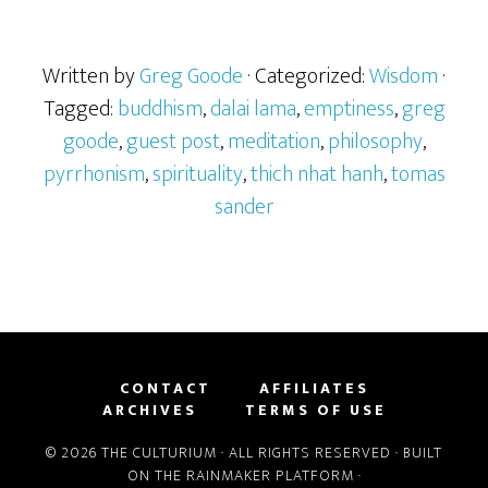
Written by
Greg Goode
· Categorized:
Wisdom
·
Tagged:
buddhism
,
dalai lama
,
emptiness
,
greg
goode
,
guest post
,
meditation
,
philosophy
,
pyrrhonism
,
spirituality
,
thich nhat hanh
,
tomas
sander
CONTACT
AFFILIATES
ARCHIVES
TERMS OF USE
© 2026 THE CULTURIUM · ALL RIGHTS RESERVED · BUILT
ON THE
RAINMAKER PLATFORM
·