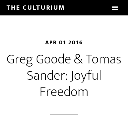
THE CULTURIUM
APR 01 2016
Greg Goode & Tomas
Sander: Joyful
Freedom