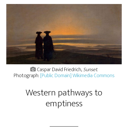
Caspar David Friedrich,
Sunset
.
Photograph:
[Public Domain] Wikimedia Commons
Western pathways to
emptiness