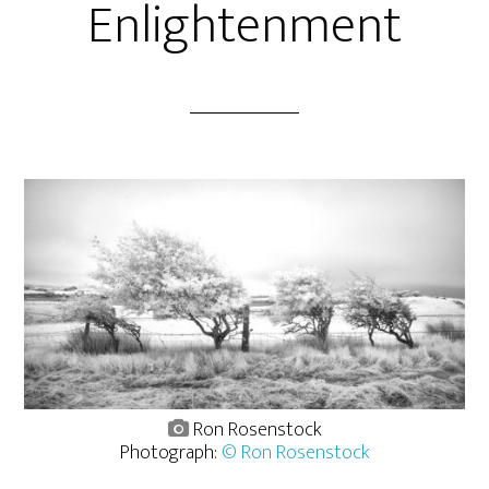
Enlightenment
Ron Rosenstock
Photograph:
© Ron Rosenstock