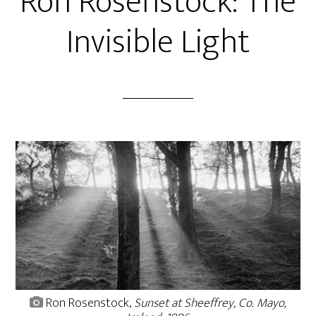
Ron Rosenstock: The
Invisible Light
Ron Rosenstock,
Sunset at Sheeffrey, Co. Mayo,