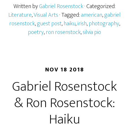
Written by
Gabriel Rosenstock
· Categorized:
Literature
,
Visual Arts
· Tagged:
american
,
gabriel
rosenstock
,
guest post
,
haiku
,
irish
,
photography
,
poetry
,
ron rosenstock
,
silvia pio
NOV 18 2018
Gabriel Rosenstock
& Ron Rosenstock:
Haiku