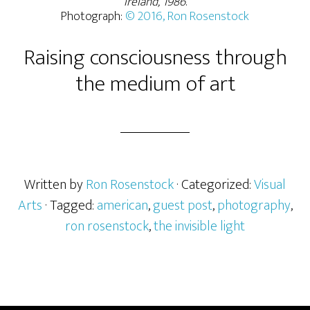
Ireland, 1986
.
Photograph:
© 2016, Ron Rosenstock
Raising consciousness through
the medium of art
Written by
Ron Rosenstock
· Categorized:
Visual
Arts
· Tagged:
american
,
guest post
,
photography
,
ron rosenstock
,
the invisible light