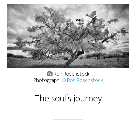
Ron Rosenstock
Photograph:
© Ron Rosenstock
The soul’s journey