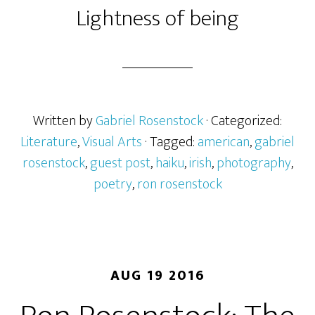
Lightness of being
Written by
Gabriel Rosenstock
· Categorized:
Literature
,
Visual Arts
· Tagged:
american
,
gabriel
rosenstock
,
guest post
,
haiku
,
irish
,
photography
,
poetry
,
ron rosenstock
AUG 19 2016