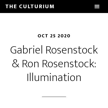
THE CULTURIUM
OCT 25 2020
Gabriel Rosenstock
& Ron Rosenstock:
Illumination