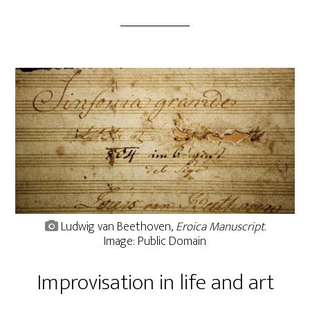
Ludwig van Beethoven,
Eroica Manuscript
.
Image: Public Domain
Improvisation in life and art