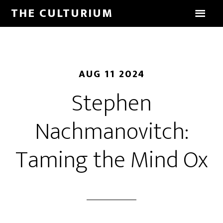
THE CULTURIUM
AUG 11 2024
Stephen
Nachmanovitch:
Taming the Mind Ox