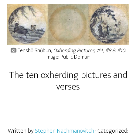
Tenshō Shūbun,
Oxherding Pictures, #4, #8 & #10
.
Image: Public Domain
The ten oxherding pictures and
verses
Written by
Stephen Nachmanovitch
· Categorized: