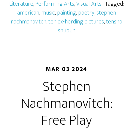
Literature
,
Performing Arts
,
Visual Arts
· Tagged:
american
,
music
,
painting
,
poetry
,
stephen
nachmanovitch
,
ten ox-herding pictures
,
tensho
shubun
MAR 03 2024
Stephen
Nachmanovitch:
Free Play