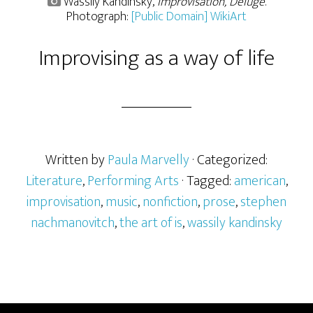
Wassily Kandinsky,
Improvisation, Deluge
.
Photograph:
[Public Domain] WikiArt
Improvising as a way of life
Written by
Paula Marvelly
· Categorized:
Literature
,
Performing Arts
· Tagged:
american
,
improvisation
,
music
,
nonfiction
,
prose
,
stephen
nachmanovitch
,
the art of is
,
wassily kandinsky