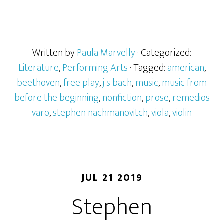
Written by
Paula Marvelly
· Categorized:
Literature
,
Performing Arts
· Tagged:
american
,
beethoven
,
free play
,
j s bach
,
music
,
music from
before the beginning
,
nonfiction
,
prose
,
remedios
varo
,
stephen nachmanovitch
,
viola
,
violin
JUL 21 2019
Stephen