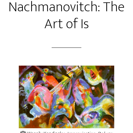
Nachmanovitch: The
Art of Is