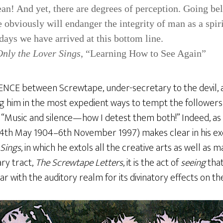
ean! And yet, there are degrees of perception. Going be
 obviously will endanger the integrity of man as a spiri
ays we have arrived at this bottom line.
Only the Lover Sings
, “Learning How to See Again”
E between Screwtape, under-secretary to the devil, a
 him in the most expedient ways to tempt the follower
s, “Music and silence—how I detest them both!” Indeed, as
(4th May 1904–6th November 1997) makes clear in his exqu
 Sings
, in which he extols all the creative arts as well as m
lary tract,
The Screwtape Letters
, it is the act of
seeing
that
ar with the auditory realm for its divinatory effects on t