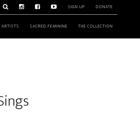
SIGN UP
DONATE
 ARTISTS
SACRED FEMININE
THE COLLECTION
Sings