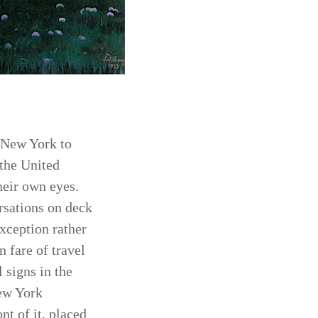
m New York to
 the United
heir own eyes.
ersations on deck
xception rather
 fare of travel
 signs in the
New York
nt of it, placed