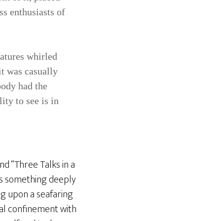
ss enthusiasts of
eatures whirled
it was casually
body had the
ity to see is in
nd “Three Talks in a
s something deeply
ng upon a seafaring
cal confinement with