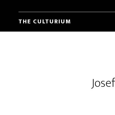
THE CULTURIUM
Jose