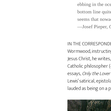
ebbing in the oc
bottom line quite
seems that nowad
—Josef Pieper,
IN THE CORRESPONDENC
Wormwood, instructing
Jesus Christ, he write
Catholic philosopher 
essays,
Only the Lover
Lewis’ satirical, episto
lauded as being on a p