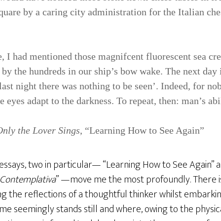
uare by a caring city administration for the Italian che
le, I had mentioned those mag­nifcent fluorescent sea cr
e by the hundreds in our ship’s bow wake. The next day 
last night there was nothing to be seen’. Indeed, for no
he eyes adapt to the darkness. To repeat, then: man’s abil
Only the Lover Sings
, “Learning How to See Again”
essays, two in particular— “Learning How to See Again” a
 Contemplativa
” —move me the most profoundly. There i
g the reflections of a thoughtful thinker whilst embarki
ime seemingly stands still and where, owing to the physi