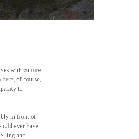
ves with culture
 here, of course,
apacity to
bly in front of
would ever have
welling and