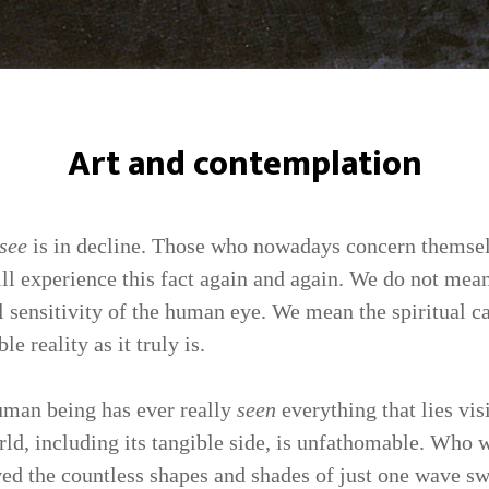
Art and contemplation
see
is in decline. Those who nowadays concern themsel
ll experience this fact again and again. We do not mean
al sensitivity of the human eye. We mean the spiritual c
le reality as it truly is.
uman being has ever really
seen
everything that lies visi
rld, including its tangible side, is unfathomable. Who 
ived the countless shapes and shades of just one wave s