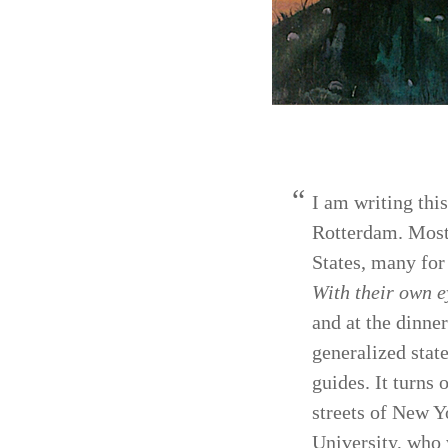
I am writing thi
Rotter­dam. Most
States, many for
With their own e
and at the dinne
generalized stat
guides. It turns 
streets of New Y
University, who 