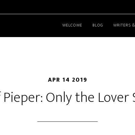
WELCOME
BLOG
WRITERS &
APR 14 2019
f Pieper: Only the Lover 