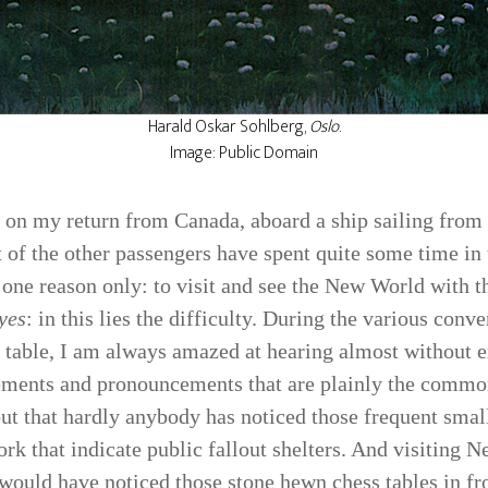
Harald Oskar Sohlberg,
Oslo
.
Image: Public Domain
s on my return from Canada, aboard a ship sailing fro
 of the other passengers have spent quite some time in
 one reason only: to visit and see the New World with t
yes
: in this lies the difficulty. During the various conv
r table, I am always amazed at hearing almost without e
e­ments and pronouncements that are plainly the common
out that hardly anybody has noticed those frequent small
ork that indicate public fallout shelters. And visiting 
would have noticed those stone­ hewn chess tables in fro