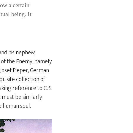
low a certain
tual being. It
nd his nephew,
s of the Enemy, namely
 Josef Pieper, German
isite collection of
aking reference to C. S.
 must be similarly
he human soul.