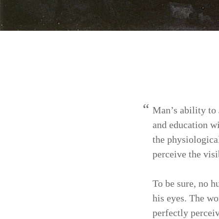
Man’s ability to
and education wi
the phys­iologic
perceive the visib
To be sure, no h
his eyes. The wo
perfectly per­ce