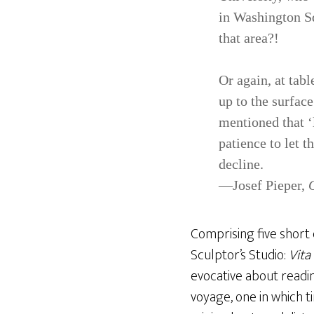
in Wash­ington Sq
that area?!
Or again, at tab
up to the surfac
mentioned that ‘
patience to let t
decline.
—Josef Pieper,
Comprising five short 
Sculptor’s Studio:
Vita
evocative about readin
voyage, one in which t