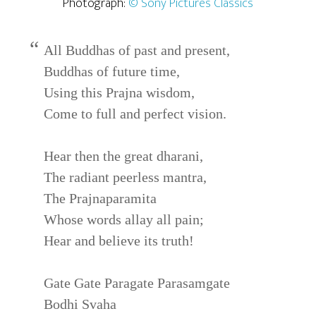
Photograph:
© Sony Pictures Classics
All Buddhas of past and present,
Buddhas of future time,
Using this Prajna wisdom,
Come to full and perfect vision.
Hear then the great dharani,
The radiant peerless mantra,
The Prajnaparamita
Whose words allay all pain;
Hear and believe its truth!
Gate Gate Paragate Parasamgate
Bodhi Svaha