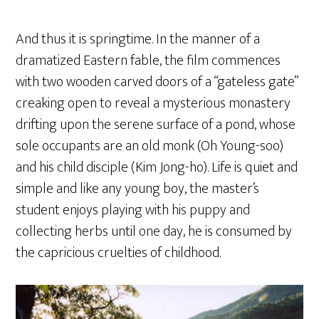
And thus it is springtime. In the manner of a
dramatized Eastern fable, the film commences
with two wooden carved doors of a “gateless gate”
creaking open to reveal a mysterious monastery
drifting upon the serene surface of a pond, whose
sole occupants are an old monk (Oh Young-soo)
and his child disciple (Kim Jong-ho). Life is quiet and
simple and like any young boy, the master’s
student enjoys playing with his puppy and
collecting herbs until one day, he is consumed by
the capricious cruelties of childhood.