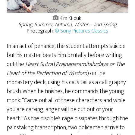
Kim Ki-duk,
Spring, Summer, Autumn, Winter … and Spring
Photograph:
© Sony Pictures Classics
In an act of penance, the student attempts suicide
but his master beats him brutally before writing
out the
Heart Sutra
(
Prajnaparamitahrdaya or The
Heart of the Perfection of Wisdom
) on the
monastery deck, using his cat’s tail as a calligraphy
brush. When he finishes, he commands the young
monk: “Carve out all of these characters and while
you are carving, anger will be cut out of your
heart.” As the disciple’s rage dissipates through the
painstaking transcription, two policemen arrive to