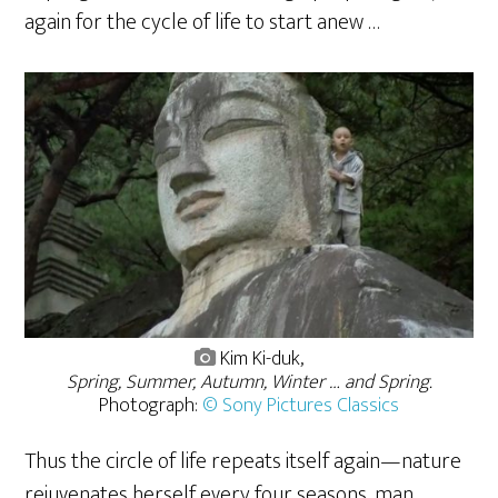
again for the cycle of life to start anew …
Kim Ki-duk,
Spring, Summer, Autumn, Winter … and Spring.
Photograph:
© Sony Pictures Classics
Thus the circle of life repeats itself again—nature
rejuvenates herself every four seasons, man