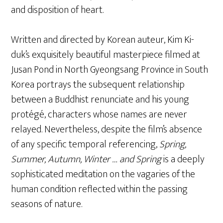
and disposition of heart.
Written and directed by Korean auteur, Kim Ki-
duk’s exquisitely beautiful masterpiece filmed at
Jusan Pond in North Gyeongsang Province in South
Korea portrays the subsequent relationship
between a Buddhist renunciate and his young
protégé, characters whose names are never
relayed. Nevertheless, despite the film’s absence
of any specific temporal referencing,
Spring,
Summer, Autumn, Winter … and Spring
is a deeply
sophisticated meditation on the vagaries of the
human condition reflected within the passing
seasons of nature.