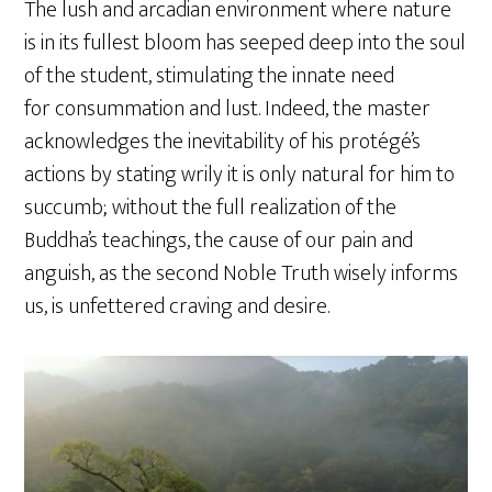
The lush and arcadian environment where nature
is in its fullest bloom has seeped deep into the soul
of the student, stimulating the innate need
for consummation and lust. Indeed, the master
acknowledges the inevitability of his protégé’s
actions by stating wrily it is only natural for him to
succumb; without the full realization of the
Buddha’s teachings, the cause of our pain and
anguish, as the second Noble Truth wisely informs
us, is unfettered craving and desire.