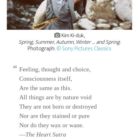
Kim Ki-duk,
Spring, Summer, Autumn, Winter … and Spring.
Photograph:
© Sony Pictures Classics
Feeling, thought and choice,
Consciousness itself,
Are the same as this.
All things are by nature void
They are not born or destroyed
Nor are they stained or pure
Nor do they wax or wane.
—
The Heart Sutra