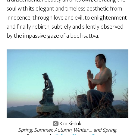
soul with its elegant and timeless aesthetic from
innocence, through love and evil, to enlightenment
and finally rebirth, subtlely and silently observed
by the impassive gaze of a bodhisattva.
Kim Ki-duk,
Spring, Summer, Autumn, Winter … and Spring.