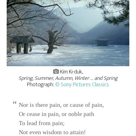
Kim Ki-duk,
Spring, Summer, Autumn, Winter … and Spring
Photograph:
© Sony Pictures Classics
Nor is there pain, or cause of pain,
Or cease in pain, or noble path
To lead from pain;
Not even wisdom to attain!