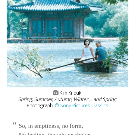
Kim Ki-duk,
Spring, Summer, Autumn, Winter … and Spring.
Photograph:
© Sony Pictures Classics
So, in emptiness, no form,
No feeling, thought or choice,