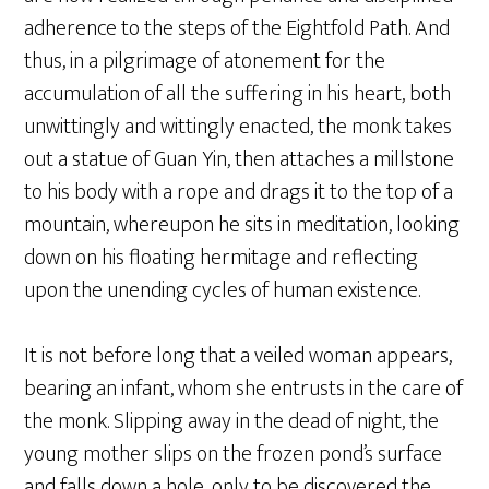
adherence to the steps of the Eightfold Path. And
thus, in a pilgrimage of atonement for the
accumulation of all the suffering in his heart, both
unwittingly and wittingly enacted, the monk takes
out a statue of Guan Yin, then attaches a millstone
to his body with a rope and drags it to the top of a
mountain, whereupon he sits in meditation, looking
down on his floating hermitage and reflecting
upon the unending cycles of human existence.
It is not before long that a veiled woman appears,
bearing an infant, whom she entrusts in the care of
the monk. Slipping away in the dead of night, the
young mother slips on the frozen pond’s surface
and falls down a hole, only to be discovered the