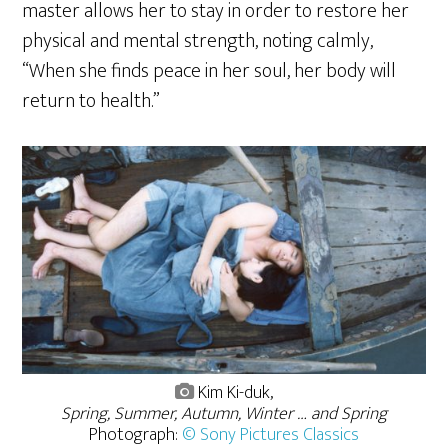
master allows her to stay in order to restore her
physical and mental strength, noting calmly,
“When she finds peace in her soul, her body will
return to health.”
Kim Ki-duk,
Spring, Summer, Autumn, Winter … and Spring
Photograph:
© Sony Pictures Classics