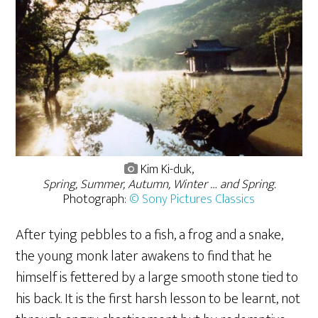
Kim Ki-duk,
Spring, Summer, Autumn, Winter … and Spring.
Photograph:
© Sony Pictures Classics
After tying pebbles to a fish, a frog and a snake,
the young monk later awakens to find that he
himself is fettered by a large smooth stone tied to
his back. It is the first harsh lesson to be learnt, not