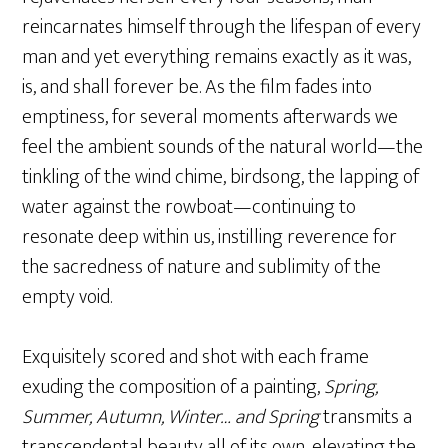
reincarnates himself through the lifespan of every
man and yet everything remains exactly as it was,
is, and shall forever be. As the film fades into
emptiness, for several moments afterwards we
feel the ambient sounds of the natural world—the
tinkling of the wind chime, birdsong, the lapping of
water against the rowboat—continuing to
resonate deep within us, instilling reverence for
the sacredness of nature and sublimity of the
empty void.
Exquisitely scored and shot with each frame
exuding the composition of a painting,
Spring,
Summer, Autumn, Winter… and Spring
transmits a
transcendental beauty all of its own, elevating the