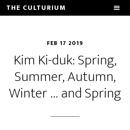
THE CULTURIUM
FEB 17 2019
Kim Ki-duk: Spring,
Summer, Autumn,
Winter … and Spring