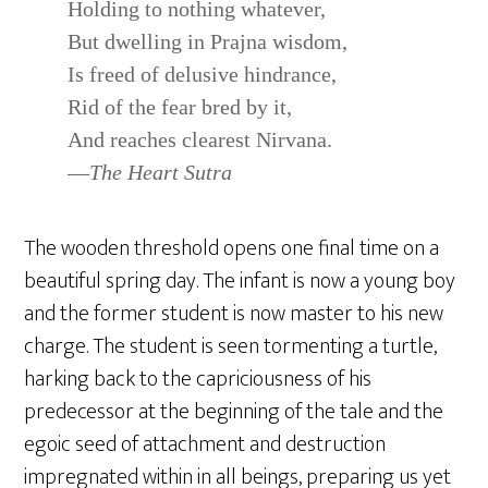
Holding to nothing whatever,
But dwelling in Prajna wisdom,
Is freed of delusive hindrance,
Rid of the fear bred by it,
And reaches clearest Nirvana.
—
The Heart Sutra
The wooden threshold opens one final time on a
beautiful spring day. The infant is now a young boy
and the former student is now master to his new
charge. The student is seen tormenting a turtle,
harking back to the capriciousness of his
predecessor at the beginning of the tale and the
egoic seed of attachment and destruction
impregnated within in all beings, preparing us yet