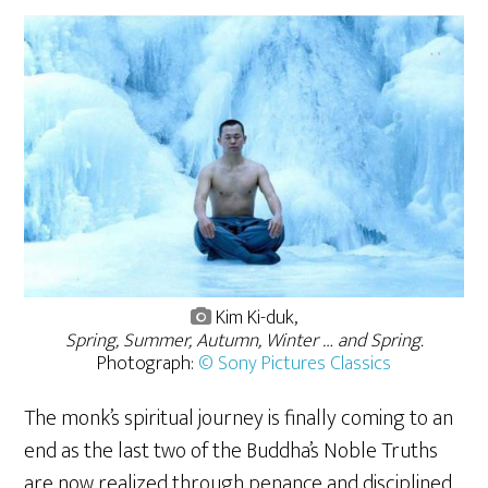
Kim Ki-duk,
Spring, Summer, Autumn, Winter … and Spring.
Photograph:
© Sony Pictures Classics
The monk’s spiritual journey is finally coming to an
end as the last two of the Buddha’s Noble Truths
are now realized through penance and disciplined