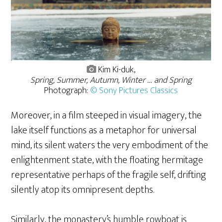
Kim Ki-duk,
Spring, Summer, Autumn, Winter … and Spring
Photograph:
© Sony Pictures Classics
Moreover, in a film steeped in visual imagery, the
lake itself functions as a metaphor for universal
mind, its silent waters the very embodiment of the
enlightenment state, with the floating hermitage
representative perhaps of the fragile self, drifting
silently atop its omnipresent depths.
Similarly, the monastery’s humble rowboat is