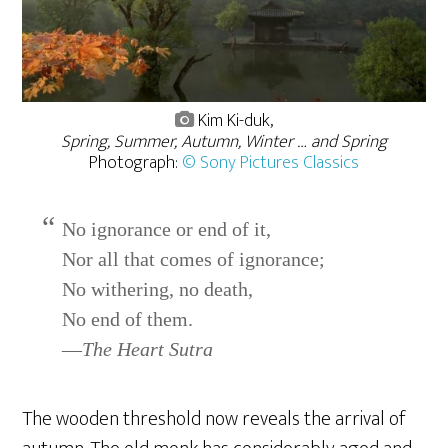
Kim Ki-duk,
Spring, Summer, Autumn, Winter … and Spring
Photograph:
© Sony Pictures Classics
No ignorance or end of it,
Nor all that comes of ignorance;
No withering, no death,
No end of them.
—
The Heart Sutra
The wooden threshold now reveals the arrival of