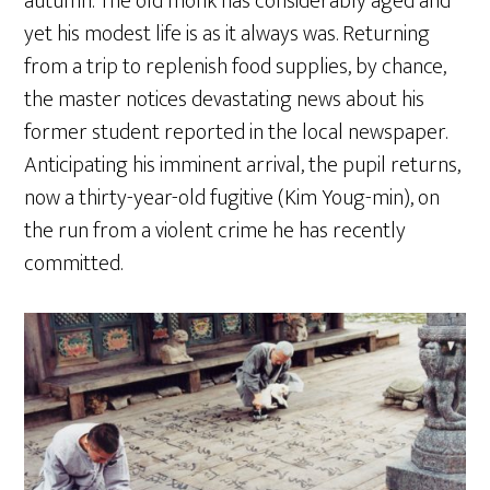
autumn. The old monk has considerably aged and
yet his modest life is as it always was. Returning
from a trip to replenish food supplies, by chance,
the master notices devastating news about his
former student reported in the local newspaper.
Anticipating his imminent arrival, the pupil returns,
now a thirty-year-old fugitive (Kim Youg-min), on
the run from a violent crime he has recently
committed.