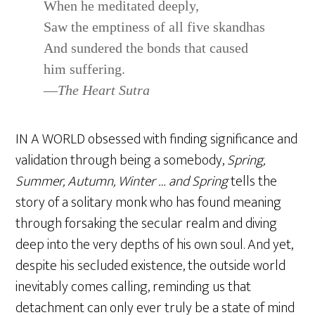
When he meditated deeply,
Saw the emptiness of all five skandhas
And sundered the bonds that caused
him suffering.
—
The Heart Sutra
IN A WORLD obsessed with finding significance and
validation through being a somebody,
Spring,
Summer, Autumn, Winter … and Spring
tells the
story of a solitary monk who has found meaning
through forsaking the secular realm and diving
deep into the very depths of his own soul. And yet,
despite his secluded existence, the outside world
inevitably comes calling, reminding us that
detachment can only ever truly be a state of mind