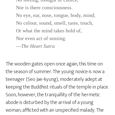
Nor is there consciousness.
No eye, ear, nose, tongue, body, mind;
No colour, sound, smell, taste, touch,
Or what the mind takes hold of,
Nor even act of sensing.
—
The Heart Sutra
The wooden gates open once again, this time on
the season of summer. The young novice is now a
teenager (Seo Jae-kyung), moderately adept at
keeping the Buddhist rituals of the temple in place.
Soon, however, the tranquillity of the hermetic
abode is disturbed by the arrival of a young
woman, afflicted with an unspecified malady. The