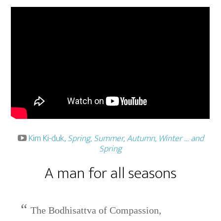
Kim Ki-duk,
Spring, Summer, Autumn, Winter … and
Spring
A man for all seasons
The Bodhisattva of Compassion,