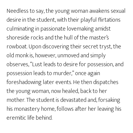
Needless to say, the young woman awakens sexual
desire in the student, with their playful flirtations
culminating in passionate lovemaking amidst
shoreside rocks and the hull of the master’s
rowboat. Upon discovering their secret tryst, the
old monk is, however, unmoved and simply
observes, “Lust leads to desire for possession, and
possession leads to murder,” once again
foreshadowing later events. He then dispatches
the young woman, now healed, back to her
mother. The student is devastated and, forsaking
his monastery home, follows after her leaving his
eremitic life behind.