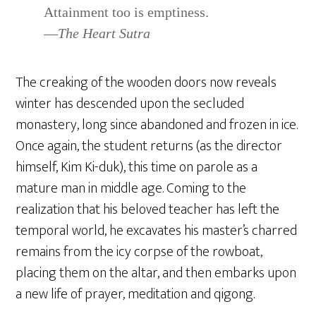
Attainment too is emptiness.
—
The Heart Sutra
The creaking of the wooden doors now reveals
winter has descended upon the secluded
monastery, long since abandoned and frozen in ice.
Once again, the student returns (as the director
himself, Kim Ki-duk), this time on parole as a
mature man in middle age. Coming to the
realization that his beloved teacher has left the
temporal world, he excavates his master’s charred
remains from the icy corpse of the rowboat,
placing them on the altar, and then embarks upon
a new life of prayer, meditation and qigong.