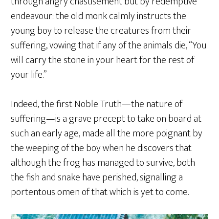
through angry chastisement but by redemptive
endeavour: the old monk calmly instructs the
young boy to release the creatures from their
suffering, vowing that if any of the animals die, “You
will carry the stone in your heart for the rest of
your life.”
Indeed, the first Noble Truth—the nature of
suffering—is a grave precept to take on board at
such an early age, made all the more poignant by
the weeping of the boy when he discovers that
although the frog has managed to survive, both
the fish and snake have perished, signalling a
portentous omen of that which is yet to come.