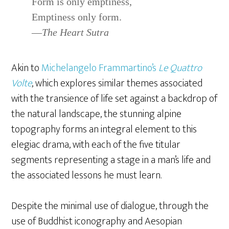
Form is only emptiness,
Emptiness only form.
—
The Heart Sutra
Akin to
Michelangelo Frammartino’s
Le Quattro
Volte
, which explores similar themes associated
with the transience of life set against a backdrop of
the natural landscape, the stunning alpine
topography forms an integral element to this
elegiac drama, with each of the five titular
segments representing a stage in a man’s life and
the associated lessons he must learn.
Despite the minimal use of dialogue, through the
use of Buddhist iconography and Aesopian