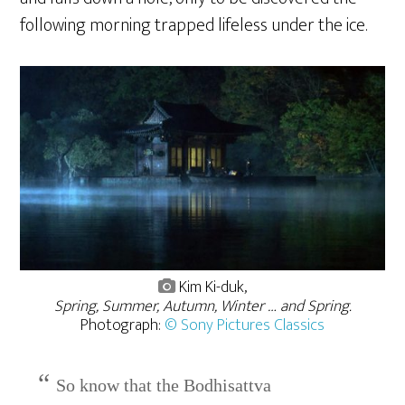
following morning trapped lifeless under the ice.
Kim Ki-duk,
Spring, Summer, Autumn, Winter … and Spring.
Photograph:
© Sony Pictures Classics
So know that the Bodhisattva