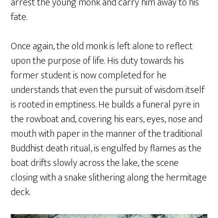
arrest the young monk and carry him away to his
fate.
Once again, the old monk is left alone to reflect
upon the purpose of life. His duty towards his
former student is now completed for he
understands that even the pursuit of wisdom itself
is rooted in emptiness. He builds a funeral pyre in
the rowboat and, covering his ears, eyes, nose and
mouth with paper in the manner of the traditional
Buddhist death ritual, is engulfed by flames as the
boat drifts slowly across the lake, the scene
closing with a snake slithering along the hermitage
deck.