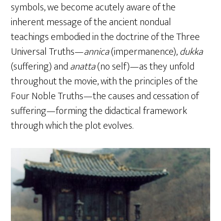
symbols, we become acutely aware of the
inherent message of the ancient nondual
teachings embodied in the doctrine of the Three
Universal Truths—
annica
(impermanence),
dukka
(suffering) and
anatta
(no self)—as they unfold
throughout the movie, with the principles of the
Four Noble Truths—the causes and cessation of
suffering—forming the didactical framework
through which the plot evolves.