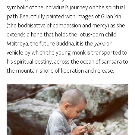
symbolic of the individual’s journey on the spiritual
path. Beautifully painted with images of Guan Yin
(the bodhisattva of compassion and mercy) as she
extends a hand that holds the lotus-born child,
Maitreya, the future Buddha, it is the
yana
or
vehicle by which the young monk is transported to
his spiritual destiny, across the ocean of samsara to
the mountain shore of liberation and release.