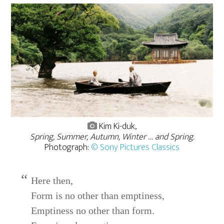
Kim Ki-duk,
Spring, Summer, Autumn, Winter … and Spring.
Photograph:
© Sony Pictures Classics
Here then,
Form is no other than emptiness,
Emptiness no other than form.