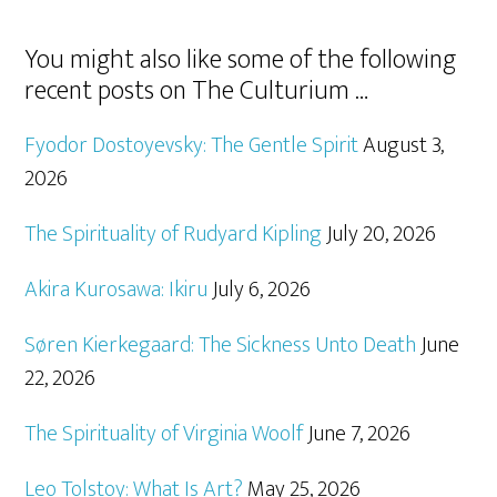
You might also like some of the following
recent posts on The Culturium …
Fyodor Dostoyevsky: The Gentle Spirit
August 3,
2026
The Spirituality of Rudyard Kipling
July 20, 2026
Akira Kurosawa: Ikiru
July 6, 2026
Søren Kierkegaard: The Sickness Unto Death
June
22, 2026
The Spirituality of Virginia Woolf
June 7, 2026
Leo Tolstoy: What Is Art?
May 25, 2026