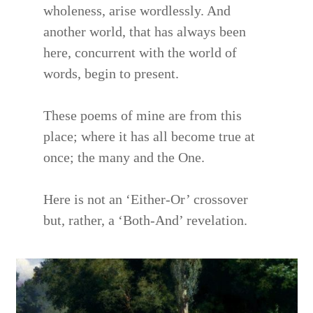
wholeness, arise wordlessly. And
another world, that has always been
here, concurrent with the world of
words, begin to present.
These poems of mine are from this
place; where it has all become true at
once; the many and the One.
Here is not an ‘Either-Or’ crossover
but, rather, a ‘Both-And’ revelation.