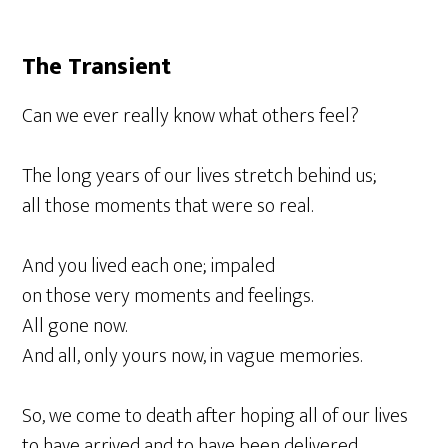
The Transient
Can we ever really know what others feel?
The long years of our lives stretch behind us;
all those moments that were so real.
And you lived each one; impaled
on those very moments and feelings.
All gone now.
And all, only yours now, in vague memories.
So, we come to death after hoping all of our lives
to have arrived and to have been delivered