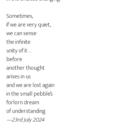
Sometimes,
if we are very quiet,
we can sense
the infinite
unity of it …
before
another thought
arises in us
and we are lost again
in the small pebble’s
forlorn dream
of understanding.
—23rd July 2024