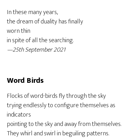
In these many years,
the dream of duality has finally
worn thin
in spite of all the searching.
—25th September 2021
Word Birds
Flocks of word-birds fly through the sky
trying endlessly to configure themselves as
indicators
pointing to the sky and away from themselves.
They whirl and swirl in beguiling patterns.