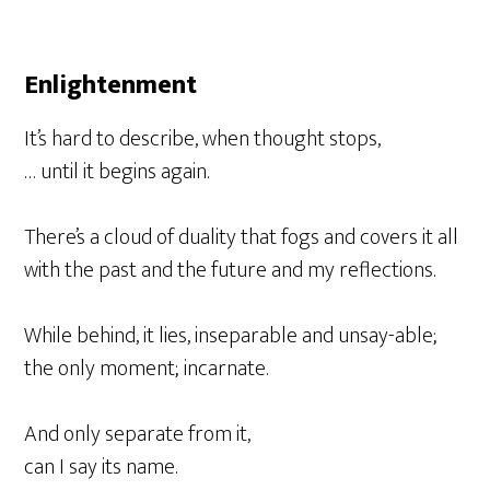
Enlightenment
It’s hard to describe, when thought stops,
… until it begins again.
There’s a cloud of duality that fogs and covers it all
with the past and the future and my reflections.
While behind, it lies, inseparable and unsay-able;
the only moment; incarnate.
And only separate from it,
can I say its name.