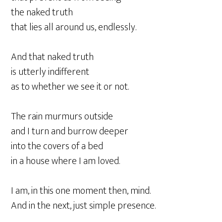
the naked truth
that lies all around us, endlessly.
And that naked truth
is utterly indifferent
as to whether we see it or not.
The rain murmurs outside
and I turn and burrow deeper
into the covers of a bed
in a house where I am loved.
I am, in this one moment then, mind.
And in the next, just simple presence.