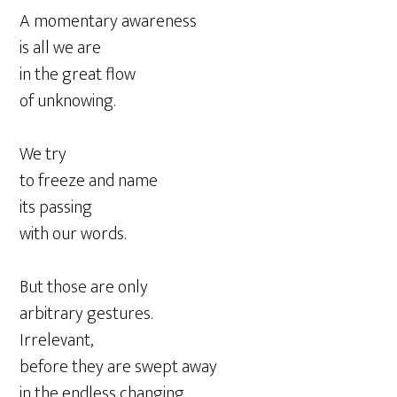
A momentary awareness
is all we are
in the great flow
of unknowing.
We try
to freeze and name
its passing
with our words.
But those are only
arbitrary gestures.
Irrelevant,
before they are swept away
in the endless changing.