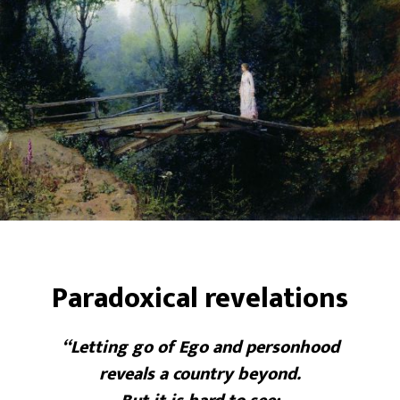
Paradoxical revelations
“Letting go of Ego and personhood
reveals a country beyond.