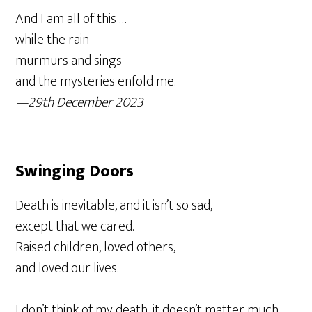
And I am all of this …
while the rain
murmurs and sings
and the mysteries enfold me.
—29th December 2023
Swinging Doors
Death is inevitable, and it isn’t so sad,
except that we cared.
Raised children, loved others,
and loved our lives.
I don’t think of my death, it doesn’t matter much