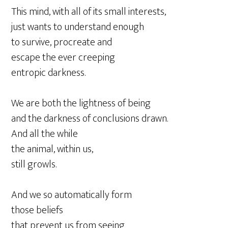
This mind, with all of its small interests,
just wants to understand enough
to survive, procreate and
escape the ever creeping
entropic darkness.
We are both the lightness of being
and the darkness of conclusions drawn.
And all the while
the animal, within us,
still growls.
And we so automatically form
those beliefs
that prevent us from seeing