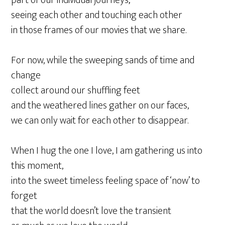
seeing each other and touching each other
in those frames of our movies that we share.
For now, while the sweeping sands of time and
change
collect around our shuffling feet
and the weathered lines gather on our faces,
we can only wait for each other to disappear.
When I hug the one I love, I am gathering us into
this moment,
into the sweet timeless feeling space of ‘now’ to
forget
that the world doesn’t love the transient