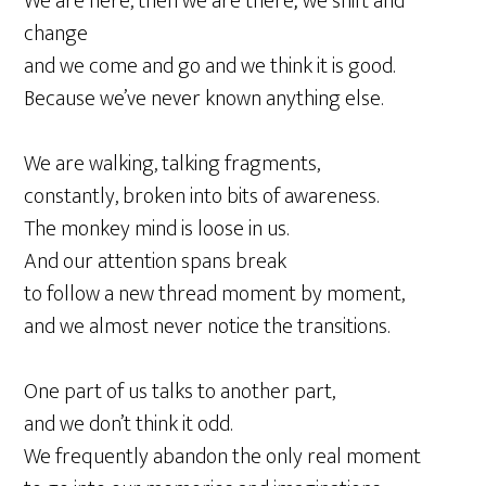
We are here, then we are there; we shift and
change
and we come and go and we think it is good.
Because we’ve never known anything else.
We are walking, talking fragments,
constantly, broken into bits of awareness.
The monkey mind is loose in us.
And our attention spans break
to follow a new thread moment by moment,
and we almost never notice the transitions.
One part of us talks to another part,
and we don’t think it odd.
We frequently abandon the only real moment