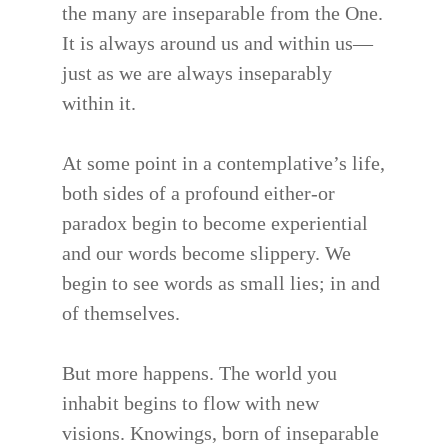
the many are inseparable from the One.
It is always around us and within us—
just as we are always inseparably
within it.
At some point in a contemplative’s life,
both sides of a profound either-or
paradox begin to become experiential
and our words become slippery. We
begin to see words as small lies; in and
of themselves.
But more happens. The world you
inhabit begins to flow with new
visions. Knowings, born of inseparable