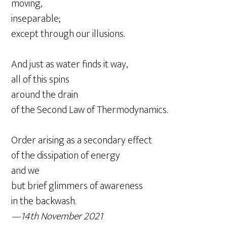
moving,
inseparable;
except through our illusions.
And just as water finds it way,
all of this spins
around the drain
of the Second Law of Thermodynamics.
Order arising as a secondary effect
of the dissipation of energy
and we
but brief glimmers of awareness
in the backwash.
—14th November 2021