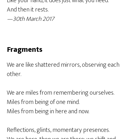
Like your hand, it does just what you need.
And then it rests.
—30th March 2017
Fragments
We are like shattered mirrors, observing each
other.
We are miles from remembering ourselves.
Miles from being of one mind.
Miles from being in here and now.
Reflections, glints, momentary presences.