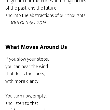
to go into our memories and imaginations
of the past, and the future,
and into the abstractions of our thoughts.
—10th October 2016
What Moves Around
Us
If you slow your steps,
you can hear the wind
that deals the cards,
with more clarity.
You turn now, empty,
and listen to that