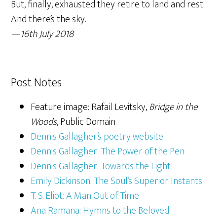
But, finally, exhausted they retire to land and rest.
And there’s the sky.
—16th July 2018
Post Notes
Feature image: Rafail Levitsky,
Bridge in the
Woods
, Public Domain
Dennis Gallagher’s poetry website
Dennis Gallagher: The Power of the Pen
Dennis Gallagher: Towards the Light
Emily Dickinson: The Soul’s Superior Instants
T. S. Eliot: A Man Out of Time
Ana Ramana: Hymns to the Beloved