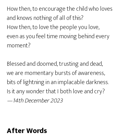
How then, to encourage the child who loves
and knows nothing of all of this?
How then, to love the people you love,
even as you feel time moving behind every
moment?
Blessed and doomed, trusting and dead,
we are momentary bursts of awareness,
bits of lightning in an implacable darkness.
Is it any wonder that I both love and cry?
—14th December 2023
After Words