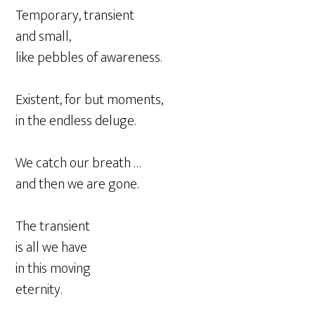
Temporary, transient
and small,
like pebbles of awareness.
Existent, for but moments,
in the endless deluge.
We catch our breath …
and then we are gone.
The transient
is all we have
in this moving
eternity.