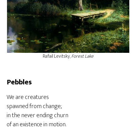
Rafail Levitsky,
Forest Lake
Pebbles
We are creatures
spawned from change;
in the never ending churn
of an existence in motion.