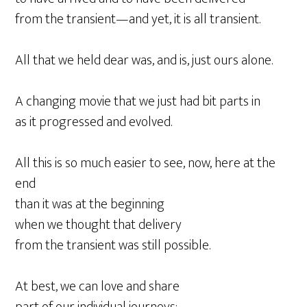
from the transient—and yet, it is all transient.
All that we held dear was, and is, just ours alone.
A changing movie that we just had bit parts in
as it progressed and evolved.
All this is so much easier to see, now, here at the
end
than it was at the beginning
when we thought that delivery
from the transient was still possible.
At best, we can love and share
part of our individual journeys;