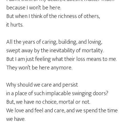
because I won’t be here.
But when I think of the richness of others,
it hurts.
All the years of caring, building, and loving,
swept away by the inevitability of mortality.
But I am just feeling what their loss means to me.
They won’t be here anymore.
Why should we care and persist
in a place of such implacable swinging doors?
But, we have no choice, mortal or not.
We love and feel and care, and we spend the time
we have.