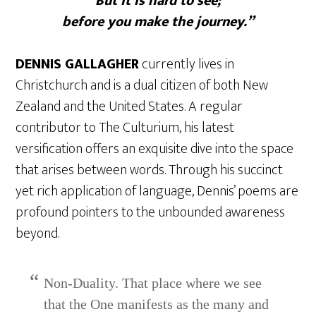
But it is hard to see;
before you make the journey.”
DENNIS GALLAGHER
currently lives in
Christchurch and is a dual citizen of both New
Zealand and the United States. A regular
contributor to The Culturium, his latest
versification offers an exquisite dive into the space
that arises between words. Through his succinct
yet rich application of language, Dennis’ poems are
profound pointers to the unbounded awareness
beyond.
Non-Duality. That place where we see
that the One manifests as the many and