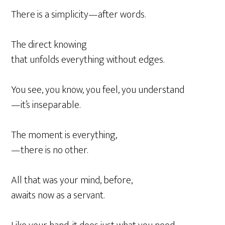
There is a simplicity—after words.
The direct knowing
that unfolds everything without edges.
You see, you know, you feel, you understand
—it’s inseparable.
The moment is everything,
—there is no other.
All that was your mind, before,
awaits now as a servant.