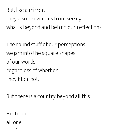
But, like a mirror,
they also prevent us from seeing
what is beyond and behind our reflections.
The round stuff of our perceptions
we jam into the square shapes
of our words
regardless of whether
they fit or not.
But there is a country beyond all this.
Existence:
all one,