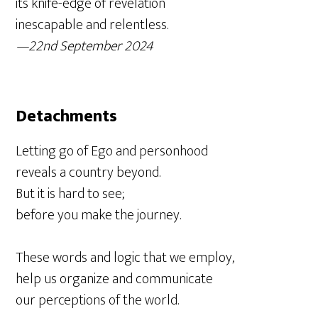
its knife-edge of revelation
inescapable and relentless.
—22nd September 2024
Detachments
Letting go of Ego and personhood
reveals a country beyond.
But it is hard to see;
before you make the journey.
These words and logic that we employ,
help us organize and communicate
our perceptions of the world.