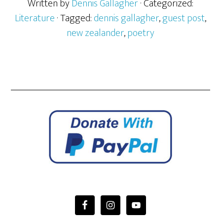
Written by
Dennis Gallagher
· Categorized:
Literature
· Tagged:
dennis gallagher
,
guest post
,
new zealander
,
poetry