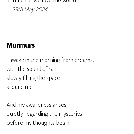
as much as we love the world.
—25th May 2024
Murmurs
I awake in the morning from dreams;
with the sound of rain
slowly filling the space
around me.
And my awareness arises,
quietly regarding the mysteries
before my thoughts begin.