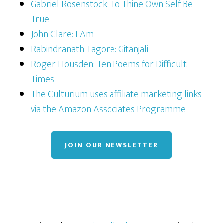
Gabriel Rosenstock: To Thine Own Self Be
True
John Clare: I Am
Rabindranath Tagore: Gitanjali
Roger Housden: Ten Poems for Difficult
Times
The Culturium uses affiliate marketing links
via the Amazon Associates Programme
JOIN OUR NEWSLETTER