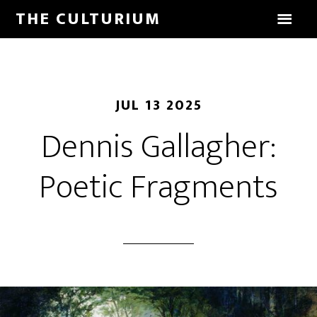
THE CULTURIUM
JUL 13 2025
Dennis Gallagher:
Poetic Fragments