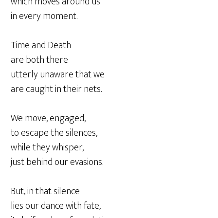
which moves around us
in every moment.
Time and Death
are both there
utterly unaware that we
are caught in their nets.
We move, engaged,
to escape the silences,
while they whisper,
just behind our evasions.
But, in that silence
lies our dance with fate;