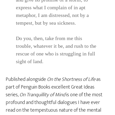
express what I complain of in apt
metaphor, I am distressed, not by a
tempest, but by sea sickness.
Do you, then, take from me this
trouble, whatever it be, and rush to the
rescue of one who is struggling in full
sight of land.
Published alongside
On the Shortness of Life
as
part of Penguin Books excellent Great Ideas
series,
On Tranquillity of Mind
is one of the most
profound and thoughtful dialogues I have ever
read on the tempestuous nature of the mental