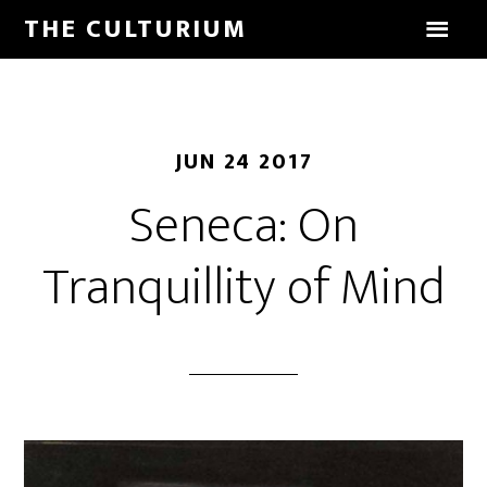
THE CULTURIUM
JUN 24 2017
Seneca: On
Tranquillity of Mind