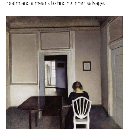
realm and a means to finding inner salvage.