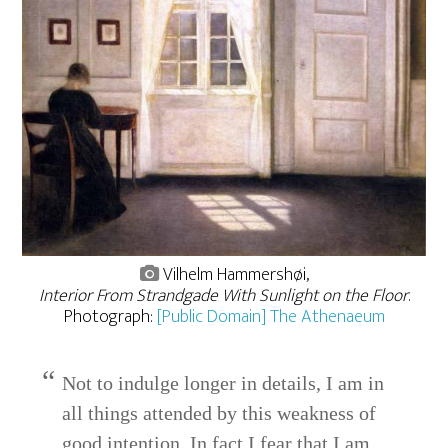
Vilhelm Hammershøi,
Interior From Strandgade With Sunlight on the Floor
.
Photograph:
[Public Domain] The Athenaeum
Not to indulge longer in details, I am in
all things attended by this weakness of
good intention. In fact I fear that I am