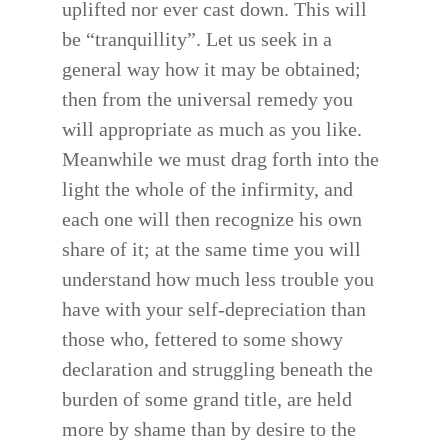
uplifted nor ever cast down. This will
be “tranquillity”. Let us seek in a
general way how it may be obtained;
then from the universal remedy you
will appropriate as much as you like.
Meanwhile we must drag forth into the
light the whole of the infirmity, and
each one will then recognize his own
share of it; at the same time you will
understand how much less trouble you
have with your self-depreciation than
those who, fettered to some showy
declaration and struggling beneath the
burden of some grand title, are held
more by shame than by desire to the