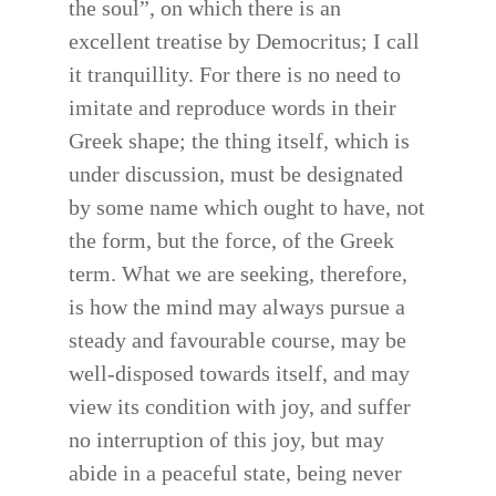
the soul”, on which there is an
excellent treatise by Democritus; I call
it tranquillity. For there is no need to
imitate and reproduce words in their
Greek shape; the thing itself, which is
under discussion, must be designated
by some name which ought to have, not
the form, but the force, of the Greek
term. What we are seeking, therefore,
is how the mind may always pursue a
steady and favourable course, may be
well-disposed towards itself, and may
view its condition with joy, and suffer
no interruption of this joy, but may
abide in a peaceful state, being never