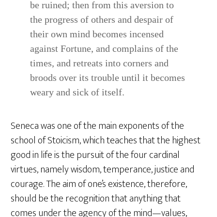
be ruined; then from this aversion to
the progress of others and despair of
their own mind becomes incensed
against Fortune, and complains of the
times, and retreats into corners and
broods over its trouble until it becomes
weary and sick of itself.
Seneca was one of the main exponents of the
school of Stoicism, which teaches that the highest
good in life is the pursuit of the four cardinal
virtues, namely wisdom, temperance, justice and
courage. The aim of one’s existence, therefore,
should be the recognition that anything that
comes under the agency of the mind—values,