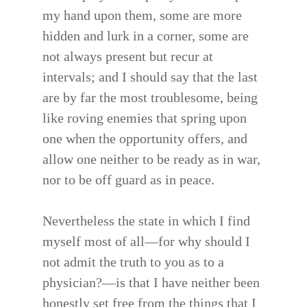
my hand upon them, some are more
hidden and lurk in a corner, some are
not always present but recur at
intervals; and I should say that the last
are by far the most troublesome, being
like roving enemies that spring upon
one when the opportunity offers, and
allow one neither to be ready as in war,
nor to be off guard as in peace.
Nevertheless the state in which I find
myself most of all—for why should I
not admit the truth to you as to a
physician?—is that I have neither been
honestly set free from the things that I