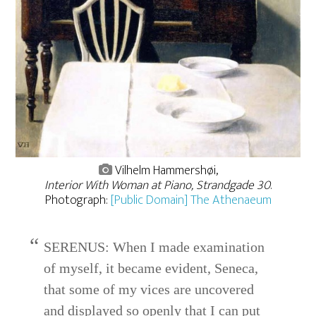
Vilhelm Hammershøi,
Interior With Woman at Piano, Strandgade 30
.
Photograph:
[Public Domain] The Athenaeum
SERENUS: When I made examination
of myself, it became evident, Seneca,
that some of my vices are uncovered
and displayed so openly that I can put