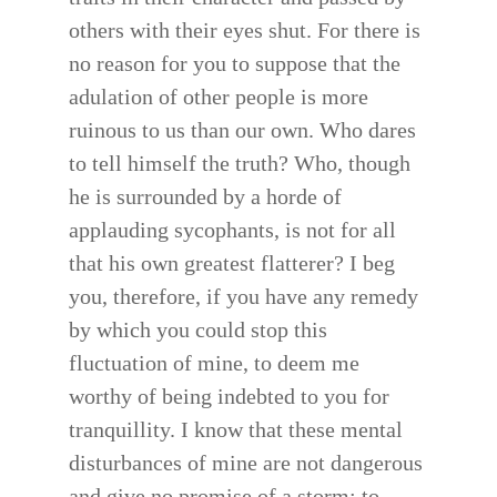
others with their eyes shut. For there is
no reason for you to suppose that the
adulation of other people is more
ruinous to us than our own. Who dares
to tell himself the truth? Who, though
he is surrounded by a horde of
applauding sycophants, is not for all
that his own greatest flatterer? I beg
you, therefore, if you have any remedy
by which you could stop this
fluctuation of mine, to deem me
worthy of being indebted to you for
tranquillity. I know that these mental
disturbances of mine are not dangerous
and give no promise of a storm; to