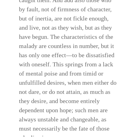
caught them. And add also those who
by fault, not of firmness of character,
but of inertia, are not fickle enough,
and live, not as they wish, but as they
have begun. The characteristics of the
malady are countless in number, but it
has only one effect—to be dissatisfied
with oneself. This springs from a lack
of mental poise and from timid or
unfulfilled desires, when men either do
not dare, or do not attain, as much as
they desire, and become entirely
dependent upon hope; such men are
always unstable and changeable, as
must necessarily be the fate of those