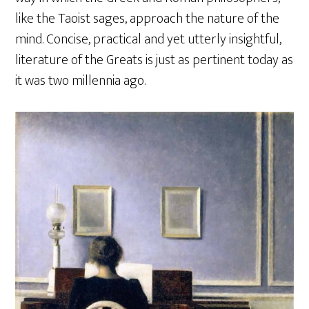
like the Taoist sages, approach the nature of the
mind. Concise, practical and yet utterly insightful,
literature of the Greats is just as pertinent today as
it was two millennia ago.