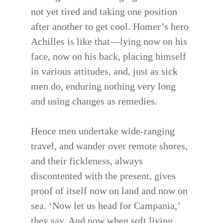
not yet tired and taking one position
after another to get cool. Homer’s hero
Achilles is like that—lying now on his
face, now on his back, placing himself
in various attitudes, and, just as sick
men do, enduring nothing very long
and using changes as remedies.
Hence men undertake wide-ranging
travel, and wander over remote shores,
and their fickleness, always
discontented with the present, gives
proof of itself now on land and now on
sea. ‘Now let us head for Campania,’
they say. And now when soft living