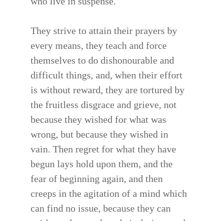
who live in suspense.
They strive to attain their prayers by
every means, they teach and force
themselves to do dishonourable and
difficult things, and, when their effort
is without reward, they are tortured by
the fruitless disgrace and grieve, not
because they wished for what was
wrong, but because they wished in
vain. Then regret for what they have
begun lays hold upon them, and the
fear of beginning again, and then
creeps in the agitation of a mind which
can find no issue, because they can