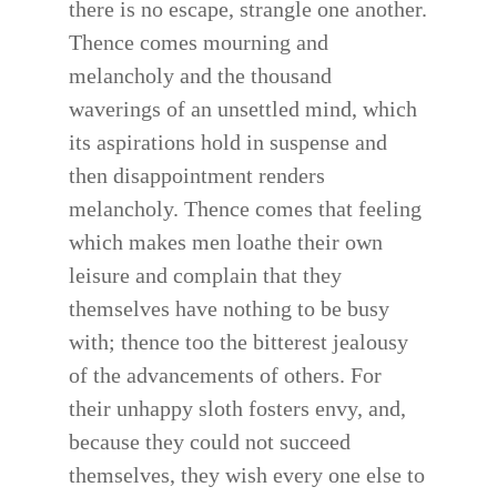
there is no escape, strangle one another.
Thence comes mourning and
melancholy and the thousand
waverings of an unsettled mind, which
its aspirations hold in suspense and
then disappointment renders
melancholy. Thence comes that feeling
which makes men loathe their own
leisure and complain that they
themselves have nothing to be busy
with; thence too the bitterest jealousy
of the advancements of others. For
their unhappy sloth fosters envy, and,
because they could not succeed
themselves, they wish every one else to