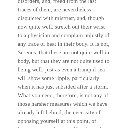
disorders, and, freed from the last
traces of them, are nevertheless
disquieted with mistrust, and, though
now quite well, stretch out their wrist
to a physician and complain unjustly of
any trace of heat in their body. It is not,
Serenus, that these are not quite well in
body, but that they are not quite used to
being well; just as even a tranquil sea
will show some ripple, particularly
when it has just subsided after a storm.
What you need, therefore, is not any of
those harsher measures which we have
already left behind, the necessity of
opposing yourself at this point, of