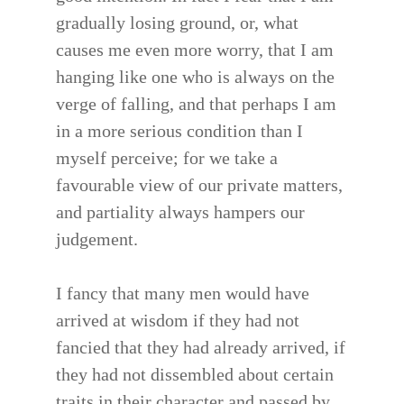
gradually losing ground, or, what
causes me even more worry, that I am
hanging like one who is always on the
verge of falling, and that perhaps I am
in a more serious condition than I
myself perceive; for we take a
favourable view of our private matters,
and partiality always hampers our
judgement.
I fancy that many men would have
arrived at wisdom if they had not
fancied that they had already arrived, if
they had not dissembled about certain
traits in their character and passed by