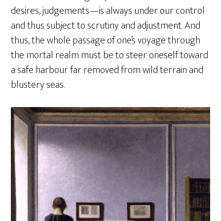
desires, judgements—is always under our control
and thus subject to scrutiny and adjustment. And
thus, the whole passage of one’s voyage through
the mortal realm must be to steer oneself toward
a safe harbour far removed from wild terrain and
blustery seas.