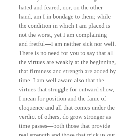
hated and feared, nor, on the other
hand, am I in bondage to them; while
the condition in which I am placed is
not the worst, yet I am complaining
and fretful—I am neither sick nor well.
There is no need for you to say that all
the virtues are weakly at the beginning,
that firmness and strength are added by
time. I am well aware also that the
virtues that struggle for outward show,
I mean for position and the fame of
eloquence and all that comes under the
verdict of others, do grow stronger as
time passes—both those that provide
real strength and those that trick us out