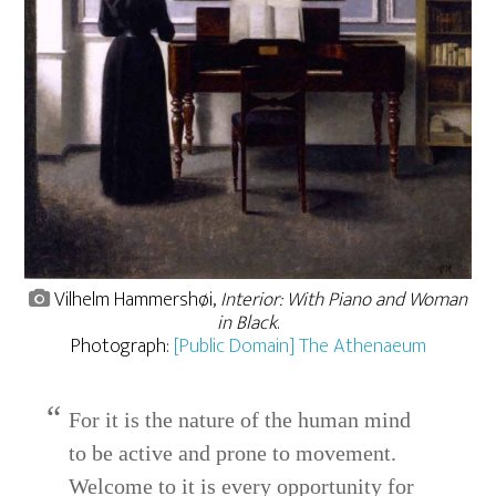
Vilhelm Hammershøi,
Interior: With Piano and Woman
in Black
.
Photograph:
[Public Domain] The Athenaeum
For it is the nature of the human mind
to be active and prone to movement.
Welcome to it is every opportunity for