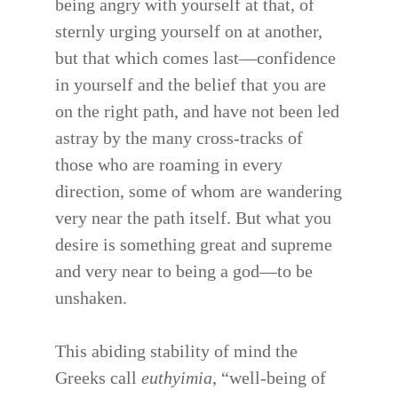
being angry with yourself at that, of
sternly urging yourself on at another,
but that which comes last—confidence
in yourself and the belief that you are
on the right path, and have not been led
astray by the many cross-tracks of
those who are roaming in every
direction, some of whom are wandering
very near the path itself. But what you
desire is something great and supreme
and very near to being a god—to be
unshaken.
This abiding stability of mind the
Greeks call
euthyimia
, “well-being of