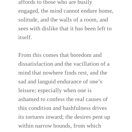
affords to those who are busily
engaged, the mind cannot endure home,
solitude, and the walls of a room, and
sees with dislike that it has been left to
itself.
From this comes that boredom and
dissatisfaction and the vacillation of a
mind that nowhere finds rest, and the
sad and languid endurance of one’s
leisure; especially when one is
ashamed to confess the real causes of
this condition and bashfulness drives
its tortures inward; the desires pent up
within narrow bounds, from which