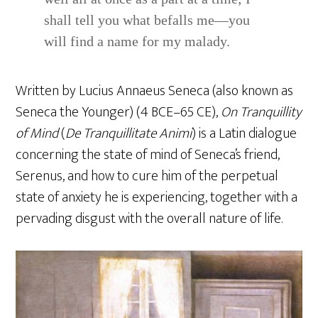
shall tell you what befalls me—you
will find a name for my malady.
Written by Lucius Annaeus Seneca (also known as
Seneca the Younger) (4 BCE–65 CE),
On Tranquillity
of Mind
(
De Tranquillitate Animi
) is a Latin dialogue
concerning the state of mind of Seneca’s friend,
Serenus, and how to cure him of the perpetual
state of anxiety he is experiencing, together with a
pervading disgust with the overall nature of life.