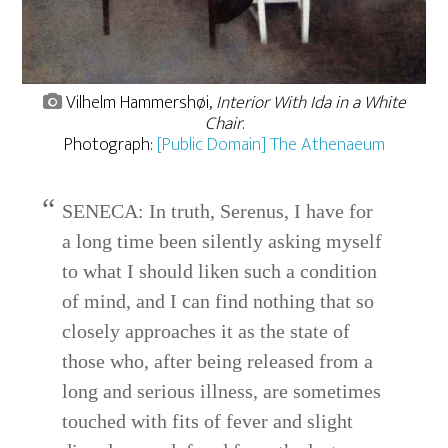
Vilhelm Hammershøi,
Interior With Ida in a White
Chair
.
Photograph:
[Public Domain] The Athenaeum
SENECA: In truth, Serenus, I have for
a long time been silently asking myself
to what I should liken such a condition
of mind, and I can find nothing that so
closely approaches it as the state of
those who, after being released from a
long and serious illness, are sometimes
touched with fits of fever and slight