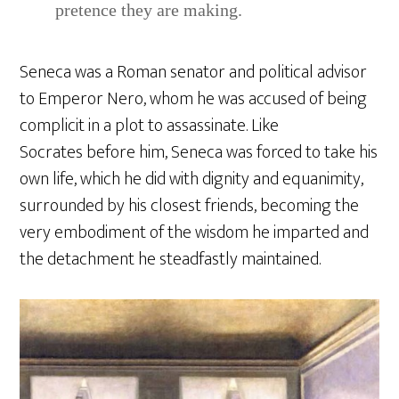
pretence they are making.
Seneca was a Roman senator and political advisor
to Emperor Nero, whom he was accused of being
complicit in a plot to assassinate. Like
Socrates before him, Seneca was forced to take his
own life, which he did with dignity and equanimity,
surrounded by his closest friends, becoming the
very embodiment of the wisdom he imparted and
the detachment he steadfastly maintained.