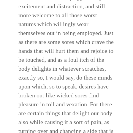
excitement and distraction, and still
more welcome to all those worst
natures which willingly wear
themselves out in being employed. Just
as there are some sores which crave the
hands that will hurt them and rejoice to
be touched, and as a foul itch of the
body delights in whatever scratches,
exactly so, I would say, do these minds
upon which, so to speak, desires have
broken out like wicked sores find
pleasure in toil and vexation. For there
are certain things that delight our body
also while causing it a sort of pain, as
turning over and changing a side that is