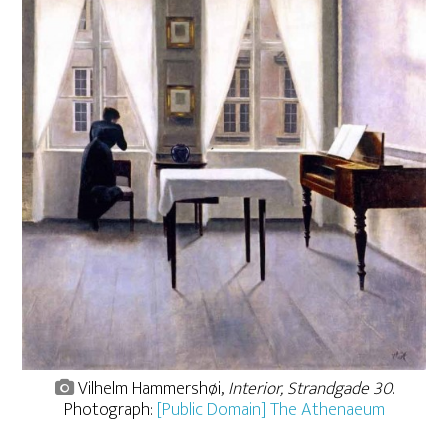
Vilhelm Hammershøi,
Interior, Strandgade 30
.
Photograph:
[Public Domain] The Athenaeum