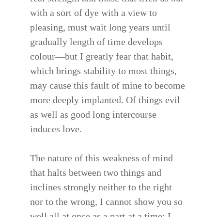
with a sort of dye with a view to
pleasing, must wait long years until
gradually length of time develops
colour—but I greatly fear that habit,
which brings stability to most things,
may cause this fault of mine to become
more deeply implanted. Of things evil
as well as good long intercourse
induces love.
The nature of this weakness of mind
that halts between two things and
inclines strongly neither to the right
nor to the wrong, I cannot show you so
well all at once as a part at a time; I