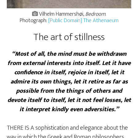
Vilhelm Hammershøi,
Bedroom
.
Photograph:
[Public Domain] The Athenaeum
The art of stillness
“Most of all, the mind must be withdrawn
from external interests into itself. Let it have
confidence in itself, rejoice in itself, let it
admire its own things, let it retire as far as
possible from the things of others and
devote itself to itself, let it not feel losses, let
it interpret kindly even adversities.”
THERE IS A sophistication and elegance about the
way in which the Greek and Roman philosophers,