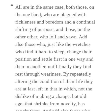
All are in the same case, both those, on
the one hand, who are plagued with
fickleness and boredom and a continual
shifting of purpose, and those, on the
other other, who loll and yawn. Add
also those who, just like the wretches
who find it hard to sleep, change their
position and settle first in one way and
then in another, until finally they find
rest through weariness. By repeatedly
altering the condition of their life they
are at last left in that in which, not the
dislike of making a change, but old
age, that shrinks from novelty, has