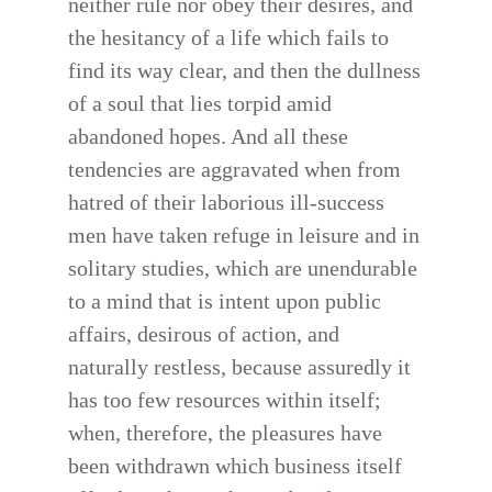
neither rule nor obey their desires, and
the hesitancy of a life which fails to
find its way clear, and then the dullness
of a soul that lies torpid amid
abandoned hopes. And all these
tendencies are aggravated when from
hatred of their laborious ill-success
men have taken refuge in leisure and in
solitary studies, which are unendurable
to a mind that is intent upon public
affairs, desirous of action, and
naturally restless, because assuredly it
has too few resources within itself;
when, therefore, the pleasures have
been withdrawn which business itself