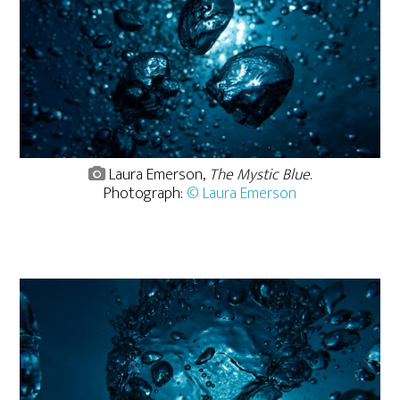
Laura Emerson,
The Mystic Blue
.
Photograph:
© Laura Emerson