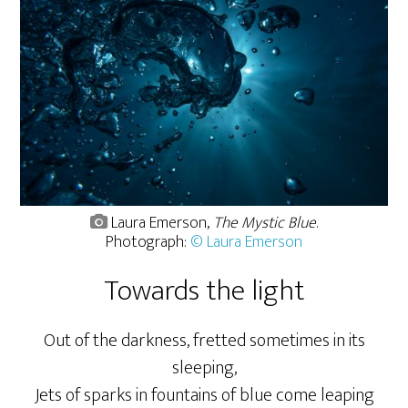
Laura Emerson,
The Mystic Blue
.
Photograph:
© Laura Emerson
Towards the light
Out of the darkness, fretted sometimes in its
sleeping,
Jets of sparks in fountains of blue come leaping