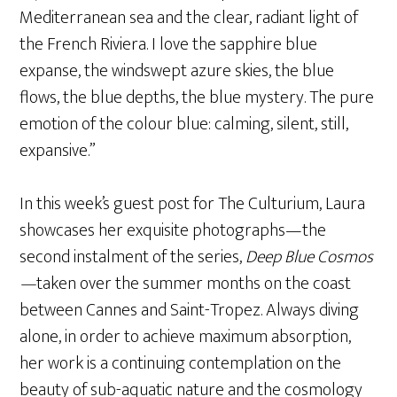
Mediterranean sea and the clear, radiant light of
the French Riviera. I love the sapphire blue
expanse, the windswept azure skies, the blue
flows, the blue depths, the blue mystery. The pure
emotion of the colour blue: calming, silent, still,
expansive.”
In this week’s guest post for The Culturium, Laura
showcases her exquisite photographs—the
second instalment of the series,
Deep Blue Cosmos
—
taken over the summer months on the coast
between Cannes and Saint-Tropez. Always diving
alone, in order to achieve maximum absorption,
her work is a continuing contemplation on the
beauty of sub-aquatic nature and the cosmology