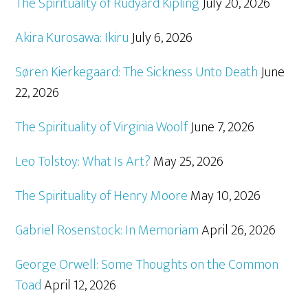
The Spirituality of Rudyard Kipling
July 20, 2026
Akira Kurosawa: Ikiru
July 6, 2026
Søren Kierkegaard: The Sickness Unto Death
June
22, 2026
The Spirituality of Virginia Woolf
June 7, 2026
Leo Tolstoy: What Is Art?
May 25, 2026
The Spirituality of Henry Moore
May 10, 2026
Gabriel Rosenstock: In Memoriam
April 26, 2026
George Orwell: Some Thoughts on the Common
Toad
April 12, 2026