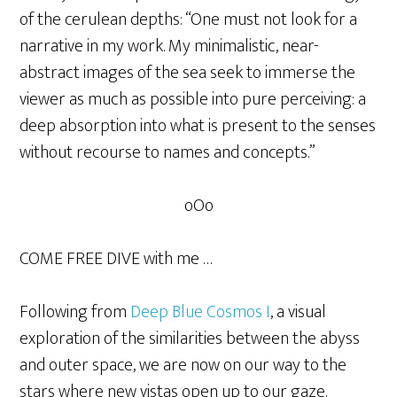
of the cerulean depths: “One must not look for a
narrative in my work. My minimalistic, near-
abstract images of the sea seek to immerse the
viewer as much as possible into pure perceiving: a
deep absorption into what is present to the senses
without recourse to names and concepts.”
oOo
COME FREE DIVE with me …
Following from
Deep Blue Cosmos I
, a visual
exploration of the similarities between the abyss
and outer space, we are now on our way to the
stars where new vistas open up to our gaze.