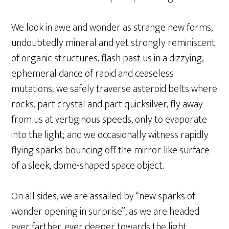
We look in awe and wonder as strange new forms,
undoubtedly mineral and yet strongly reminiscent
of organic structures, flash past us in a dizzying,
ephemeral dance of rapid and ceaseless
mutations; we safely traverse asteroid belts where
rocks, part crystal and part quicksilver, fly away
from us at vertiginous speeds, only to evaporate
into the light; and we occasionally witness rapidly
flying sparks bouncing off the mirror-like surface
of a sleek, dome-shaped space object.
On all sides, we are assailed by “new sparks of
wonder opening in surprise”, as we are headed
ever farther, ever deeper towards the light.