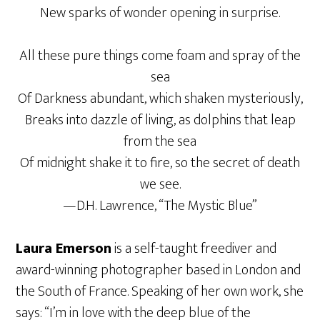
New sparks of wonder opening in surprise.
All these pure things come foam and spray of the
sea
Of Darkness abundant, which shaken mysteriously,
Breaks into dazzle of living, as dolphins that leap
from the sea
Of midnight shake it to fire, so the secret of death
we see.
—D.H. Lawrence, “The Mystic Blue”
Laura Emerson
is a self-taught freediver and
award-winning photographer based in London and
the South of France. Speaking of her own work, she
says: “I’m in love with the deep blue of the