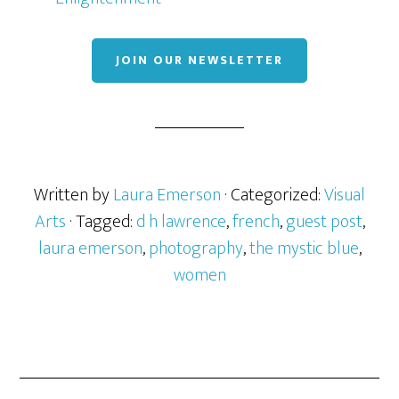
JOIN OUR NEWSLETTER
Written by
Laura Emerson
· Categorized:
Visual
Arts
· Tagged:
d h lawrence
,
french
,
guest post
,
laura emerson
,
photography
,
the mystic blue
,
women