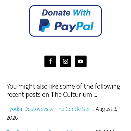
You might also like some of the following
recent posts on The Culturium …
Fyodor Dostoyevsky: The Gentle Spirit
August 3,
2026