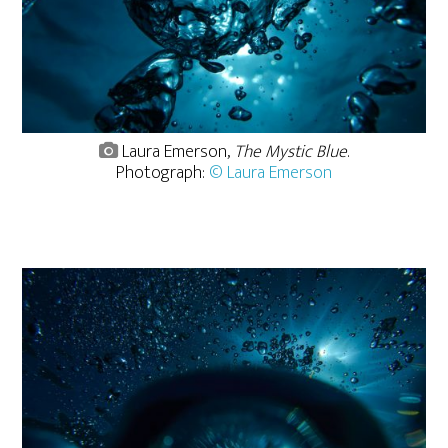
Laura Emerson,
The Mystic Blue
.
Photograph:
© Laura Emerson