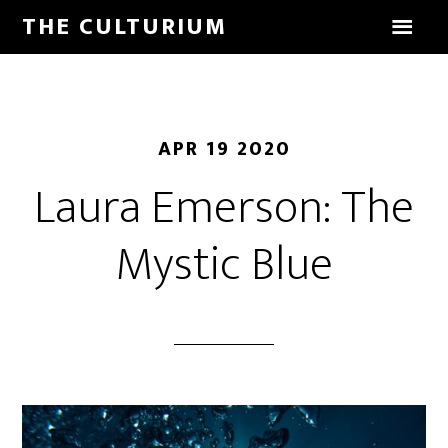
THE CULTURIUM
APR 19 2020
Laura Emerson: The
Mystic Blue