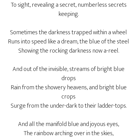
To sight, revealing a secret, numberless secrets
keeping.
Sometimes the darkness trapped within a wheel
Runs into speed like a dream, the blue of the steel
Showing the rocking darkness now a-reel.
And out of the invisible, streams of bright blue
drops
Rain from the showery heavens, and bright blue
crops
Surge from the under-dark to their ladder-tops.
And all the manifold blue and joyous eyes,
The rainbow arching over in the skies,