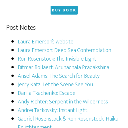
BUY BOOK
Post Notes
Laura Emerson’s website
Laura Emerson: Deep Sea Contemplation
Ron Rosenstock: The Invisible Light
Ditmar Bollaert: Arunachala Pradakshina
Ansel Adams: The Search for Beauty
Jerry Katz: Let the Scene See You
Danila Tkachenko: Escape
Andy Richter: Serpent in the Wilderness
Andrei Tarkovsky: Instant Light
Gabriel Rosenstock & Ron Rosenstock: Haiku
Enlightenment