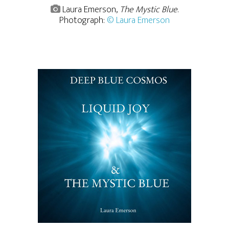
Laura Emerson,
The Mystic Blue
.
Photograph:
© Laura Emerson