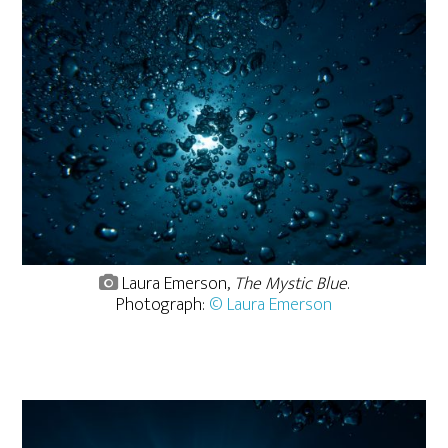
Laura Emerson,
The Mystic Blue
.
Photograph:
© Laura Emerson