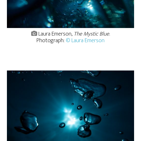
Laura Emerson,
The Mystic Blue
.
Photograph:
© Laura Emerson