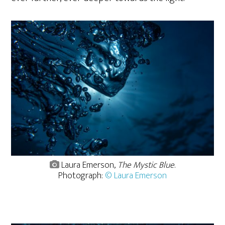
Laura Emerson,
The Mystic Blue
.
Photograph:
© Laura Emerson