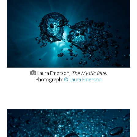
Laura Emerson,
The Mystic Blue
.
Photograph:
© Laura Emerson