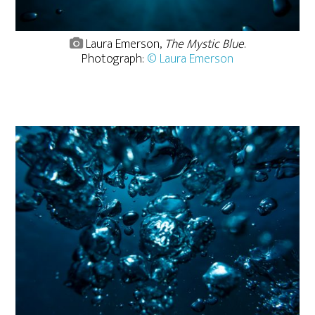
Laura Emerson,
The Mystic Blue
.
Photograph:
© Laura Emerson