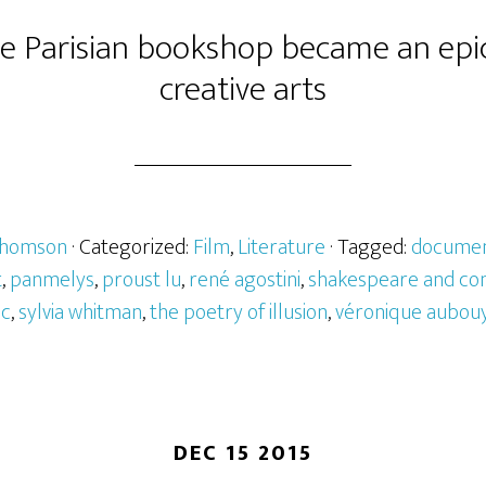
 Parisian bookshop became an epic
creative arts
Thomson
· Categorized:
Film
,
Literature
· Tagged:
documen
t
,
panmelys
,
proust lu
,
rené agostini
,
shakespeare and c
ic
,
sylvia whitman
,
the poetry of illusion
,
véronique aubou
DEC 15 2015