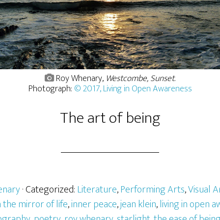
Roy Whenary,
Westcombe, Sunset
.
Photograph:
© 2017, Living in Open Awareness
The art of being
enary
· Categorized:
Literature
,
Performing Arts
,
Visual A
n the mirror of life
,
inner peace
,
jean klein
,
living in open 
ography
,
poetry
,
roy whenary
,
starlight
,
the ease of bein