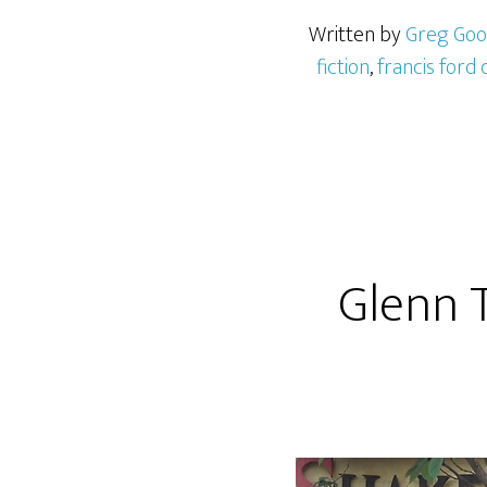
Written by
Greg Go
fiction
,
francis ford
Glenn T