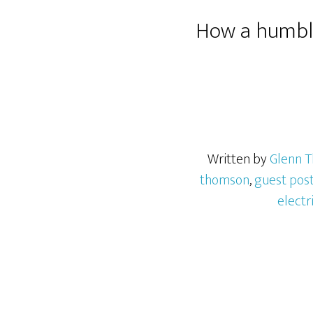
How a humble
Written by
Glenn 
thomson
,
guest pos
electr