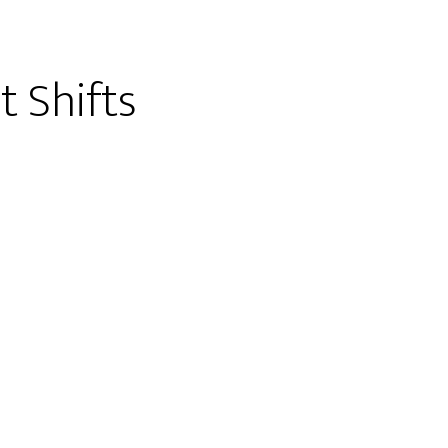
t Shifts