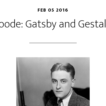
FEB 05 2016
ode: Gatsby and Gestal