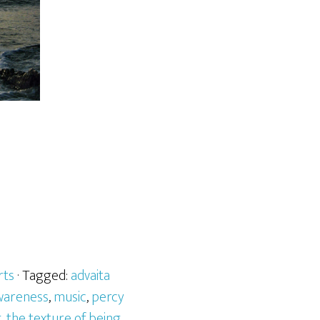
rts
· Tagged:
advaita
awareness
,
music
,
percy
g
,
the texture of being