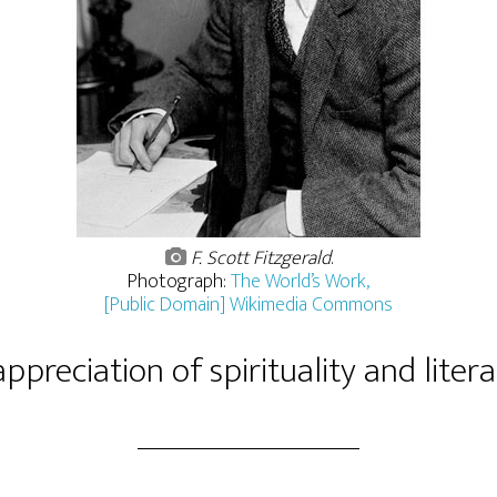
F. Scott Fitzgerald
.
Photograph:
The World’s Work,
[Public Domain] Wikimedia Commons
ppreciation of spirituality and liter