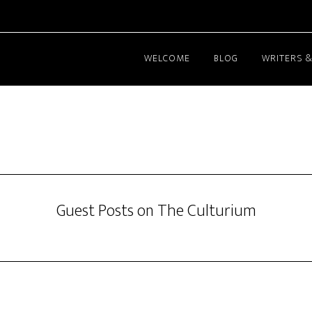
WELCOME
BLOG
WRITERS &
Guest Posts on The Culturium