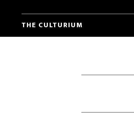
THE CULTURIUM