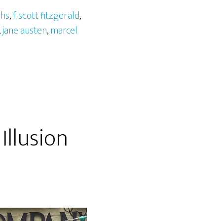
ghs
,
f. scott fitzgerald
,
,
jane austen
,
marcel
Illusion