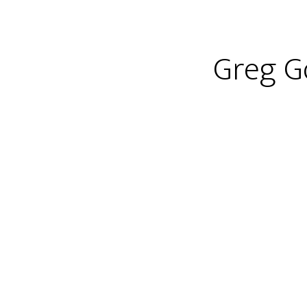
Greg Go