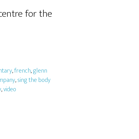
entre for the
tary
,
french
,
glenn
ompany
,
sing the body
y
,
video