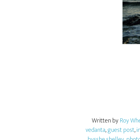
Written by
Roy Wh
vedanta
,
guest post
,
i
bysshe shelley
,
phot