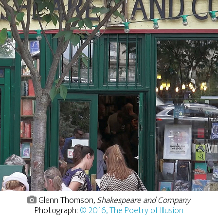
Glenn Thomson,
Shakespeare and Company
.
Photograph:
© 2016, The Poetry of Illusion