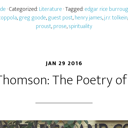
ode
· Categorized:
Literature
· Tagged:
edgar rice burrou
 coppola
,
greg goode
,
guest post
,
henry james
,
j.r.r. tolkein
proust
,
prose
,
spirituality
JAN 29 2016
homson: The Poetry of 