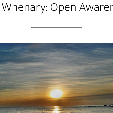
 Whenary: Open Aware