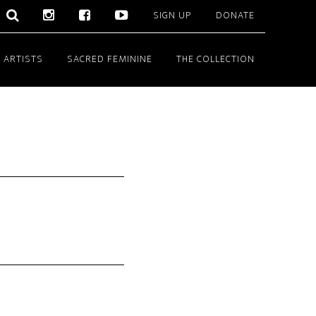
SIGN UP
DONATE
 ARTISTS
SACRED FEMININE
THE COLLECTION