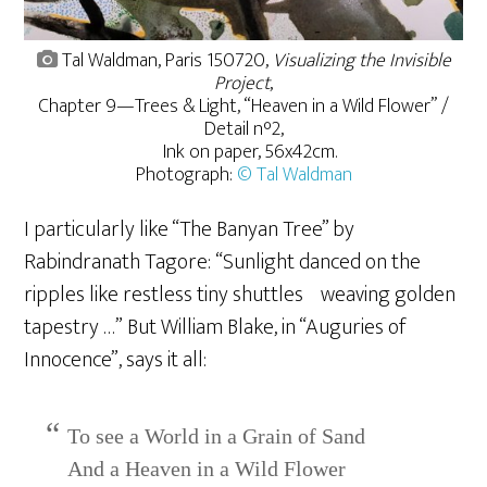
Tal Waldman, Paris 150720,
Visualizing the Invisible
Project
,
Chapter 9—Trees & Light, “Heaven in a Wild Flower” /
Detail n°2,
Ink on paper, 56x42cm.
Photograph:
© Tal Waldman
I particularly like “The Banyan Tree” by
Rabindranath Tagore: “Sunlight danced on the
ripples like restless tiny shuttles weaving golden
tapestry …” But William Blake, in “Auguries of
Innocence”, says it all:
To see a World in a Grain of Sand
And a Heaven in a Wild Flower