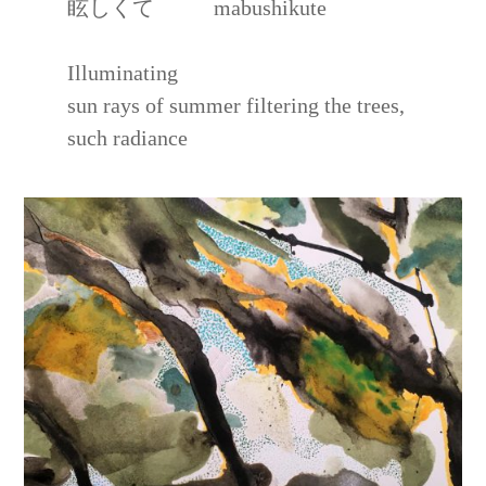
眩しくて mabushikute
Illuminating
sun rays of summer filtering the trees,
such radiance