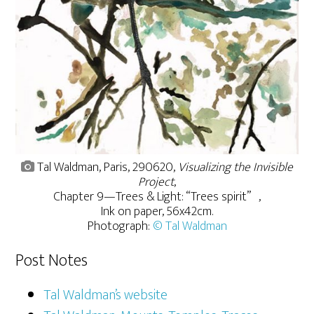
Tal Waldman, Paris, 290620,
Visualizing the Invisible
Project
,
Chapter 9—Trees & Light: “Trees spirit” ,
Ink on paper, 56x42cm.
Photograph:
© Tal Waldman
Post Notes
Tal Waldman’s website