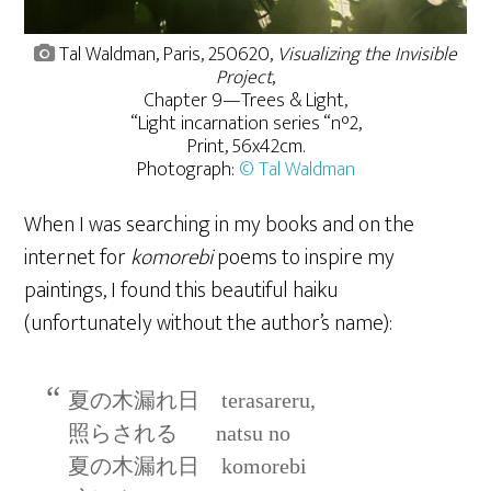
Tal Waldman, Paris, 250620,
Visualizing the Invisible
Project
,
Chapter 9—Trees & Light,
“Light incarnation series “n°2,
Print, 56x42cm.
Photograph:
© Tal Waldman
When I was searching in my books and on the
internet for
komorebi
poems to inspire my
paintings, I found this beautiful haiku
(unfortunately without the author’s name):
夏の木漏れ日 terasareru,
照らされる natsu no
夏の木漏れ日 komorebi