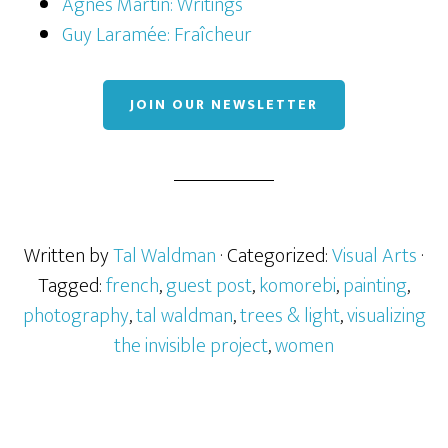
Agnes Martin: Writings
Guy Laramée: Fraîcheur
JOIN OUR NEWSLETTER
Written by
Tal Waldman
· Categorized:
Visual Arts
·
Tagged:
french
,
guest post
,
komorebi
,
painting
,
photography
,
tal waldman
,
trees & light
,
visualizing
the invisible project
,
women