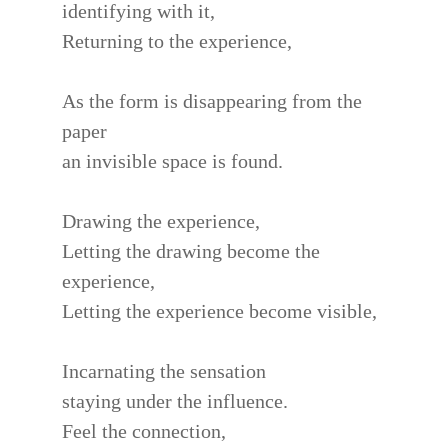
identifying with it,
Returning to the experience,
As the form is disappearing from the
paper
an invisible space is found.
Drawing the experience,
Letting the drawing become the
experience,
Letting the experience become visible,
Incarnating the sensation
staying under the influence.
Feel the connection,