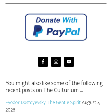
You might also like some of the following
recent posts on The Culturium …
Fyodor Dostoyevsky: The Gentle Spirit
August 3,
2026