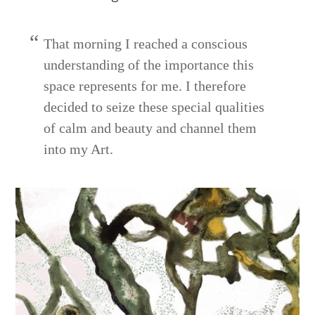
That morning I reached a conscious
understanding of the importance this
space represents for me. I therefore
decided to seize these special qualities
of calm and beauty and channel them
into my Art.