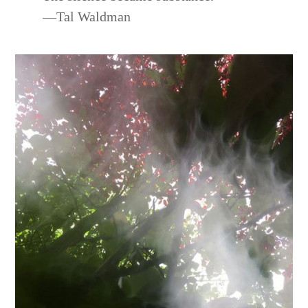
—Tal Waldman