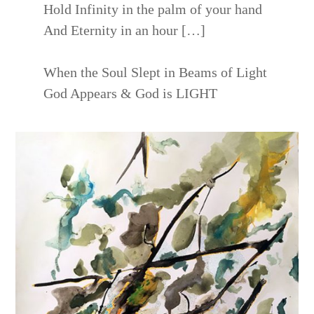
Hold Infinity in the palm of your hand
And Eternity in an hour […]
When the Soul Slept in Beams of Light
God Appears & God is LIGHT