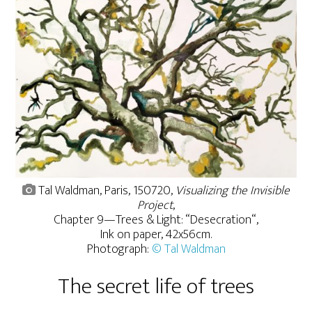
Tal Waldman, Paris, 150720,
Visualizing the Invisible
Project
,
Chapter 9—Trees & Light: “Desecration“,
Ink on paper, 42x56cm.
Photograph:
© Tal Waldman
The secret life of trees