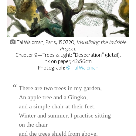
Tal Waldman, Paris, 150720,
Visualizing the Invisible
Project
,
Chapter 9—Trees & Light: “Desecration“ (detail),
Ink on paper, 42x56cm.
Photograph:
© Tal Waldman
There are two trees in my garden,
An apple tree and a Gingko,
and a simple chair at their feet.
Winter and summer, I practise sitting
on the chair
and the trees shield from above.