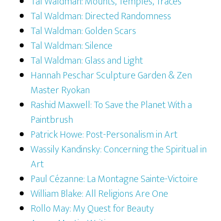
Tal Waldman: Mounts, Temples, Traces
Tal Waldman: Directed Randomness
Tal Waldman: Golden Scars
Tal Waldman: Silence
Tal Waldman: Glass and Light
Hannah Peschar Sculpture Garden & Zen
Master Ryokan
Rashid Maxwell: To Save the Planet With a
Paintbrush
Patrick Howe: Post-Personalism in Art
Wassily Kandinsky: Concerning the Spiritual in
Art
Paul Cézanne: La Montagne Sainte-Victoire
William Blake: All Religions Are One
Rollo May: My Quest for Beauty