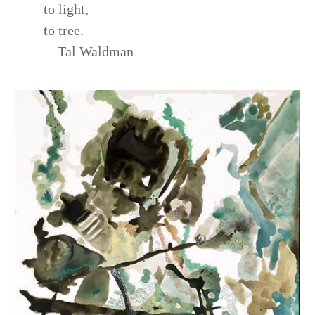
to light,
to tree.
—Tal Waldman