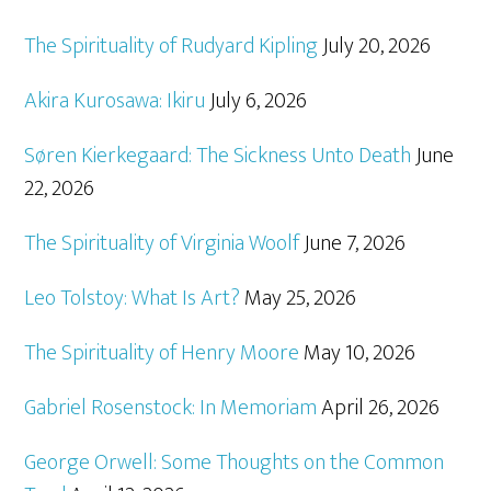
The Spirituality of Rudyard Kipling
July 20, 2026
Akira Kurosawa: Ikiru
July 6, 2026
Søren Kierkegaard: The Sickness Unto Death
June
22, 2026
The Spirituality of Virginia Woolf
June 7, 2026
Leo Tolstoy: What Is Art?
May 25, 2026
The Spirituality of Henry Moore
May 10, 2026
Gabriel Rosenstock: In Memoriam
April 26, 2026
George Orwell: Some Thoughts on the Common