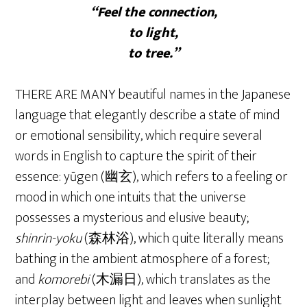
“Feel the connection,
to light,
to tree.”
THERE ARE MANY beautiful names in the Japanese
language that elegantly describe a state of mind
or emotional sensibility, which require several
words in English to capture the spirit of their
essence: yūgen (幽玄), which refers to a feeling or
mood in which one intuits that the universe
possesses a mysterious and elusive beauty;
shinrin-yoku
(森林浴), which quite literally means
bathing in the ambient atmosphere of a forest;
and
komorebi
(木漏日), which translates as the
interplay between light and leaves when sunlight