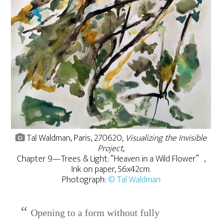
Tal Waldman, Paris, 270620,
Visualizing the Invisible
Project
,
Chapter 9—Trees & Light: “Heaven in a Wild Flower” ,
Ink on paper, 56x42cm.
Photograph:
© Tal Waldman
Opening to a form without fully