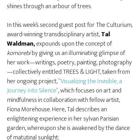
shines through an arbour of trees.
In this week’s second guest post for The Culturium,
award-winning transdisciplinary artist,
Tal
Waldman,
expounds upon the concept of
komorebi
by giving us an illuminating glimpse of
her work—writings, poetry, painting, photography
—collectively entitled TREES & LIGHT, taken from
her ongoing project,
“Visualizing the Invisible, a
Journey Into Silence”
, which focuses on art and
mindfulness in collaboration with fellow artist,
Fiona Morehouse. Here, Tal describes an
enlightening experience in her sylvan Parisian
garden, whereupon she is awakened by the dance
of matutinal sunlight: