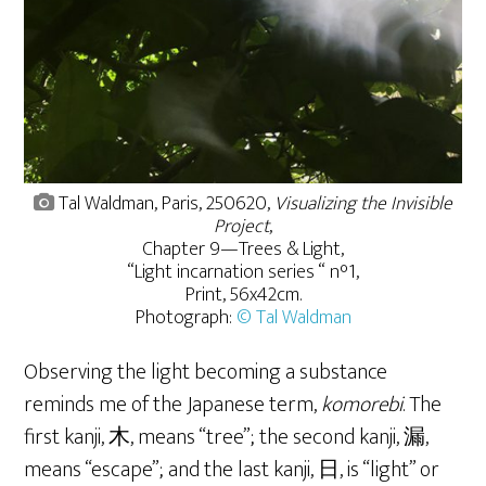
Tal Waldman, Paris, 250620,
Visualizing the Invisible
Project
,
Chapter 9—Trees & Light,
“Light incarnation series “ n°1,
Print, 56x42cm.
Photograph:
© Tal Waldman
Observing the light becoming a substance
reminds me of the Japanese term,
komorebi
. The
first kanji, 木, means “tree”; the second kanji, 漏,
means “escape”; and the last kanji, 日, is “light” or