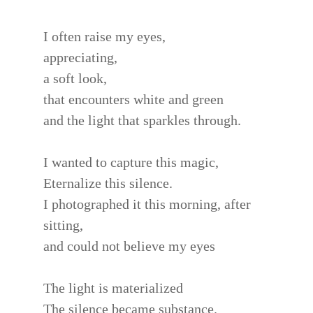
I often raise my eyes,
appreciating,
a soft look,
that encounters white and green
and the light that sparkles through.
I wanted to capture this magic,
Eternalize this silence.
I photographed it this morning, after
sitting,
and could not believe my eyes
The light is materialized
The silence became substance.