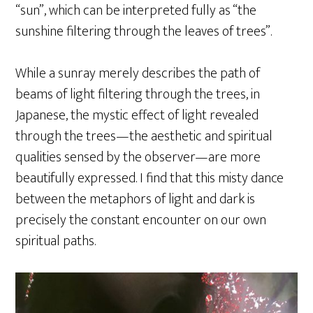
“sun”, which can be interpreted fully as “the
sunshine filtering through the leaves of trees”.
While a sunray merely describes the path of
beams of light filtering through the trees, in
Japanese, the mystic effect of light revealed
through the trees—the aesthetic and spiritual
qualities sensed by the observer—are more
beautifully expressed. I find that this misty dance
between the metaphors of light and dark is
precisely the constant encounter on our own
spiritual paths.