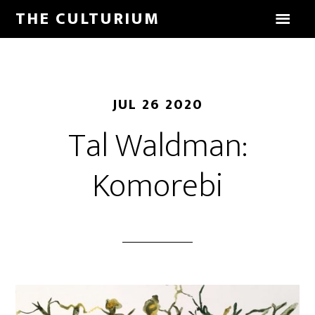
THE CULTURIUM
JUL 26 2020
Tal Waldman:
Komorebi